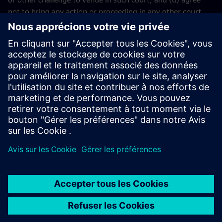
not to bring any action or proceeding in any other court.
The application of the United Nations Convention on
Contracts for the International Sales of Goods (CISG) of 11
April 1980 is excluded.
Contact
If you have any questions or concerns about these Terms
and Conditions or your payment(s), please email the
Siemens Industry Software
Events Team
.