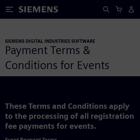
Siemens
SIEMENS DIGITAL INDUSTRIES SOFTWARE
Payment Terms &
Conditions for Events
These Terms and Conditions apply
to the processing of all registration
fee payments for events.
Event Payment Terms