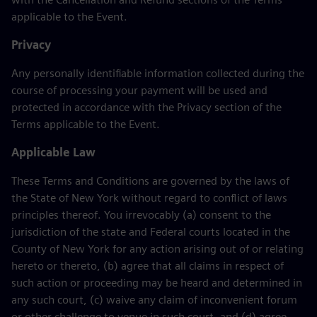
applicable to the Event.
Privacy
Any personally identifiable information collected during the
course of processing your payment will be used and
protected in accordance with the Privacy section of the
Terms applicable to the Event.
Applicable Law
These Terms and Conditions are governed by the laws of
the State of New York without regard to conflict of laws
principles thereof. You irrevocably (a) consent to the
jurisdiction of the state and Federal courts located in the
County of New York for any action arising out of or relating
hereto or thereto, (b) agree that all claims in respect of
such action or proceeding may be heard and determined in
any such court, (c) waive any claim of inconvenient forum
or other challenge to venue in such court, and (d) agree