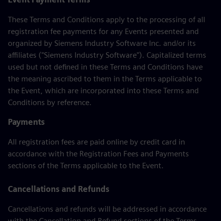
These Terms and Conditions apply to the processing of all
registration fee payments for any Events presented and
organized by Siemens Industry Software Inc. and/or its
affiliates ("Siemens Industry Software"). Capitalized terms
used but not defined in these Terms and Conditions have
the meaning ascribed to them in the Terms applicable to
the Event, which are incorporated into these Terms and
Conditions by reference.
Payments
All registration fees are paid online by credit card in
accordance with the Registration Fees and Payments
sections of the Terms applicable to the Event.
Cancellations and Refunds
Cancellations and refunds will be addressed in accordance
with the Cancellation and Refund sections of the Terms