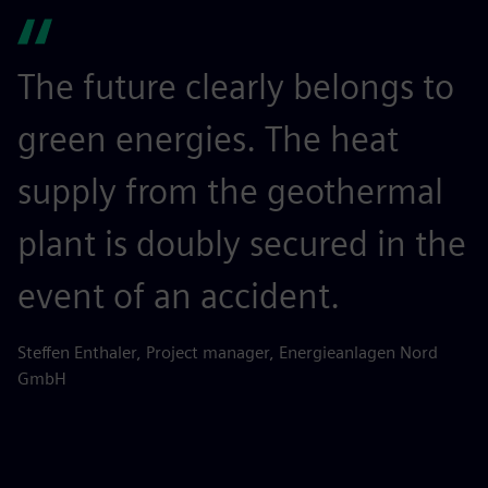
The future clearly belongs to
green energies. The heat
supply from the geothermal
plant is doubly secured in the
event of an accident.
Steffen Enthaler, Project manager, Energieanlagen Nord
GmbH