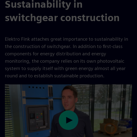
Sustainability in
switchgear construction
Elektro Fink attaches great importance to sustainability in
the construction of switchgear. In addition to first-class
components for energy distribution and energy
monitoring, the company relies on its own photovoltaic
system to supply itself with green energy almost all year
round and to establish sustainable production.
Play