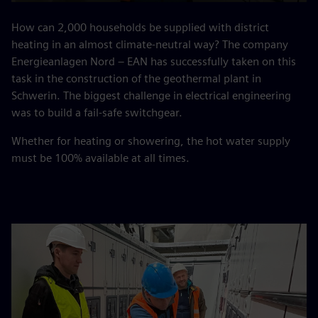
Play
Mute
Settings
PIP
Enter
fulls
How can 2,000 households be supplied with district
heating in an almost climate-neutral way? The company
Energieanlagen Nord – EAN has successfully taken on this
task in the construction of the geothermal plant in
Schwerin. The biggest challenge in electrical engineering
was to build a fail-safe switchgear.
Whether for heating or showering, the hot water supply
must be 100% available at all times.