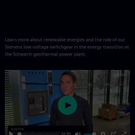
Learn more about renewable energies and the role of our
Siemens low-voltage switchgear in the energy transition at
the Schwerin geothermal power plant.
Play
04:49