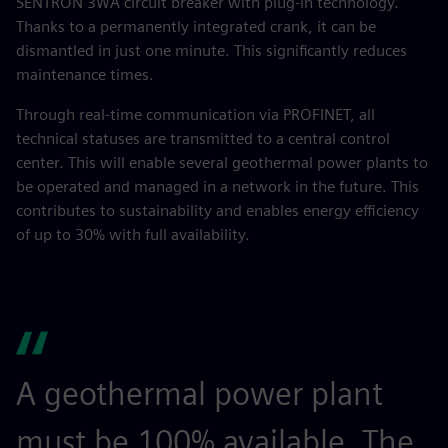
SENTRON 3WA circuit breaker with plug-in technology.
Thanks to a permanently integrated crank, it can be
dismantled in just one minute. This significantly reduces
maintenance times.
Through real-time communication via PROFINET, all
technical statuses are transmitted to a central control
center. This will enable several geothermal power plants to
be operated and managed in a network in the future. This
contributes to sustainability and enables energy efficiency
of up to 30% with full availability.
A geothermal power plant
must be 100% available. The