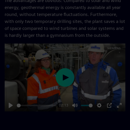
The advantages are obvious: Compared to solar and wind
energy, geothermal energy is constantly available all year
round, without temperature fluctuations. Furthermore,
with only two temporary drilling sites, the plant saves a lot
of space compared to wind turbines and solar systems and
is hardly larger than a gymnasium from the outside.
Play
02:13
Play
Mute
Settings
PIP
Enter
fulls