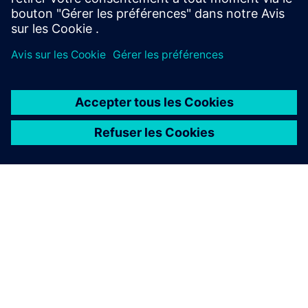
Air circuit breaker SENTRON
3WA
The circuit breaker SENTRON 3WA offers enhanced
protective functions and high selectivity for maximum
system availability.