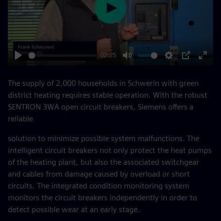
Play
02:25
Play
Mute
Settings
PIP
Enter
fulls
The supply of 2,000 households in Schwerin with green
district heating requires stable operation. With the robust
SENTRON 3WA open circuit breakers, Siemens offers a
reliable
solution to minimize possible system malfunctions. The
intelligent circuit breakers not only protect the heat pumps
of the heating plant, but also the associated switchgear
and cables from damage caused by overload or short
circuits. The integrated condition monitoring system
monitors the circuit breakers independently in order to
detect possible wear at an early stage.