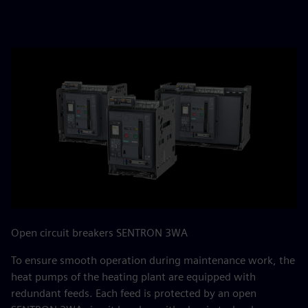
Open circuit breakers SENTRON 3WA
To ensure smooth operation during maintenance work, the
heat pumps of the heating plant are equipped with
redundant feeds. Each feed is protected by an open