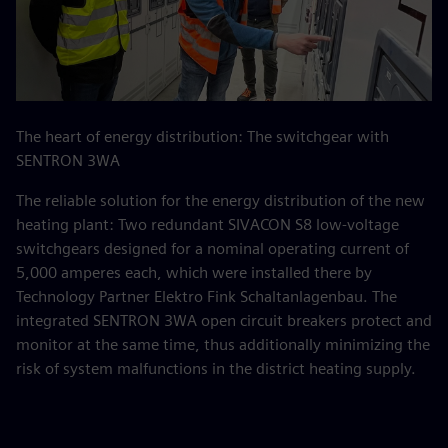
The heart of energy distribution: The switchgear with
SENTRON 3WA
The reliable solution for the energy distribution of the new
heating plant: Two redundant SIVACON S8 low-voltage
switchgears designed for a nominal operating current of
5,000 amperes each, which were installed there by
Technology Partner Elektro Fink Schaltanlagenbau. The
integrated SENTRON 3WA open circuit breakers protect and
monitor at the same time, thus additionally minimizing the
risk of system malfunctions in the district heating supply.