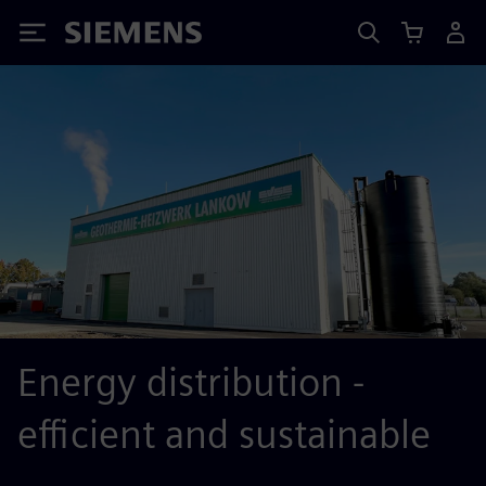
Siemens
Energy distribution -
efficient and sustainable