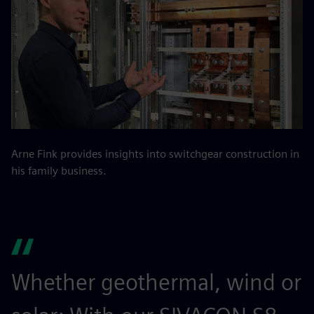
Arne Fink provides insights into switchgear construction in
his family business.
Whether geothermal, wind or