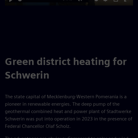
Play
Mute
Settings
PIP
Enter
fulls
Green district heating for
Schwerin
The state capital of Mecklenburg-Western Pomerania is a
pioneer in renewable energies. The deep pump of the
geothermal combined heat and power plant of Stadtwerke
Schwerin was put into operation in 2023 in the presence of
Federal Chancellor Olaf Scholz.