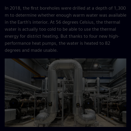
In 2018, the first boreholes were drilled at a depth of 1,300
m to determine whether enough warm water was available
in the Earth's interior. At 56 degrees Celsius, the thermal
water is actually too cold to be able to use the thermal
energy for district heating. But thanks to four new high-
performance heat pumps, the water is heated to 82
degrees and made usable.