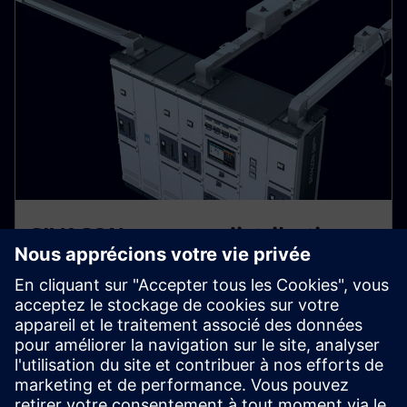
SIVACON – power distribution
on a systematic basis
An effective, reliable, and safe power supply is the
backbone of all operational and production processes.