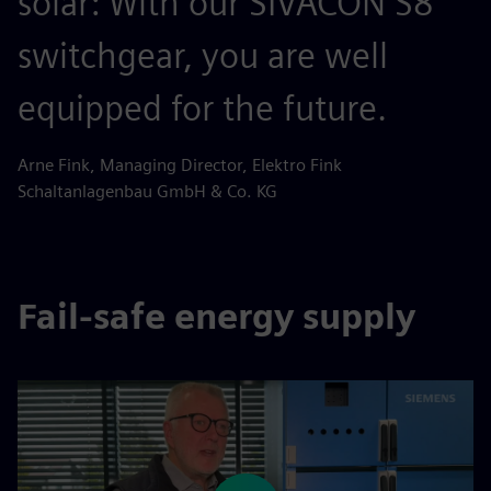
solar: With our SIVACON S8
switchgear, you are well
equipped for the future.
Arne Fink, Managing Director, Elektro Fink
Schaltanlagenbau GmbH & Co. KG
Fail-safe energy supply