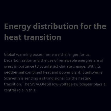
Energy distribution for the
heat transition
Global warming poses immense challenges for us.
Decarbonization and the use of renewable energies are of
great importance to counteract climate change. With its
geothermal combined heat and power plant, Stadtwerke
Schwerin is sending a strong signal for the heating
transition. The SIVACON S8 low-voltage switchgear plays a
central role in this.