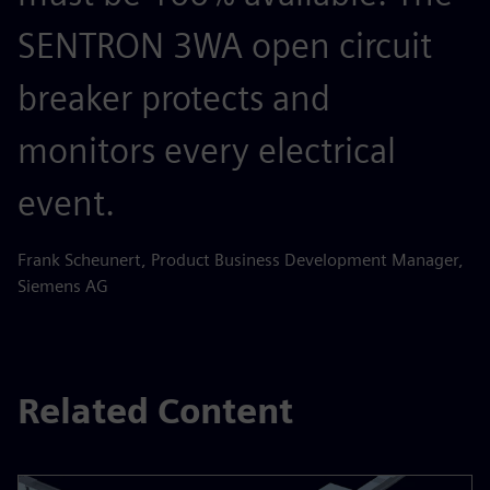
SENTRON 3WA open circuit
breaker protects and
monitors every electrical
event.
Frank Scheunert, Product Business Development Manager,
Siemens AG
Related Content