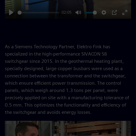
02:05
Play
Mute
Settings
PIP
Enter
fulls
As a Siemens Technology Partner, Elektro Fink has
specialized in the high-performance SIVACON S8
switchgear since 2015. In the geothermal heating plant,
specially designed, large copper busbars were used as a
connection between the transformer and the switchgear,
which ensure efficient power transmission. The control
panels, which weigh around 1.3 tons per panel, were
precisely applied on site with a manufacturing tolerance of
0.5 mm. This optimizes the functionality and efficiency of
the switchgear and avoids energy losses.