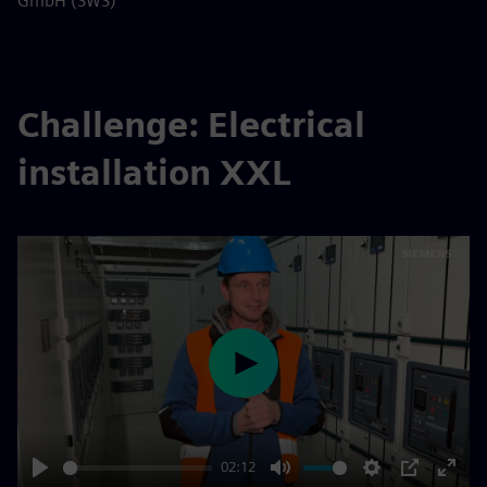
GmbH (SWS)
Challenge: Electrical
installation XXL
Play
02:12