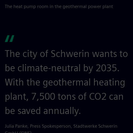
The heat pump room in the geothermal power plant
The city of Schwerin wants to
be climate-neutral by 2035.
With the geothermal heating
plant, 7,500 tons of CO2 can
be saved annually.
Julia Panke, Press Spokesperson, Stadtwerke Schwerin