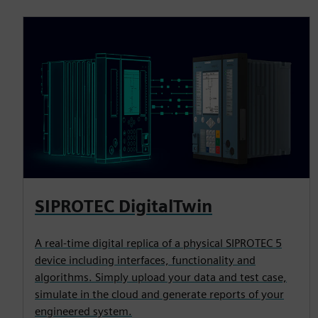
SIPROTEC DigitalTwin
A real-time digital replica of a physical SIPROTEC 5
device including interfaces, functionality and
algorithms. Simply upload your data and test case,
simulate in the cloud and generate reports of your
engineered system.