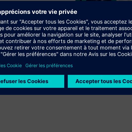
EC DigitalTwin
AM A8000
Play
e