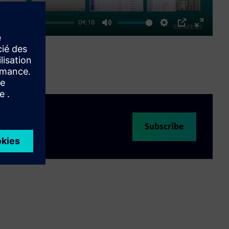
04:18
Mute
Settings
PIP
Enter
fullscre
Subscribe