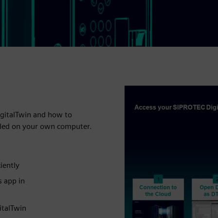
igitalTwin and how to
alled on your own computer.
iently
s app in
italTwin