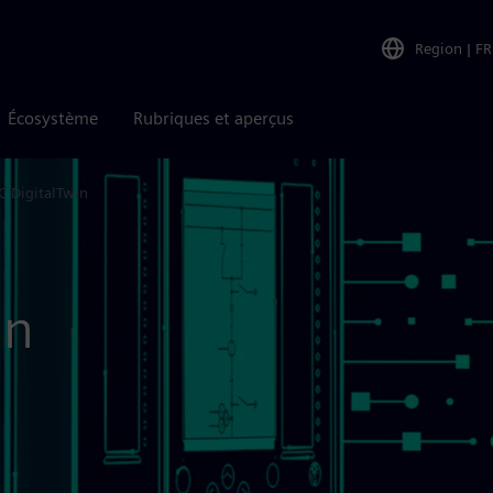
Region
|
FR
Écosystème
Rubriques et aperçus
C DigitalTwin
in