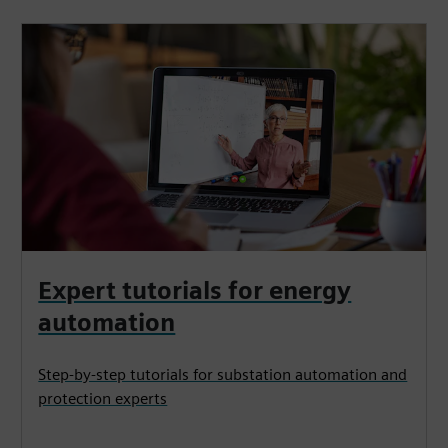
Expert tutorials for energy
automation
Step-by-step tutorials for substation automation and
protection experts