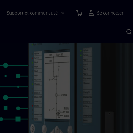
Support et communauté
Se connecter
R
a
S