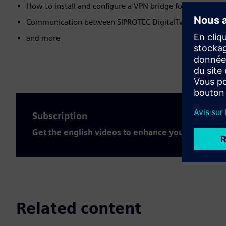
How to install and configure a VPN bridge for the SIPROT
Communication between SIPROTEC DigitalTwin and SIC
and more
Subscription
Get the english videos to enhance your expertis
Related content