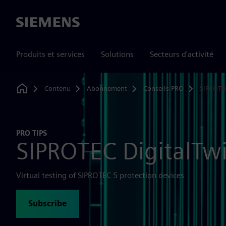
Siemens
Produits et services
Solutions
Secteurs d'activité
Contenu
Abonnement
Conseils PRO
SIPROTE
Home
PRO TIPS
SIPROTEC DigitalTw
Virtual testing of SIPROTEC 5 protection devices
Subscribe