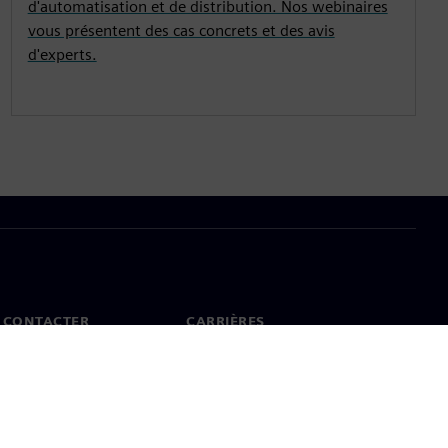
d'automatisation et de distribution. Nos webinaires
vous présentent des cas concrets et des avis
d'experts.
 CONTACTER
CARRIÈRES
ct
Offres d'emploi et carrières
ureaux dans le monde
Postes vacants