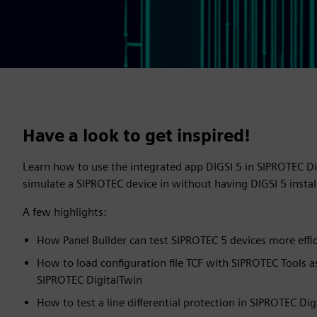
Have a look to get inspired!
Learn how to use the integrated app DIGSI 5 in SIPROTEC D
simulate a SIPROTEC device in without having DIGSI 5 inst
A few highlights:
How Panel Builder can test SIPROTEC 5 devices more effic
How to load configuration file TCF with SIPROTEC Tools a
SIPROTEC DigitalTwin
How to test a line differential protection in SIPROTEC Dig