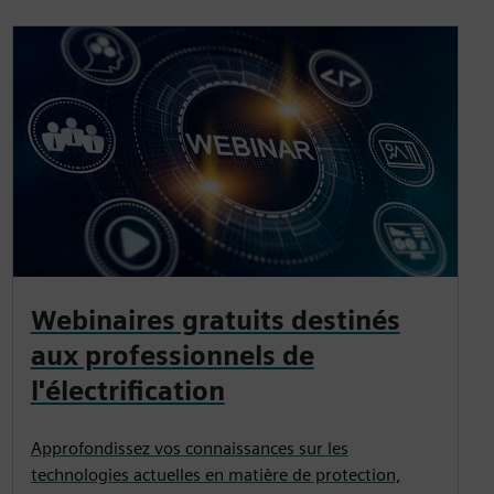
Webinaires gratuits destinés
aux professionnels de
l'électrification
Approfondissez vos connaissances sur les
technologies actuelles en matière de protection,