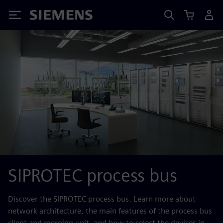
Siemens
SIPROTEC process bus
Discover the SIPROTEC process bus. Learn more about
network architecture, the main features of the process bus
client and merging unit, and how to select the devices in