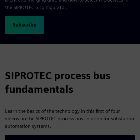
the SIPROTEC 5 configurator.
Subscribe
SIPROTEC process bus
fundamentals
Learn the basics of the technology in this first of four
videos on the SIPROTEC process bus solution for substation
automation systems.