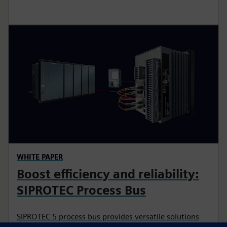
WHITE PAPER
Boost efficiency and reliability:
SIPROTEC Process Bus
SIPROTEC 5 process bus provides versatile solutions