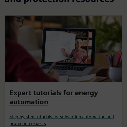
Expert tutorials for energy
automation
Step-by-step tutorials for substation automation and
protection experts