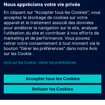
and migration concepts for new and existing systems.
SIPROTEC 6MU85 Merging Unit is designed for
conventional and non-conventional instrument
transformers (LPITs).