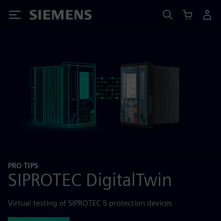
Siemens
PRO TIPS
SIPROTEC DigitalTwin
Virtual testing of SIPROTEC 5 protection devices