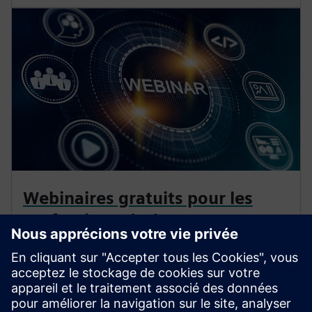
Webinaires gratuits pour les
professionnels de
l'électrification
Approfondissez vos connaissances sur la protection,
l'automatisation et la technologie de distribution