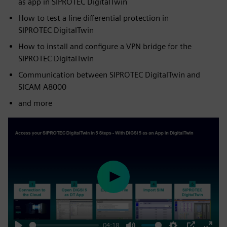
as app in SIPROTEC DigitalTwin
How to test a line differential protection in
SIPROTEC DigitalTwin
How to install and configure a VPN bridge for the
SIPROTEC DigitalTwin
Communication between SIPROTEC DigitalTwin and
SICAM A8000
and more
Play
04:18