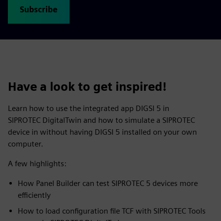
Subscribe
Have a look to get inspired!
Learn how to use the integrated app DIGSI 5 in
SIPROTEC DigitalTwin and how to simulate a SIPROTEC
device in without having DIGSI 5 installed on your own
computer.
A few highlights:
How Panel Builder can test SIPROTEC 5 devices more
efficiently
How to load configuration file TCF with SIPROTEC Tools