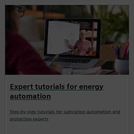
Expert tutorials for energy
automation
Step-by-step tutorials for substation automation and
protection experts