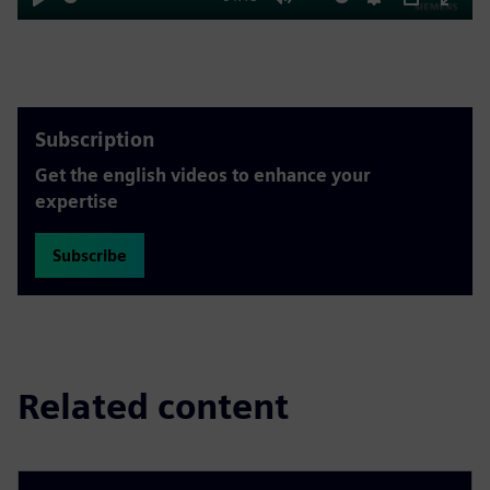
Play
Mute
Settings
PIP
Enter
fulls
Subscription
Get the english videos to enhance your
expertise
Subscribe
Related content