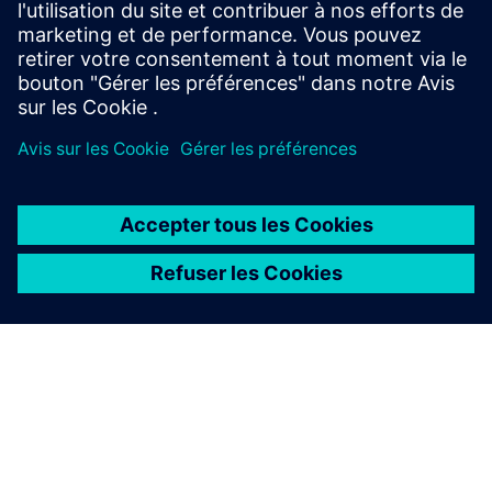
d'aujourd'hui. Nos webinaires vous apportent des
scénarios réels et des idées d'experts.
À PROPOS DE SIEMENS
INFOS SUR L'ENTREPRISE
COMMUNIQUEZ AVEC NOUS