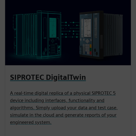
SIPROTEC DigitalTwin
A real-time digital replica of a physical SIPROTEC 5
device including interfaces, functionality and
algorithms. Simply upload your data and test case,
simulate in the cloud and generate reports of your
engineered system.