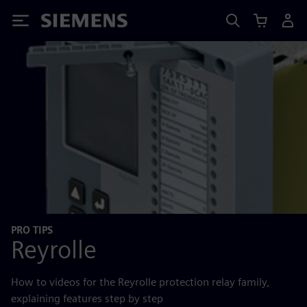
Siemens
PRO TIPS
Reyrolle
How to videos for the Reyrolle protection relay family,
explaining features step by step