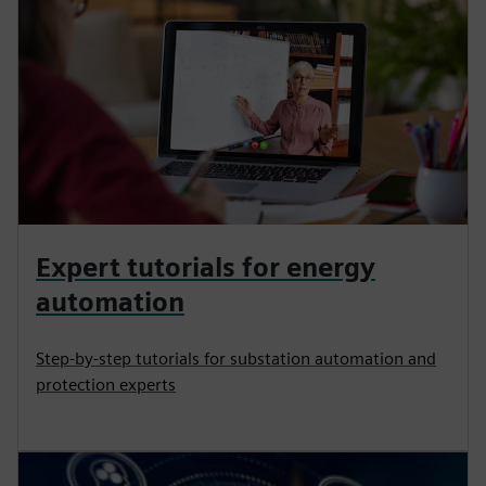
Expert tutorials for energy
automation
Step-by-step tutorials for substation automation and
protection experts