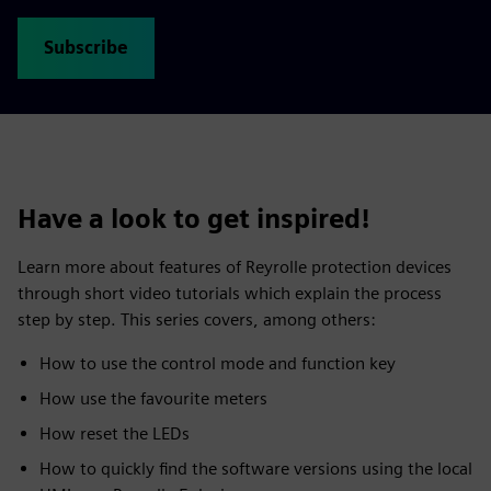
Subscribe
Have a look to get inspired!
Learn more about features of Reyrolle protection devices
through short video tutorials which explain the process
step by step. This series covers, among others:
How to use the control mode and function key
How use the favourite meters
How reset the LEDs
How to quickly find the software versions using the local