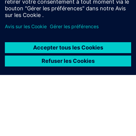
À PROPOS DE SIEMENS
INFOS SUR L'ENTREPRISE
COMMUNIQUEZ AVEC NOUS
EMPLOIS