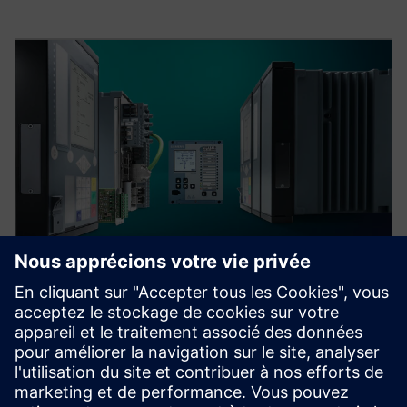
Protection device per
application
Find your protection device by selecting your
application!