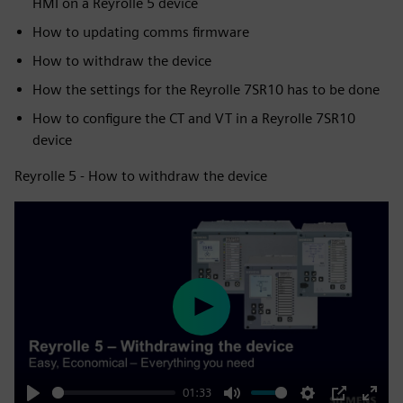
HMI on a Reyrolle 5 device
How to updating comms firmware
How to withdraw the device
How the settings for the Reyrolle 7SR10 has to be done
How to configure the CT and VT in a Reyrolle 7SR10
device
Reyrolle 5 - How to withdraw the device
Play
01:33