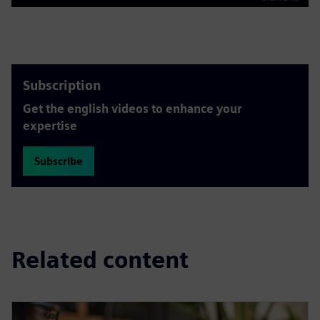
Play
Mute
Settings
PIP
Enter
fulls
Subscription
Get the english videos to enhance your
expertise
Subscribe
Related content