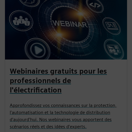
Webinaires gratuits pour les
professionnels de
l'électrification
Approfondissez vos connaissances sur la protection,
l'automatisation et la technologie de distribution
d'aujourd'hui. Nos webinaires vous apportent des
scénarios réels et des idées d'experts.