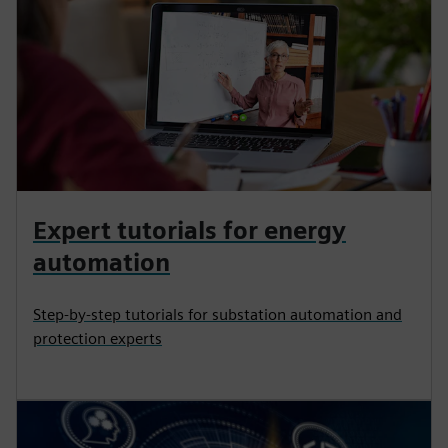
Expert tutorials for energy
automation
Step-by-step tutorials for substation automation and
protection experts