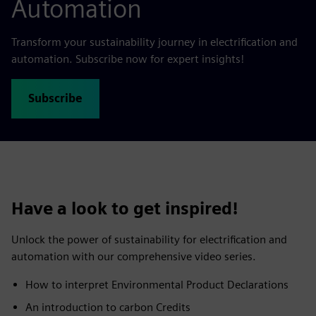
Automation
Transform your sustainability journey in electrification and
automation. Subscribe now for expert insights!
Subscribe
Have a look to get inspired!
Unlock the power of sustainability for electrification and
automation with our comprehensive video series.
​How to interpret Environmental Product Declarations ​
An introduction to carbon Credits​