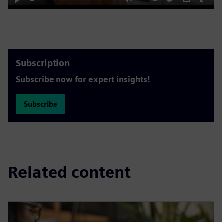
Play
Mute
Settings
PIP
Enter
fulls
Subscription
Subscribe now for expert insights!
Subscribe
Related content