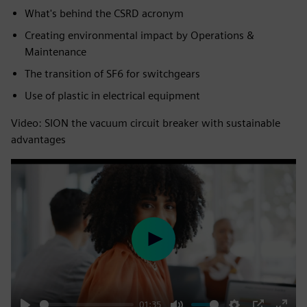
What's behind the CSRD acronym​
Creating environmental impact by Operations &
Maintenance​
The transition of SF6 for switchgears​
Use of plastic in electrical equipment
Video: SION the vacuum circuit breaker with sustainable
advantages
Play
01:35