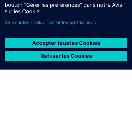
À PROPOS DE SIEMENS
INFOS SUR L'ENTREPRISE
COMMUNIQUEZ AVEC NOUS
EMPLOIS