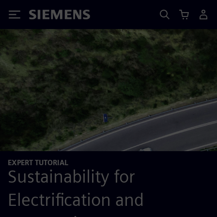
Siemens
EXPERT TUTORIAL
Sustainability for
Electrification and