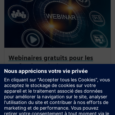
Webinaires gratuits pour les
professionnels de
l'électrification
Approfondissez vos connaissances sur la protection,
l'automatisation et la technologie de distribution
d'aujourd'hui. Nos webinaires vous apportent des
scénarios réels et des idées d'experts.