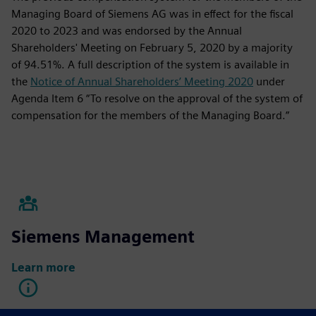
Managing Board of Siemens AG was in effect for the fiscal
2020 to 2023 and was endorsed by the Annual
Shareholders' Meeting on February 5, 2020 by a majority
of 94.51%. A full description of the system is available in
the
Notice of Annual Shareholders’ Meeting 2020
under
Agenda Item 6 “To resolve on the approval of the system of
compensation for the members of the Managing Board.”
Siemens Management
Learn more