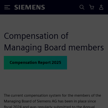
Siemens
Compensation of
Managing Board members
Compensation Report 2025
The current compensation system for the members of the
Managing Board of Siemens AG has been in place since
fiscal 2024 and was regularly submitted to the Annual