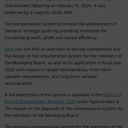
Shareholders’ Meeting on February 8, 2024. It was
endorsed by a majority of 86.44%.
The compensation system promotes the achievement of
Siemens’ strategic goals by providing incentives for
increasing growth, profit and capital efficiency.
Here
you will find an overview of the key components and
the design of the remuneration system for the members of
the Managing Board, as well as its application in fiscal year
2026 with regard to target remuneration, short‑term
variable remuneration, and long‑term variable
remuneration.
A full description of the system is available in the
Notice of
Annual Shareholders’ Meeting 2024
under Agenda Item 6
“To resolve on the approval of the compensation system for
the members of the Managing Board.“
The previous compensation system for the members of the