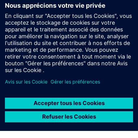
Compensation of Supervisory
Board members
Learn more
Compensation reports
Learn more