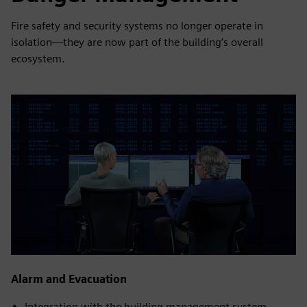
Fire safety and security systems no longer operate in
isolation—they are now part of the building’s overall
ecosystem.
Alarm and Evacuation
Integration with the building management system