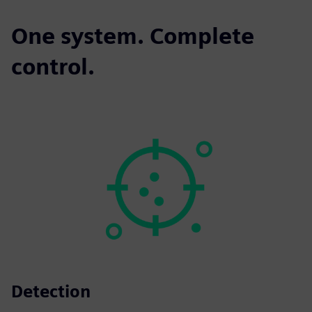
One system. Complete
control.
Detection