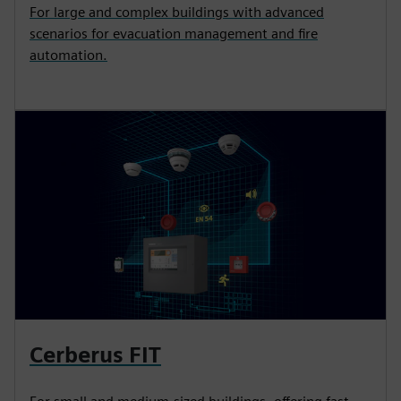
For large and complex buildings with advanced
scenarios for evacuation management and fire
automation.
Cerberus FIT