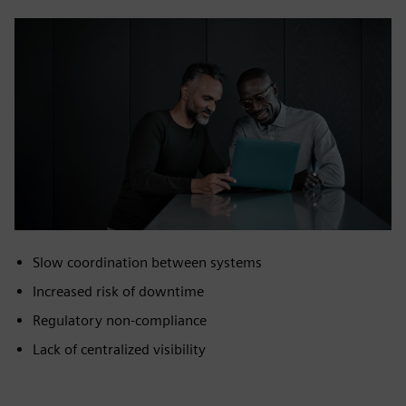
Slow coordination between systems
Increased risk of downtime
Regulatory non‑compliance
Lack of centralized visibility