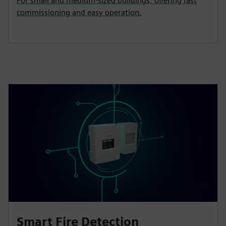
For small and medium‑sized buildings, offering fast
commissioning and easy operation.
Smart Fire Detection