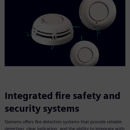
Integrated fire safety and
security systems
Siemens offers fire detection systems that provide reliable
detection, clear indication, and the ability to integrate with