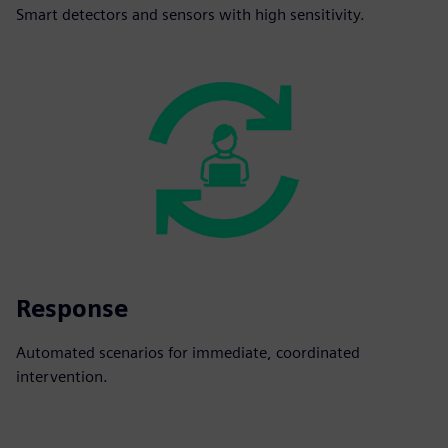
Smart detectors and sensors with high sensitivity.
Response
Automated scenarios for immediate, coordinated
intervention.