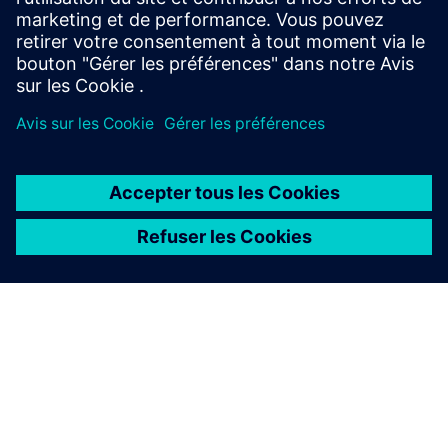
À PROPOS DE SIEMENS
INFOS SUR L'ENTREPRISE
COMMUNIQUEZ AVEC NOUS