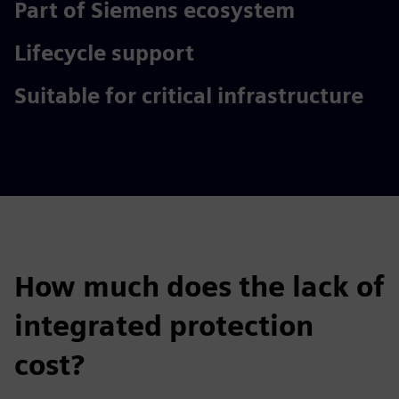
Part of Siemens ecosystem
Lifecycle support
Suitable for critical infrastructure
How much does the lack of
integrated protection
cost?