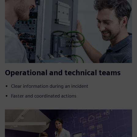
Operational and technical teams
Clear information during an incident
Faster and coordinated actions