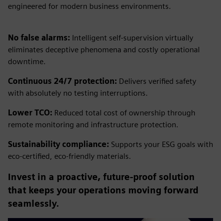
engineered for modern business environments.
No false alarms:
Intelligent self-supervision virtually
eliminates deceptive phenomena and costly operational
downtime.
Continuous 24/7 protection:
Delivers verified safety
with absolutely no testing interruptions.
Lower TCO:
Reduced total cost of ownership through
remote monitoring and infrastructure protection.
Sustainability compliance:
Supports your ESG goals with
eco-certified, eco-friendly materials.
Invest in a proactive, future-proof solution
that keeps your operations moving forward
seamlessly.