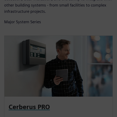
other building systems - from small facilities to complex
infrastructure projects.
Major System Series
Cerberus PRO