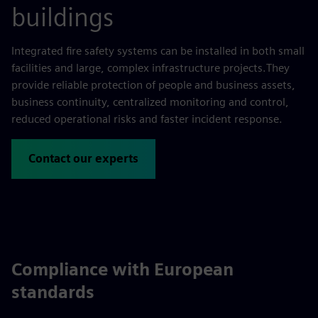
buildings
Integrated fire safety systems can be installed in both small
facilities and large, complex infrastructure projects.They
provide reliable protection of people and business assets,
business continuity, centralized monitoring and control,
reduced operational risks and faster incident response.
Contact our experts
Compliance with European
standards