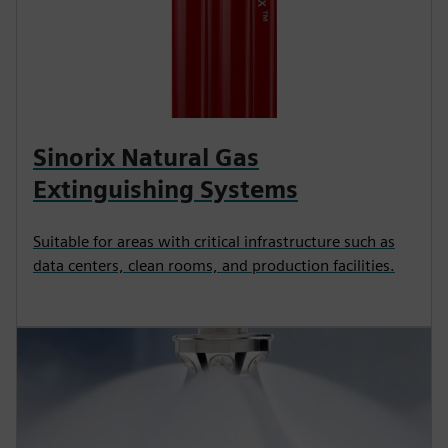
Sinorix Natural Gas
Extinguishing Systems
Suitable for areas with critical infrastructure such as
data centers, clean rooms, and production facilities.