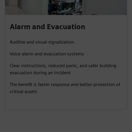
Alarm and Evacuation
Audible and visual signalization
Voice alarm and evacuation systems
Clear instructions, reduced panic, and safer building
evacuation during an incident
The benefit is faster response and better protection of
critical assets