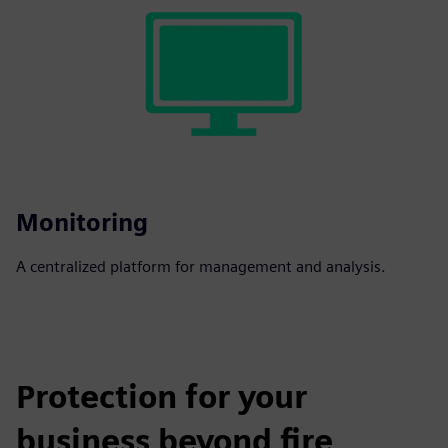
Monitoring
A centralized platform for management and analysis.
Protection for your
business beyond fire