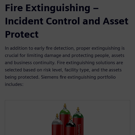
Fire Extinguishing –
Incident Control and Asset
Protect
In addition to early fire detection, proper extinguishing is
crucial for limiting damage and protecting people, assets
and business continuity. Fire extinguishing solutions are
selected based on risk level, facility type, and the assets
being protected. Siemens fire extinguishing portfolio
includes: