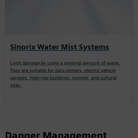
Sinorix Water Mist Systems
Limit damage by using a minimal amount of water.
They are suitable for data centers, electric vehicle
garages, high‑rise buildings, tunnels, and cultural
sites.
Danger Management