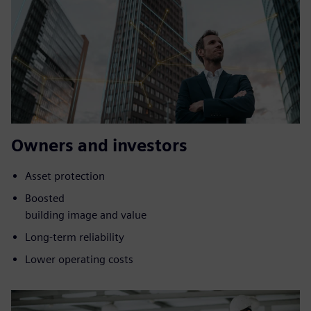
Owners and investors
Asset protection
Boosted
building image and value
Long-term reliability
Lower operating costs