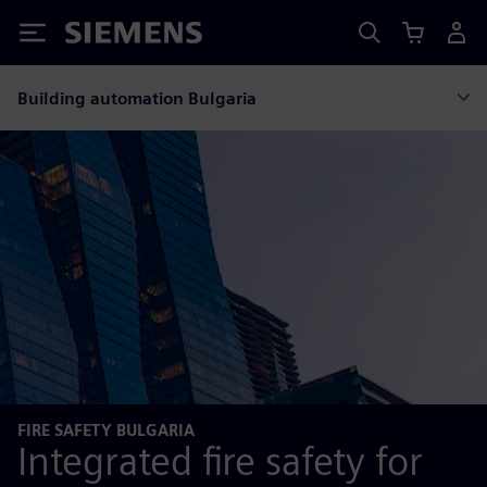
Siemens
Building automation Bulgaria
FIRE SAFETY BULGARIA
Integrated fire safety for