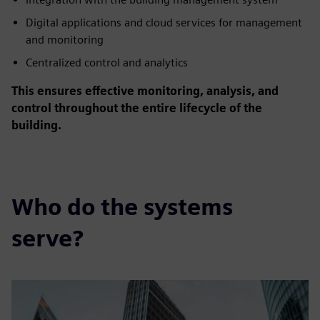
Digital applications and cloud services for management
and monitoring
Centralized control and analytics
This ensures effective monitoring, analysis, and
control throughout the entire lifecycle of the
building.
Who do the systems
serve?