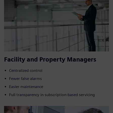
Facility and Property Managers
Centralized control
Fewer false alarms
Easier maintenance
Full transparency in subscription-based servicing