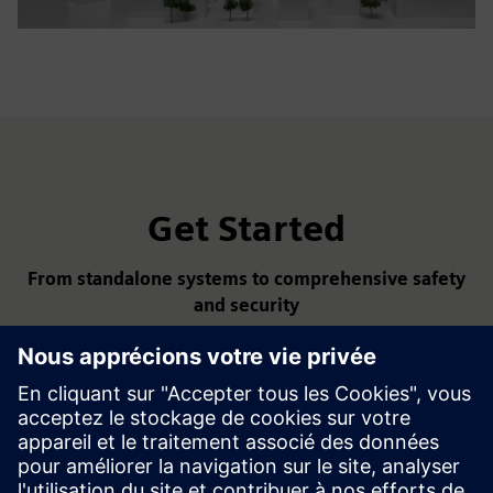
Get Started
From standalone systems to comprehensive safety
and security
With Siemens fire safety and security solutions, you get
smart, reliable, and integrated protection — from early
detection to digital management and sustainable building
operation.