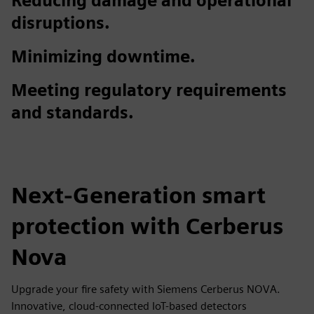
Reducing damage and operational
disruptions.
Minimizing downtime.
Meeting regulatory requirements
and standards.
Next-Generation smart
protection with Cerberus
Nova
Upgrade your fire safety with Siemens Cerberus NOVA.
Innovative, cloud-connected IoT-based detectors