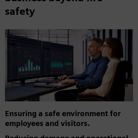
safety
Ensuring a safe environment for
employees and visitors.