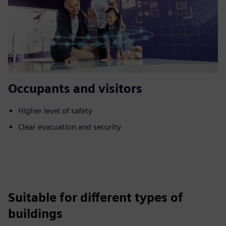
Occupants and visitors
Higher level of safety
Clear evacuation and security
Suitable for different types of
buildings