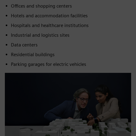
Offices and shopping centers
Hotels and accommodation facilities
Hospitals and healthcare institutions
Industrial and logistics sites
Data centers
Residential buildings
Parking garages for electric vehicles