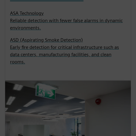
ASA Technology
Reliable detection with fewer false alarms in dynamic
environments.
ASD (Aspirating Smoke Detection)
Early fire detection for critical infrastructure such as
data centers, manufacturing facilities, and clean
rooms.