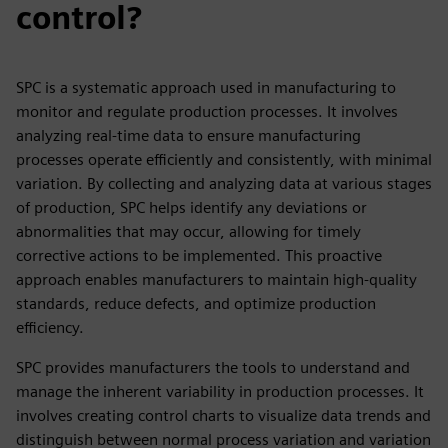
control?
SPC is a systematic approach used in manufacturing to
monitor and regulate production processes. It involves
analyzing real-time data to ensure manufacturing
processes operate efficiently and consistently, with minimal
variation. By collecting and analyzing data at various stages
of production, SPC helps identify any deviations or
abnormalities that may occur, allowing for timely
corrective actions to be implemented. This proactive
approach enables manufacturers to maintain high-quality
standards, reduce defects, and optimize production
efficiency.
SPC provides manufacturers the tools to understand and
manage the inherent variability in production processes. It
involves creating control charts to visualize data trends and
distinguish between normal process variation and variation