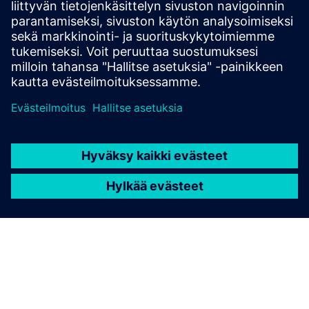
Siemens’ Opcenter Quality software helps manufacturers
meet their quality goals
Read the ebook