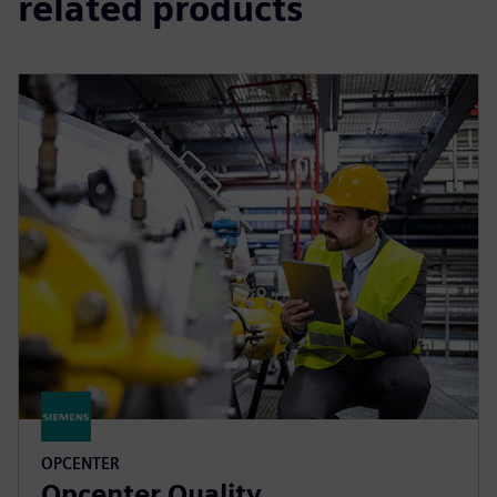
related products
OPCENTER
Opcenter Quality