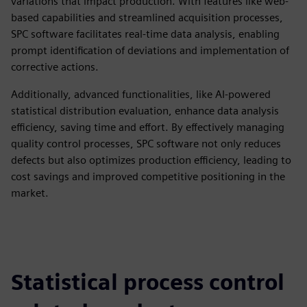
variations that impact production. With features like web-
based capabilities and streamlined acquisition processes,
SPC software facilitates real-time data analysis, enabling
prompt identification of deviations and implementation of
corrective actions.
Additionally, advanced functionalities, like AI-powered
statistical distribution evaluation, enhance data analysis
efficiency, saving time and effort. By effectively managing
quality control processes, SPC software not only reduces
defects but also optimizes production efficiency, leading to
cost savings and improved competitive positioning in the
market.
Statistical process control