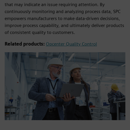
that may indicate an issue requiring attention. By
continuously monitoring and analyzing process data, SPC
empowers manufacturers to make data-driven decisions,
improve process capability, and ultimately deliver products
of consistent quality to customers.
Related products:
Opcenter Quality Control