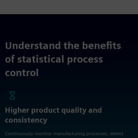
Understand the benefits
of statistical process
control
Higher product quality and
consistency
Continuously monitor manufacturing processes, detect