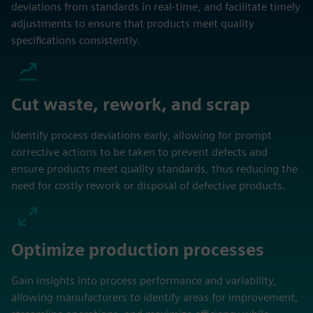
deviations from standards in real-time, and facilitate timely
adjustments to ensure that products meet quality
specifications consistently.
Cut waste, rework, and scrap
Identify process deviations early, allowing for prompt
corrective actions to be taken to prevent defects and
ensure products meet quality standards, thus reducing the
need for costly rework or disposal of defective products.
Optimize production processes
Gain insights into process performance and variability,
allowing manufacturers to identify areas for improvement,