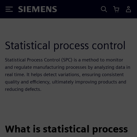
Siemens
Statistical process control
Statistical Process Control (SPC) is a method to monitor
and regulate manufacturing processes by analyzing data in
real time. It helps detect variations, ensuring consistent
quality and efficiency, ultimately improving products and
reducing defects.
What is statistical process