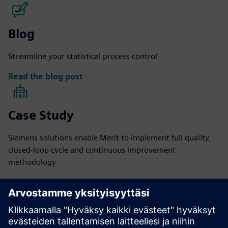
Blog
Streamline your statistical process control
Read the blog post
Case Study
Siemens solutions enable Merit to implement full quality,
closed-loop cycle and continuous improvement
methodology
Read more
eBook