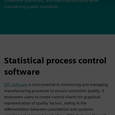
streamline operations, and maximize efficiency while
maintaining quality standards.
Statistical process control
software
SPC software
is instrumental in monitoring and managing
manufacturing processes to ensure consistent quality. It
empowers users to create control charts for graphical
representation of quality factors, aiding in the
differentiation between coincidental and systemic