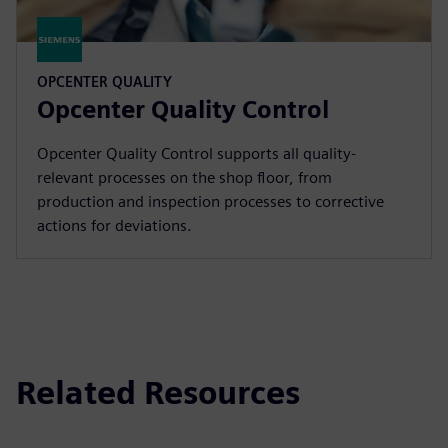
OPCENTER QUALITY
Opcenter Quality Control
Opcenter Quality Control supports all quality-
relevant processes on the shop floor, from
production and inspection processes to corrective
actions for deviations.
Related Resources