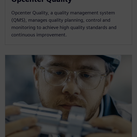
Opcenter Quality, a quality management system
(QMS), manages quality planning, control and
monitoring to achieve high quality standards and
continuous improvement.