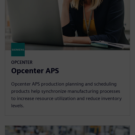
OPCENTER
Opcenter APS
Opcenter APS production planning and scheduling
products help synchronize manufacturing processes
to increase resource utilization and reduce inventory
levels.