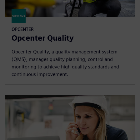
OPCENTER
Opcenter Quality
Opcenter Quality, a quality management system
(QMS), manages quality planning, control and
monitoring to achieve high quality standards and
continuous improvement.