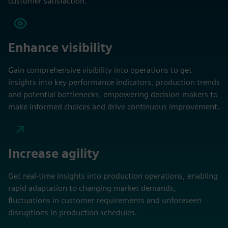
customer satisfaction.
Enhance visibility
Gain comprehensive visibility into operations to get
insights into key performance indicators, production trends
and potential bottlenecks, empowering decision-makers to
make informed choices and drive continuous improvement.
Increase agility
Get real-time insights into production operations, enabling
rapid adaptation to changing market demands,
fluctuations in customer requirements and unforeseen
disruptions in production schedules.