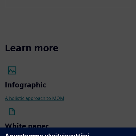
Learn more
Infographic
A holistic approach to MOM
White paper