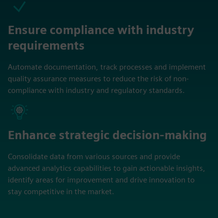
Ensure compliance with industry
requirements
Automate documentation, track processes and implement
quality assurance measures to reduce the risk of non-
compliance with industry and regulatory standards.
Enhance strategic decision-making
Consolidate data from various sources and provide
advanced analytics capabilities to gain actionable insights,
identify areas for improvement and drive innovation to
stay competitive in the market.