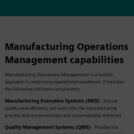
Manufacturing Operations
Management capabilities
Manufacturing Operations Management is a holistic
approach to improving operational excellence. It includes
the following software components:
Manufacturing Execution Systems (MES)
- Ensure
quality and efficiency are built into the manufacturing
process and are proactively and systematically enforced.
Quality Management Systems (QMS)
- Provide the