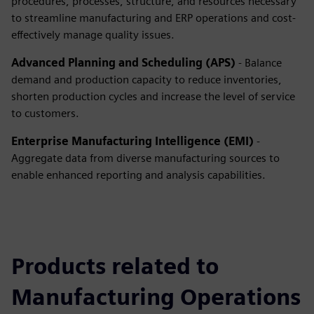
procedures, processes, structure, and resources necessary
to streamline manufacturing and ERP operations and cost-
effectively manage quality issues.
Advanced Planning and Scheduling (APS)
- Balance
demand and production capacity to reduce inventories,
shorten production cycles and increase the level of service
to customers.
Enterprise Manufacturing Intelligence (EMI)
-
Aggregate data from diverse manufacturing sources to
enable enhanced reporting and analysis capabilities.
Products related to
Manufacturing Operations