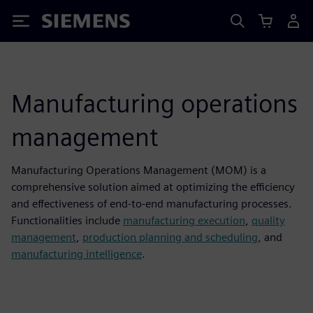
Siemens
Manufacturing operations
management
Manufacturing Operations Management (MOM) is a
comprehensive solution aimed at optimizing the efficiency
and effectiveness of end-to-end manufacturing processes.
Functionalities include
manufacturing execution
,
quality
management
,
production planning and scheduling
, and
manufacturing intelligence
.