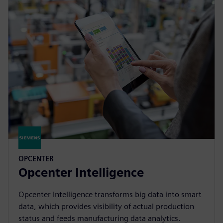
OPCENTER
Opcenter Intelligence
Opcenter Intelligence transforms big data into smart
data, which provides visibility of actual production
status and feeds manufacturing data analytics.