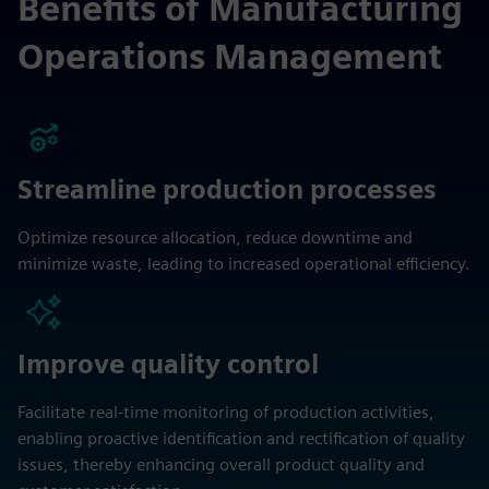
Benefits of Manufacturing
Operations Management
Streamline production processes
Optimize resource allocation, reduce downtime and
minimize waste, leading to increased operational efficiency.
Improve quality control
Facilitate real-time monitoring of production activities,
enabling proactive identification and rectification of quality
issues, thereby enhancing overall product quality and