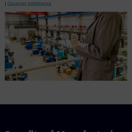
|
Opcenter Intelligence