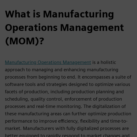
What is Manufacturing
Operations Management
(MOM)?
Manufacturing Operations Management
is a holistic
approach to managing and enhancing manufacturing
processes from beginning to end. It encompasses a suite of
software tools and strategies designed to optimize various
facets of production, including production planning and
scheduling, quality control, enforcement of production
processes and real-time monitoring. The digitalization of
these manufacturing areas can further optimize production
performance to improve efficiency, flexibility and time-to-
market. Manufacturers with fully digitalized processes are
better equipped to rapidly respond to market changes and