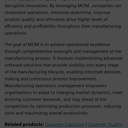
disruptive innovation. By leveraging MOM, companies can
streamline operations, minimize downtime, improve
product quality and ultimately drive higher levels of
efficiency and profitability throughout their manufacturing
operations.
The goal of MOM is to achieve operational excellence
through comprehensive oversight and management of the
manufacturing process. It involves implementing advanced
software solutions that provide visibility into every stage
of the manufacturing lifecycle, enabling informed decision-
making and continuous process improvement.
Manufacturing operations management empowers
organizations to adapt to changing market dynamics, meet
evolving customer demands, and stay ahead of the
competition by optimizing production processes, reducing
costs and maximizing overall productivity.
Related products:
Opcenter Execution
|
Opcenter Quality