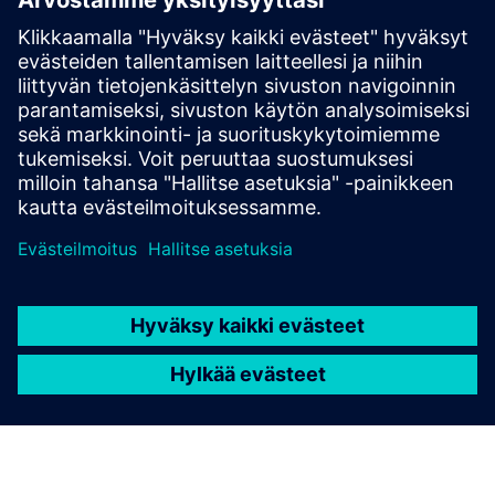
Closed-loop manufacturing
White paper
The executive’s guide to digital manufacturing