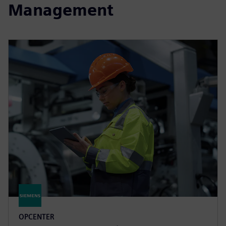
Management
OPCENTER