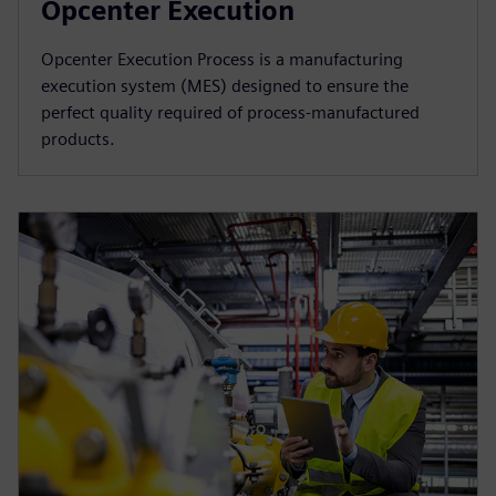
Opcenter Execution
Opcenter Execution Process is a manufacturing
execution system (MES) designed to ensure the
perfect quality required of process-manufactured
products.