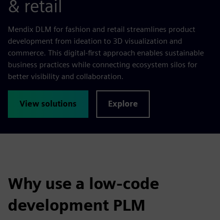
& retail
Mendix DLM for fashion and retail streamlines product
development from ideation to 3D visualization and
commerce. This digital-first approach enables sustainable
business practices while connecting ecosystem silos for
better visibility and collaboration.
View solutions
Explore
Why use a low-code
development PLM