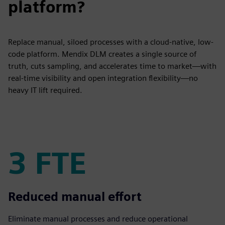
platform?
Replace manual, siloed processes with a cloud-native, low-
code platform. Mendix DLM creates a single source of
truth, cuts sampling, and accelerates time to market—with
real-time visibility and open integration flexibility—no
heavy IT lift required.
3 FTE
3 FTE
Reduced manual effort
Eliminate manual processes and reduce operational