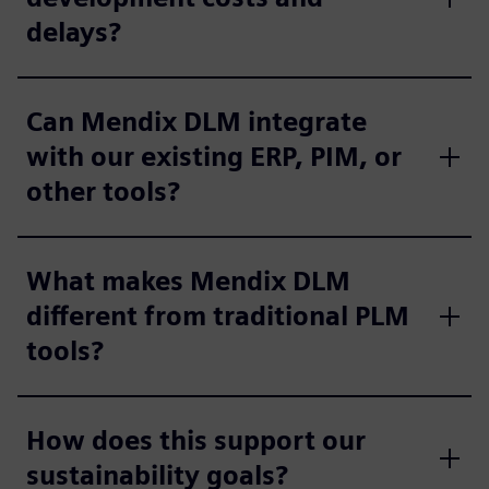
delays?
Can Mendix DLM integrate
with our existing ERP, PIM, or
other tools?
What makes Mendix DLM
different from traditional PLM
tools?
How does this support our
sustainability goals?