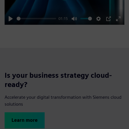
01:15
Play
Mute
Settings
PIP
Enter
fulls
Is your business strategy cloud-
ready?
Accelerate your digital transformation with Siemens cloud
solutions
Learn more