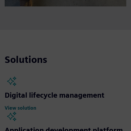
Solutions
Digital lifecycle management
View solution
Application development platform