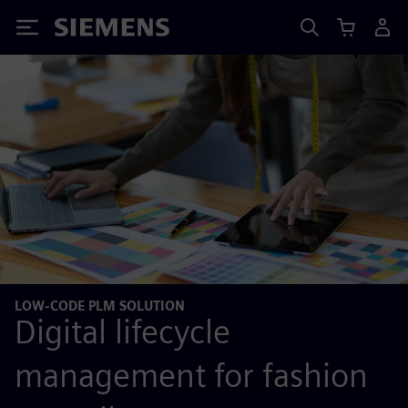
Siemens
LOW-CODE PLM SOLUTION
Digital lifecycle
management for fashion