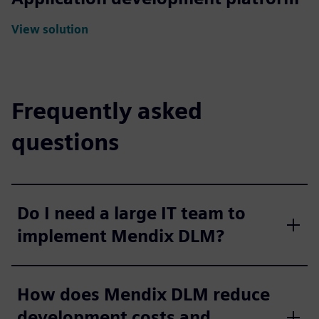
View solution
Frequently asked
questions
Do I need a large IT team to
implement Mendix DLM?
How does Mendix DLM reduce
development costs and