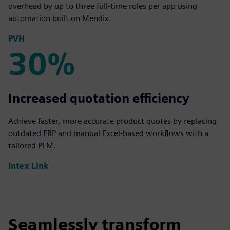
overhead by up to three full-time roles per app using
automation built on Mendix.
PVH
30%
30%
Increased quotation efficiency
Achieve faster, more accurate product quotes by replacing
outdated ERP and manual Excel-based workflows with a
tailored PLM.
Intex Link
Seamlessly transform