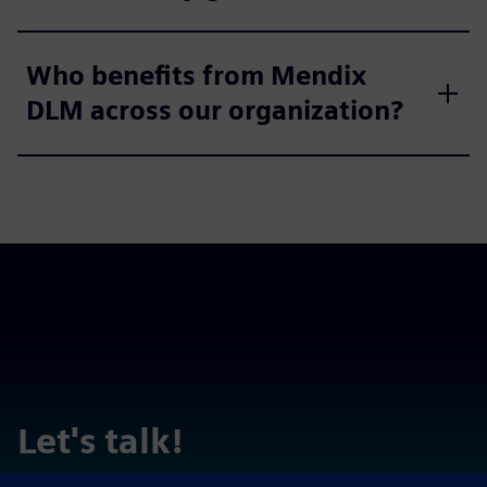
Who benefits from Mendix
DLM across our organization?
Let's talk!