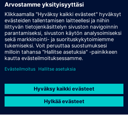
Reach out with questions or comments. We are here to
help!
Contact us