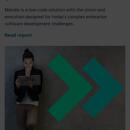
Mendix is a low-code solution with the vision and
execution designed for today’s complex enterprise
software development challenges.
Read report