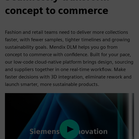
concept to commerce
Fashion and retail teams need to deliver more collections
faster, with fewer samples, tighter timelines and growing
sustainability goals. Mendix DLM helps you go from
concept to commerce with confidence. Built for your pace,
our low-code cloud-native platform brings design, sourcing
and suppliers together in one real-time workflow. Make
faster decisions with 3D integration, eliminate rework and
launch smarter, more sustainable products.
Play