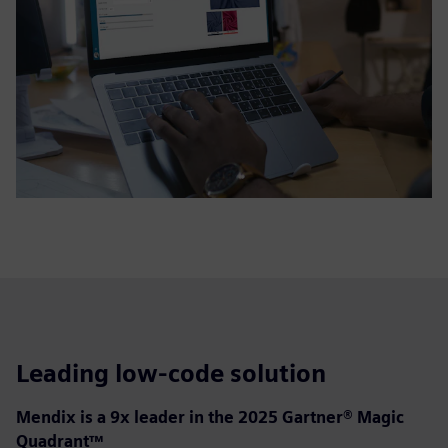
Leading low-code solution
Mendix is a 9x leader in the 2025 Gartner® Magic
Quadrant™