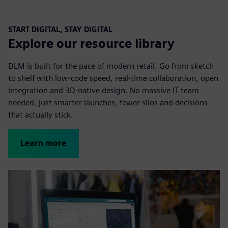
START DIGITAL, STAY DIGITAL
Explore our resource library
DLM is built for the pace of modern retail. Go from sketch
to shelf with low-code speed, real-time collaboration, open
integration and 3D-native design. No massive IT team
needed, just smarter launches, fewer silos and decisions
that actually stick.
Learn more