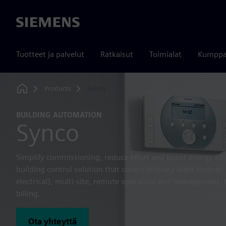
Siemens
Tuotteet ja palvelut
Ratkaisut
Toimialat
Kumppa
Products
Synco
Home
BUILDING AUTOMATION
Synco
Simplify commissioning, reduce effort and boost energy eff
building control solution that covers primary plant contr
electrical), multi-site, remote operation and management
billing.
Ota yhteyttä