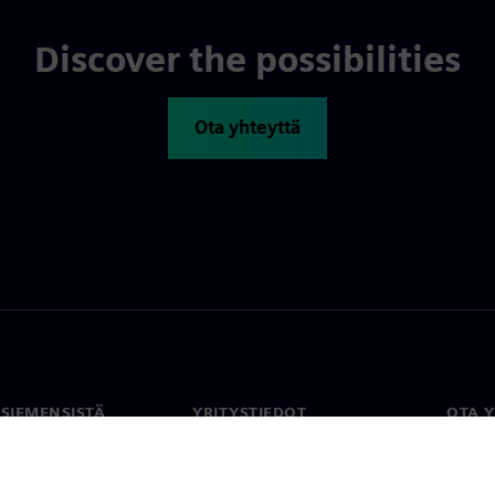
Discover the possibilities
Ota yhteyttä
 SIEMENSISTÄ
YRITYSTIEDOT
OTA 
meistä
Yritys
Yhtey