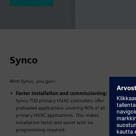
Synco
With Synco, you gain:
Faster installation and commissioning:
Synco 700 primary HVAC controllers offer
preloaded applications covering 90% of all
primary HVAC applications. This makes
installation faster and easier with no
programming required.