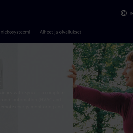
R
niekosysteemi
Aiheet ja oivallukset
iciency with Synco – a complete
ol, room automation (HVAC and
, remote energy monitoring and