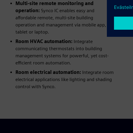
Multi-site remote monitoring and
operation:
Synco IC enables easy and
affordable remote, multi-site building
operation and management via mobile app,
tablet or laptop.
Room HVAC automation:
Integrate
communicating thermostats into building
management systems for powerful, yet cost-
efficient room automation.
Room electrical automation:
Integrate room
electrical applications like lighting and shading
control with Synco.