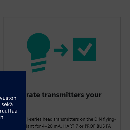
Integrate transmitters your
way
Mount TH-series head transmitters on the DIN flying-
leads variant for 4–20 mA, HART 7 or PROFIBUS PA