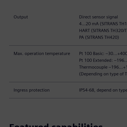
Output
Direct sensor signal
4…20 mA (SITRANS TH
HART (SITRANS TH320
PA (SITRANS TH420)
Max. operation temperature
Pt 100 Basic: –30...+40
Pt 100 Extended: –196.
Thermocouple –196...+
(Depending on type of T
Ingress protection
IP54-68, depend on type