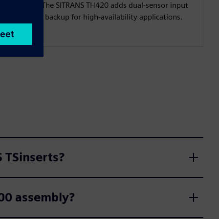
output. The SITRANS TH420 adds dual-sensor input
with hot backup for high-availability applications.
 TSinserts?
500 assembly?