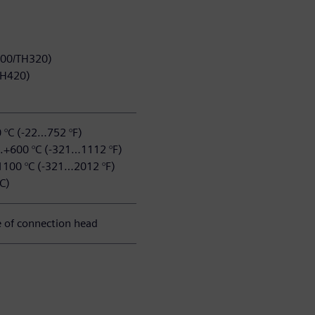
100/TH320)
/TH420)
0 °C (-22…752 °F)
..+600 °C (-321…1112 °F)
1100 °C (-321…2012 °F)
C)
 of connection head