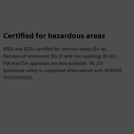
Certified for hazardous areas
ATEX and IECEx certified for intrinsic safety (Ex ia),
flameproof enclosures (Ex d) and non-sparking (Ex ec).
FM and CSA approvals are also available. SIL 2/3
functional safety is supported when paired with SITRANS
TH320/TH420.