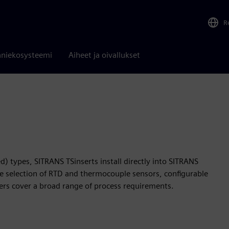
R
niekosysteemi
Aiheet ja oivallukset
) types, SITRANS TSinserts install directly into SITRANS
 selection of RTD and thermocouple sensors, configurable
ters cover a broad range of process requirements.