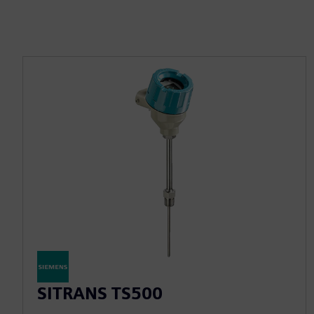
SITRANS TS500