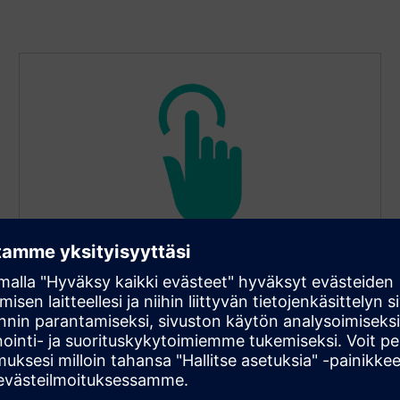
Configurable lengths and tip
diameters
Tip diameters of 6, 8, or 10 mm suit different
thermowell bores. Lengths range from 45 to 2,000