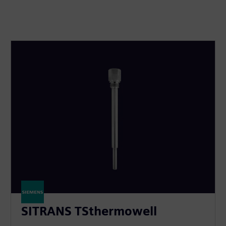
SITRANS TSthermowell