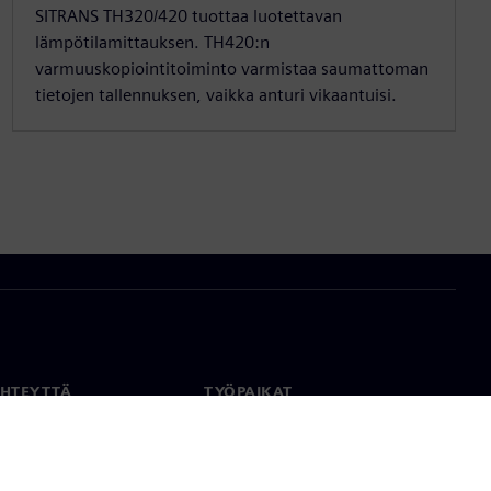
SITRANS TH320/420 tuottaa luotettavan
lämpötilamittauksen. TH420:n
varmuuskopiointitoiminto varmistaa saumattoman
tietojen tallennuksen, vaikka anturi vikaantuisi.
YHTEYTTÄ
TYÖPAIKAT
stiedot
Työ ja ura
paikat
Avoimet roolit