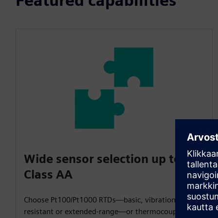
Featured capabilities
Wide sensor selection up to
Class AA
Choose Pt100/Pt1000 RTDs—basic, vibration-
resistant or extended-range—or thermocouples