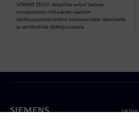
SITRANS TS500 -lämpötila-anturi tarjoaa
monipuolisen mittauksen vaativiin
teollisuusympäristöihin modulaarisella rakenteella
ja sertifioidulla räjähdyssuojalla.
TIETOA
Tietoa 
Johto