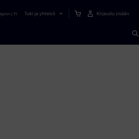
Tuki ja yhteisö
Kirjaudu sisään
egion
|
FI
H
S
A
a