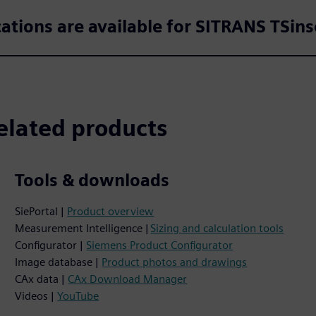
cations are available for SITRANS TSins
elated products
Tools & downloads
SiePortal |
Product overview
Measurement Intelligence |
Sizing and calculation tools
Configurator |
Siemens Product Configurator
Image database |
Product photos and drawings
CAx data |
CAx Download Manager
Videos |
YouTube