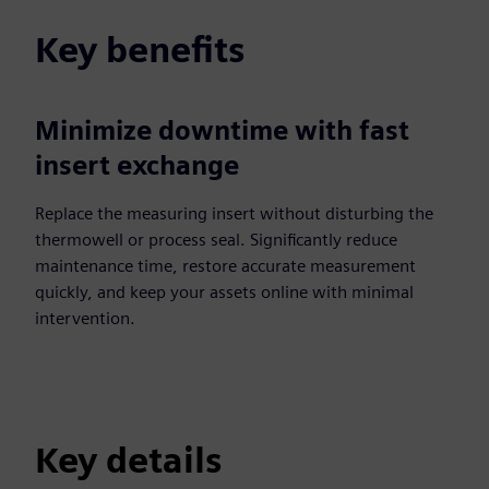
Key benefits
Minimize downtime with fast
insert exchange
Replace the measuring insert without disturbing the
thermowell or process seal. Significantly reduce
maintenance time, restore accurate measurement
quickly, and keep your assets online with minimal
intervention.
Key details