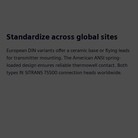
Standardize across global sites
European DIN variants offer a ceramic base or flying leads
for transmitter mounting. The American ANSI spring-
loaded design ensures reliable thermowell contact. Both
types fit SITRANS TS500 connection heads worldwide.