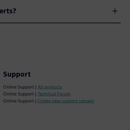
erts?
Support
Online Support |
All products
Online Support |
Technical Forum
Online Support |
Create new support request