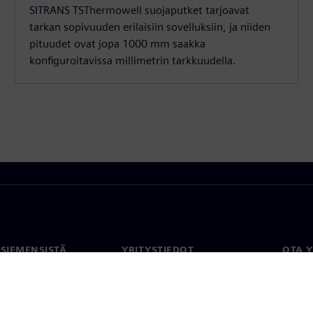
SITRANS TSThermowell suojaputket tarjoavat
tarkan sopivuuden erilaisiin sovelluksiin, ja niiden
pituudet ovat jopa 1000 mm saakka
konfiguroitavissa millimetrin tarkkuudella.
 SIEMENSISTÄ
YRITYSTIEDOT
OTA 
meistä
Yritys
Yhtey
Sijoittajasuhteet
Toimi