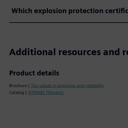
Which explosion protection certifi
Additional resources and r
Product details
Brochure |
Top values in precision and reliability
Catalog |
SITRANS TSinserts