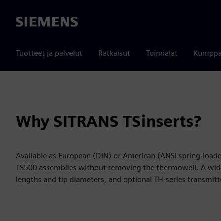
Siemens
Tuotteet ja palvelut
Ratkaisut
Toimialat
Kumppa
Why SITRANS TSinserts?
Available as European (DIN) or American (ANSI spring-loaded
TS500 assemblies without removing the thermowell. A wide
lengths and tip diameters, and optional TH-series transmit