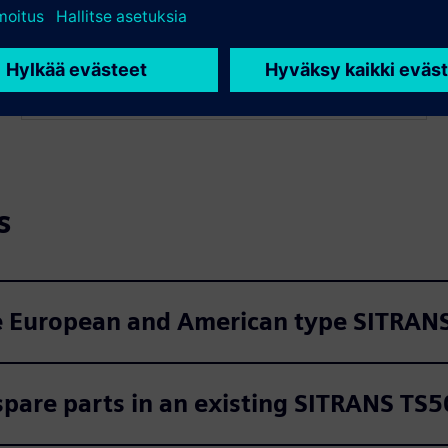
mm and can be specified to the millimeter for precise
fitment in any SITRANS TS500 or compatible
thermowell.
s
e European and American type SITRANS
spare parts in an existing SITRANS TS