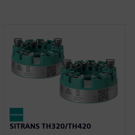
SITRANS TH320/TH420