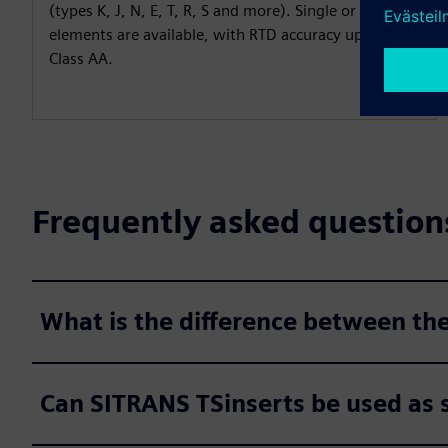
(types K, J, N, E, T, R, S and more). Single or dual
elements are available, with RTD accuracy up to IEC
Class AA.
Frequently asked question
What is the difference between th
Can SITRANS TSinserts be used as 