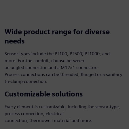
Wide product range for diverse
needs
Sensor types include the PT100, PT500, PT1000, and
more. For the conduit, choose between
an angled connection and a M12×1 connector.
Process connections can be threaded, flanged or a sanitary
tri-clamp connection.
Customizable solutions
Every element is customizable, including the sensor type,
process connection, electrical
connection, thermowell material and more.