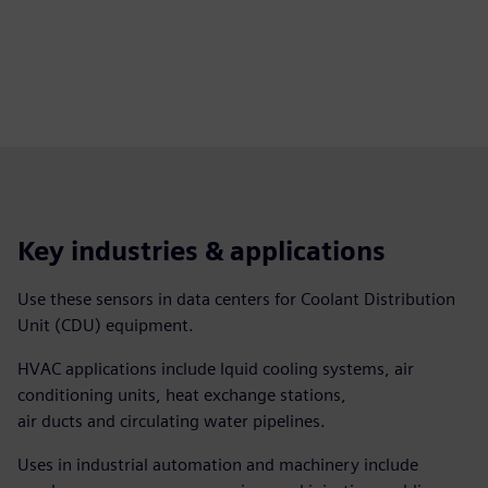
Key industries & applications
Use these sensors in data centers for Coolant Distribution
Unit (CDU) equipment.
HVAC applications include lquid cooling systems, air
conditioning units, heat exchange stations,
air ducts and circulating water pipelines.
Uses in industrial automation and machinery include