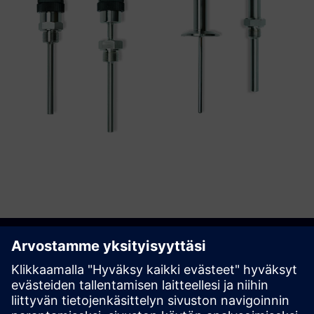
Get started