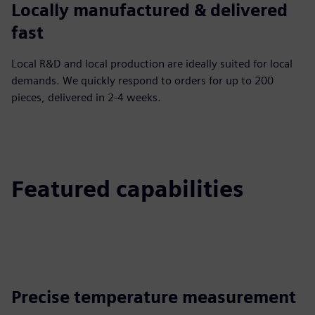
Locally manufactured & delivered
fast
Local R&D and local production are ideally suited for local
demands. We quickly respond to orders for up to 200
pieces, delivered in 2-4 weeks.
Featured capabilities
Precise temperature measurement