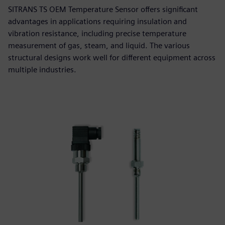
SITRANS TS OEM Temperature Sensor offers significant
advantages in applications requiring insulation and
vibration resistance, including precise temperature
measurement of gas, steam, and liquid. The various
structural designs work well for different equipment across
multiple industries.