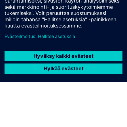
Buy now