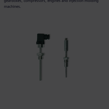
gearboxes, compressors, engines and injection molding
machines.