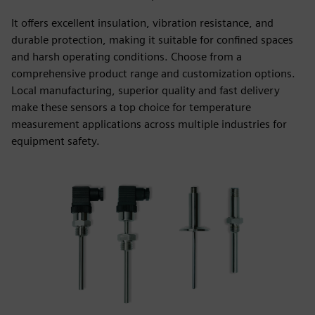
It offers excellent insulation, vibration resistance, and
durable protection, making it suitable for confined spaces
and harsh operating conditions. Choose from a
comprehensive product range and customization options.
Local manufacturing, superior quality and fast delivery
make these sensors a top choice for temperature
measurement applications across multiple industries for
equipment safety.