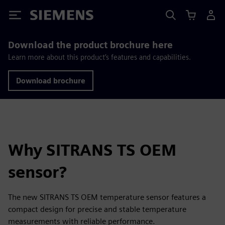
Siemens
Download the product brochure here
Learn more about this product’s features and capabilities.
Download brochure
Why SITRANS TS OEM
sensor?
The new SITRANS TS OEM temperature sensor features a
compact design for precise and stable temperature
measurements with reliable performance.