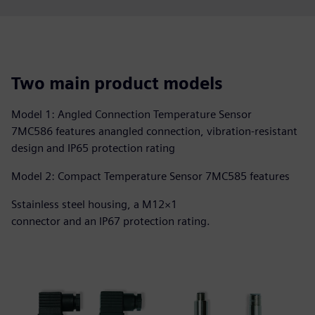
Two main product models
Model 1: Angled Connection Temperature Sensor
7MC586 features anangled connection, vibration-resistant
design and IP65 protection rating
Model 2: Compact Temperature Sensor 7MC585 features
Sstainless steel housing, a M12×1
connector and an IP67 protection rating.