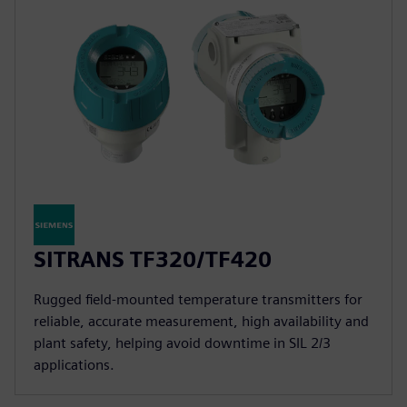
SITRANS TF320/TF420
Rugged field-mounted temperature transmitters for
reliable, accurate measurement, high availability and
plant safety, helping avoid downtime in SIL 2/3
applications.