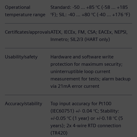
Operational
Standard: -50 … +85 °C (-58 … +185
temperature range
°F); SIL: -40 … +80 °C (-40 … +176 °F)
Certificates/approvals
ATEX, IECEx, FM, CSA; EACEx, NEPSI,
Inmetro; SIL2/3 (HART only)
Usability/safety
Hardware and software write
protection for maximum security;
uninterruptible loop current
measurement for tests; alarm backup
via 21mA error current
Accuracy/stability
Top input accuracy for Pt100
(IEC60751) +/- 0.04 °C; Stability:
+/-0.05 °C (1 year) or +/-0.18 °C (5
years); 2x 4-wire RTD connection
(TR420)