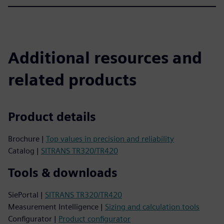
Additional resources and
related products
Product details
Brochure |
Top values in precision and reliability
Catalog |
SITRANS TR320/TR420
Tools & downloads
SiePortal |
SITRANS TR320/TR420
Measurement Intelligence |
Sizing and calculation tools
Configurator |
Product configurator