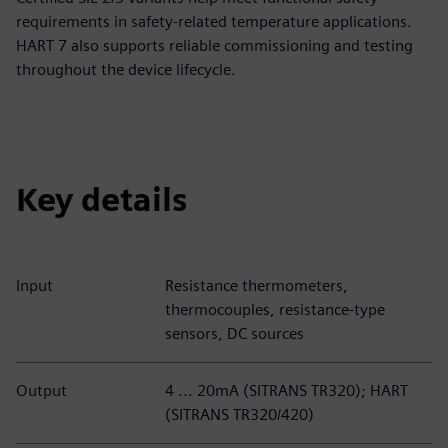
requirements in safety-related temperature applications.
HART 7 also supports reliable commissioning and testing
throughout the device lifecycle.
Key details
Input
Resistance thermometers,
thermocouples, resistance-type
sensors, DC sources
Output
4 ... 20mA (SITRANS TR320); HART
(SITRANS TR320/420)