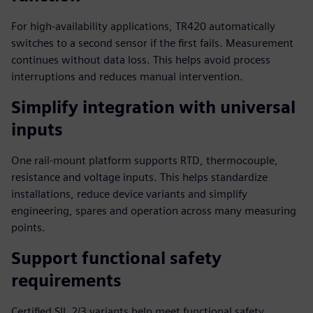
For high-availability applications, TR420 automatically
switches to a second sensor if the first fails. Measurement
continues without data loss. This helps avoid process
interruptions and reduces manual intervention.
Simplify integration with universal
inputs
One rail-mount platform supports RTD, thermocouple,
resistance and voltage inputs. This helps standardize
installations, reduce device variants and simplify
engineering, spares and operation across many measuring
points.
Support functional safety
requirements
Certified SIL 2/3 variants help meet functional safety