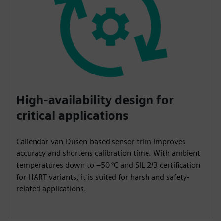
High-availability design for
critical applications
Callendar-van-Dusen-based sensor trim improves
accuracy and shortens calibration time. With ambient
temperatures down to –50 °C and SIL 2/3 certification
for HART variants, it is suited for harsh and safety-
related applications.