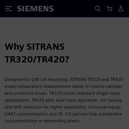
Siemens
Why SITRANS
TR320/TR420?
Designed for DIN rail mounting, SITRANS TR320 and TR420
make temperature measurement easier in control cabinets
and protective boxes. TR320 covers standard single-input
applications. TR420 adds dual-input operation, hot backup
and drift detection for higher availability. Universal inputs,
HART communication and SIL 2/3 options help standardize
instrumentation in demanding plants.