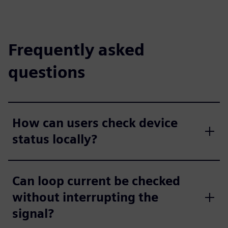
Frequently asked
questions
How can users check device
status locally?
Can loop current be checked
without interrupting the
signal?