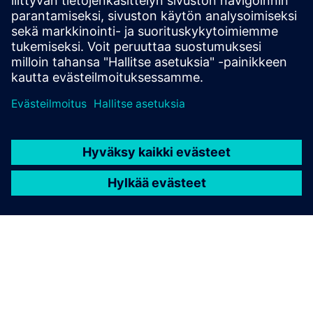
teollisuusympäristöihin modulaarisella rakenteella ja
sertifioidulla räjähdyssuojalla.