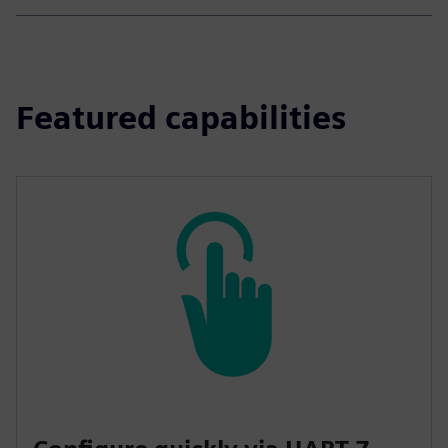
Featured capabilities