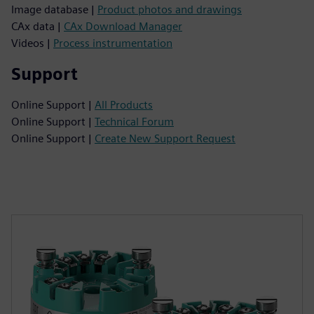
Image database |
Product photos and drawings
CAx data |
CAx Download Manager
Videos |
Process instrumentation
Support
Online Support |
All Products
Online Support |
Technical Forum
Online Support |
Create New Support Request