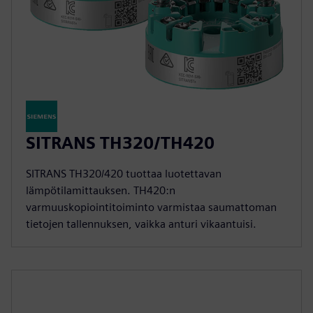
SITRANS TH320/TH420
SITRANS TH320/420 tuottaa luotettavan
lämpötilamittauksen. TH420:n
varmuuskopiointitoiminto varmistaa saumattoman
tietojen tallennuksen, vaikka anturi vikaantuisi.