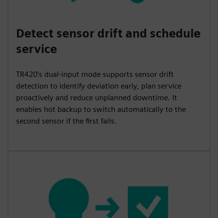
Detect sensor drift and schedule
service
TR420’s dual-input mode supports sensor drift
detection to identify deviation early, plan service
proactively and reduce unplanned downtime. It
enables hot backup to switch automatically to the
second sensor if the first fails.