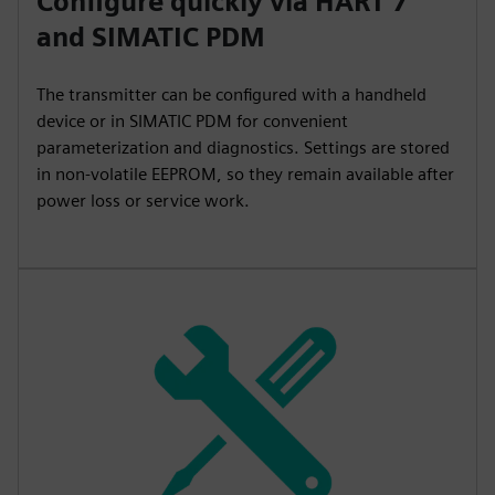
Configure quickly via HART 7
and SIMATIC PDM
The transmitter can be configured with a handheld
device or in SIMATIC PDM for convenient
parameterization and diagnostics. Settings are stored
in non-volatile EEPROM, so they remain available after
power loss or service work.