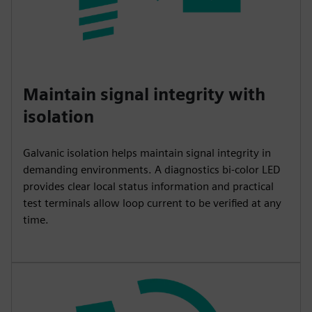
Maintain signal integrity with
isolation
Galvanic isolation helps maintain signal integrity in
demanding environments. A diagnostics bi-color LED
provides clear local status information and practical
test terminals allow loop current to be verified at any
time.