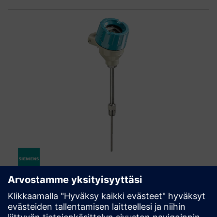
SITRANS TS500
SITRANS TS500 -lämpötila-anturi tarjoaa
monipuolisen mittauksen vaativiin