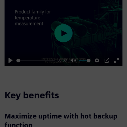
Play
03:08
Play
Mute
Settings
PIP
Enter
fulls
Key benefits
Maximize uptime with hot backup
function