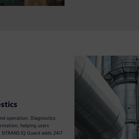
stics
and operation. Diagnostics
rmation, helping users
y. SITRANS IQ Guard adds 24/7