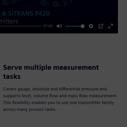
01:40
Mute
Settings
PIP
Enter
fullscre
Serve multiple measurement
tasks
Covers gauge, absolute and differential pressure and
supports level, volume flow and mass flow measurement.
This flexibility enables you to use one transmitter family
across many process tasks.