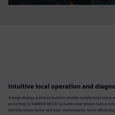
Intuitive local operation and diagno
A large display and four buttons enable simple local setup 
according to NAMUR NE107 provide clear device status info
identify issues faster and plan maintenance more efficientl