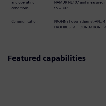
and operating
NAMUR NE107 and measured m
conditions
to +100°C
Communication
PROFINET over Ethernet-APL, 4
PROFIBUS PA, FOUNDATION Fie
Featured capabilities