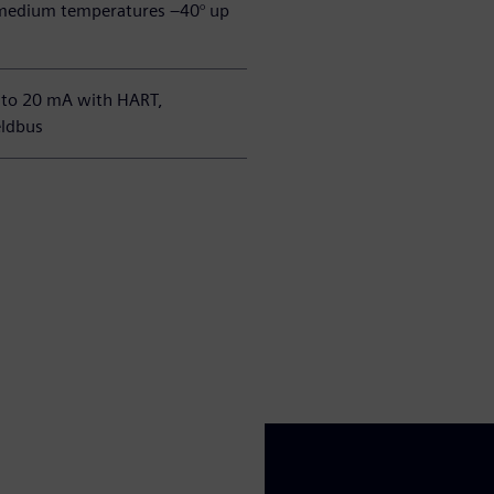
edium temperatures –40° up
 to 20 mA with HART,
ldbus