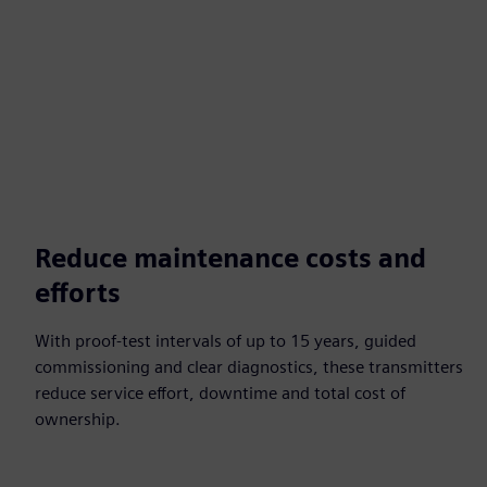
Reduce maintenance costs and
efforts
With proof-test intervals of up to 15 years, guided
commissioning and clear diagnostics, these transmitters
reduce service effort, downtime and total cost of
ownership.