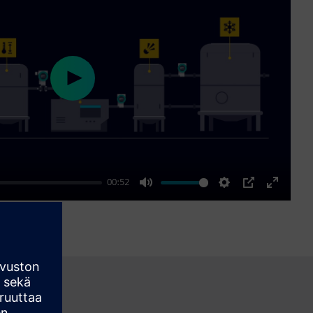
Play
00:52
Mute
Settings
PIP
Enter
fullscre