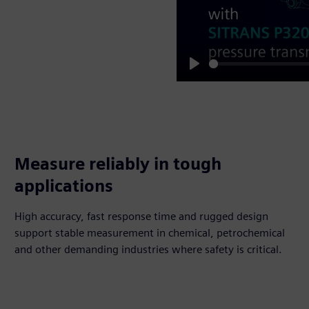
Play
Measure reliably in tough
applications
High accuracy, fast response time and rugged design
support stable measurement in chemical, petrochemical
and other demanding industries where safety is critical.