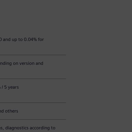
0 and up to 0.04% for
nding on version and
/ 5 years
nd others
ns, diagnostics according to