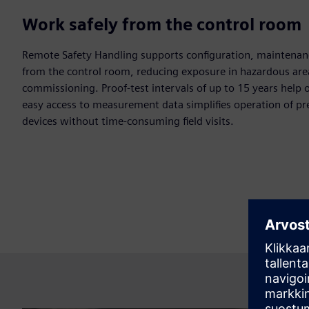
Work safely from the control room
Remote Safety Handling supports configuration, maintenanc
from the control room, reducing exposure in hazardous are
commissioning. Proof-test intervals of up to 15 years help o
easy access to measurement data simplifies operation of p
devices without time-consuming field visits.