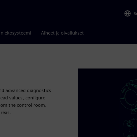
R
niekosysteemi
Aiheet ja oivallukset
nd advanced diagnostics
read values, configure
rom the control room,
areas.