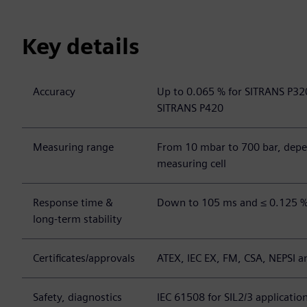
Key details
Accuracy
Up to 0.065 % for SITRANS P32
SITRANS P420
Measuring range
From 10 mbar to 700 bar, depe
measuring cell
Response time &
Down to 105 ms and ≤ 0.125 % 
long-term stability
Certificates/approvals
ATEX, IEC EX, FM, CSA, NEPSI a
Safety, diagnostics
IEC 61508 for SIL2/3 applicatio