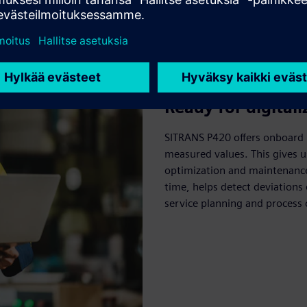
Ready for digitali
SITRANS P420 offers onboard 
measured values. This gives u
optimization and maintenance 
time, helps detect deviation
service planning and process 