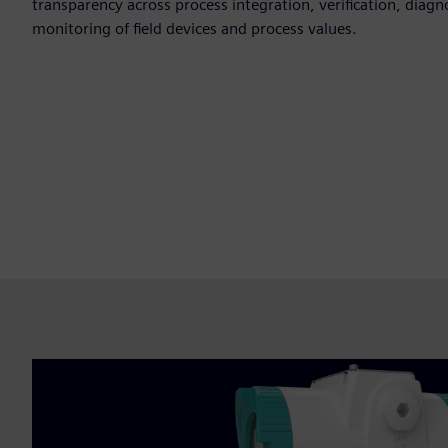
transparency across process integration, verification, diag
monitoring of field devices and process values.