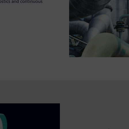
nostics and continuous