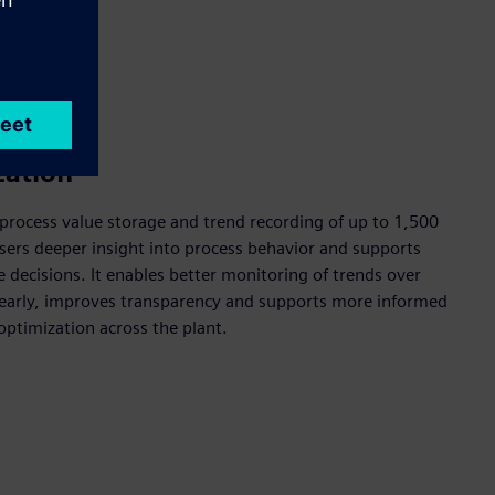
zation
process value storage and trend recording of up to 1,500
sers deeper insight into process behavior and supports
decisions. It enables better monitoring of trends over
s early, improves transparency and supports more informed
optimization across the plant.