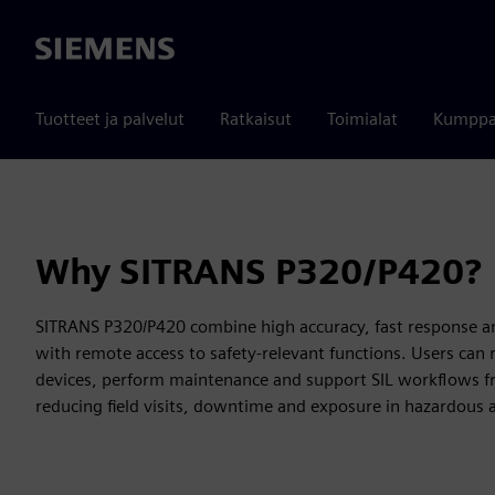
Siemens
Tuotteet ja palvelut
Ratkaisut
Toimialat
Kumppa
Why SITRANS P320/P420?
SITRANS P320/P420 combine high accuracy, fast response a
with remote access to safety-relevant functions. Users can 
devices, perform maintenance and support SIL workflows f
reducing field visits, downtime and exposure in hazardous 