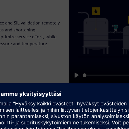
e and SIL validation remotely
as and shortening
ptimize service effort, while
ressure and temperature
Play