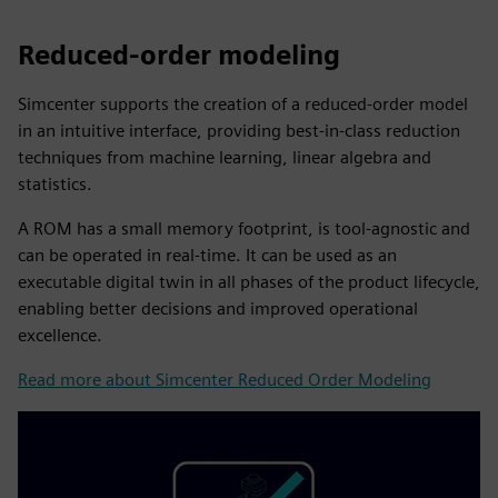
Reduced-order modeling
Simcenter supports the creation of a reduced-order model
in an intuitive interface, providing best-in-class reduction
techniques from machine learning, linear algebra and
statistics.
A ROM has a small memory footprint, is tool-agnostic and
can be operated in real-time. It can be used as an
executable digital twin in all phases of the product lifecycle,
enabling better decisions and improved operational
excellence.
Read more about Simcenter Reduced Order Modeling