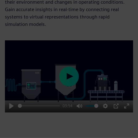
their environment and changes in operating conditions.
Gain accurate insights in real-time by connecting real
systems to virtual representations through rapid
simulation models.
Play
03:54
Play
Mute
Settings
PIP
Enter
fulls