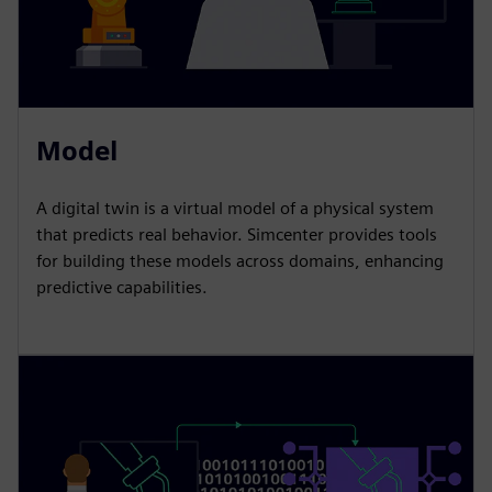
Model
A digital twin is a virtual model of a physical system
that predicts real behavior. Simcenter provides tools
for building these models across domains, enhancing
predictive capabilities.