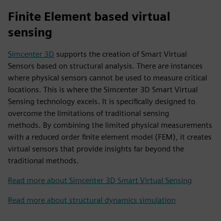
Finite Element based virtual
sensing
Simcenter 3D
supports the creation of Smart Virtual
Sensors based on structural analysis. There are instances
where physical sensors cannot be used to measure critical
locations. This is where the Simcenter 3D Smart Virtual
Sensing technology excels. It is specifically designed to
overcome the limitations of traditional sensing
methods. By combining the limited physical measurements
with a reduced order finite element model (FEM), it creates
virtual sensors that provide insights far beyond the
traditional methods.
Read more about Simcenter 3D Smart Virtual Sensing
Read more about structural dynamics simulation