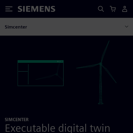
Siemens
Simcenter
SIMCENTER
Executable digital twin