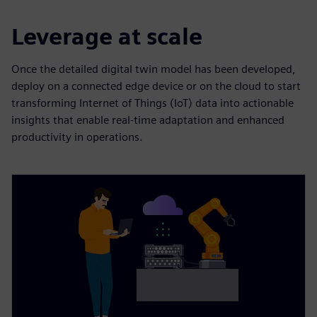
Leverage at scale
Once the detailed digital twin model has been developed,
deploy on a connected edge device or on the cloud to start
transforming Internet of Things (IoT) data into actionable
insights that enable real-time adaptation and enhanced
productivity in operations.