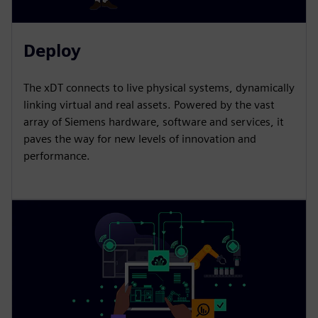
Deploy
The xDT connects to live physical systems, dynamically
linking virtual and real assets. Powered by the vast
array of Siemens hardware, software and services, it
paves the way for new levels of innovation and
performance.