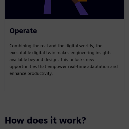
Operate
Combining the real and the digital worlds, the
executable digital twin makes engineering insights
available beyond design. This unlocks new
opportunities that empower real-time adaptation and
enhance productivity.
How does it work?