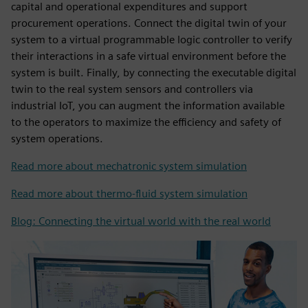
capital and operational expenditures and support
procurement operations. Connect the digital twin of your
system to a virtual programmable logic controller to verify
their interactions in a safe virtual environment before the
system is built. Finally, by connecting the executable digital
twin to the real system sensors and controllers via
industrial IoT, you can augment the information available
to the operators to maximize the efficiency and safety of
system operations.
Read more about mechatronic system simulation
Read more about thermo-fluid system simulation
Blog: Connecting the virtual world with the real world