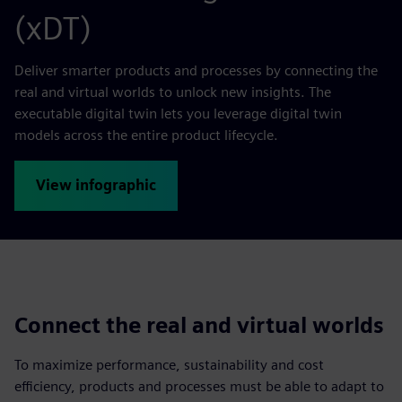
(xDT)
Deliver smarter products and processes by connecting the
real and virtual worlds to unlock new insights. The
executable digital twin lets you leverage digital twin
models across the entire product lifecycle.
View infographic
Connect the real and virtual worlds
To maximize performance, sustainability and cost
efficiency, products and processes must be able to adapt to