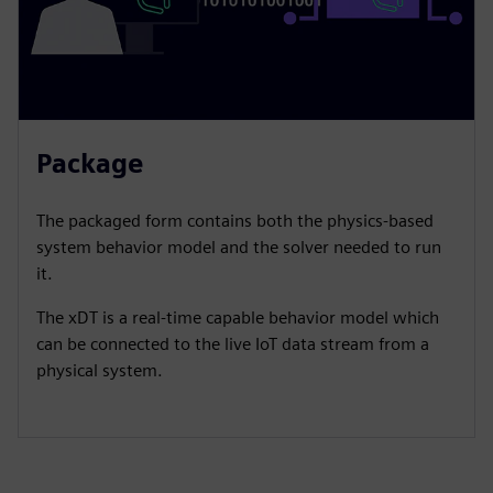
Package
​The packaged form contains both the physics-based
system behavior model and the solver needed to run
it.​
The xDT is a real-time capable behavior model which
can be connected to the live IoT data stream from a
physical system.​