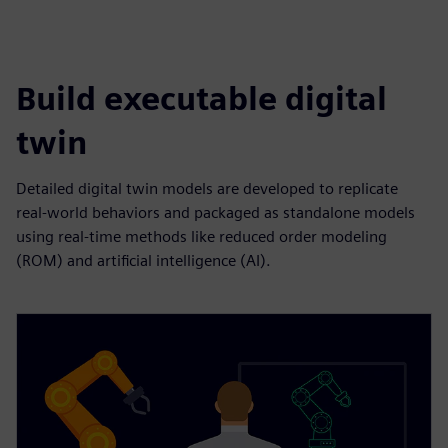
Build executable digital
twin
Detailed digital twin models are developed to replicate
real-world behaviors and packaged as standalone models
using real-time methods like reduced order modeling
(ROM) and artificial intelligence (AI).