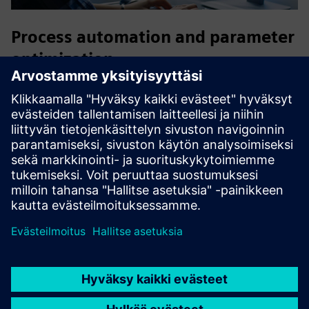
Process automation and parameter
optimization
Accelerate the executable digital twin development process
by automating authoring workflows, efficiently exploring
the design space and facilitating the discovery of optimized
solutions.
HEEDS
is the ideal companion to enable a fast
decision-making process and a holistic approach to
optimization that considers interactions between different
domains.