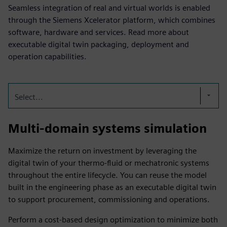
Seamless integration of real and virtual worlds is enabled
through the Siemens Xcelerator platform, which combines
software, hardware and services. Read more about
executable digital twin packaging, deployment and
operation capabilities.
Select...
Multi-domain systems simulation
Maximize the return on investment by leveraging the
digital twin of your thermo-fluid or mechatronic systems
throughout the entire lifecycle. You can reuse the model
built in the engineering phase as an executable digital twin
to support procurement, commissioning and operations.
Perform a cost-based design optimization to minimize both