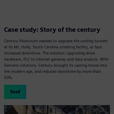
Case study: Story of the century
Century Aluminum needed to upgrade the cooling tunnels
at its Mt. Holly, South Carolina smelting facility, or face
increased downtime. The solution: upgrading drive
hardware, PLC to internet gateway and data analysis. With
Siemens solutions, Century brought its casting house into
the modern age, and reduced downtime by more than
50%.
Read