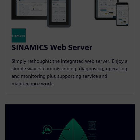
SINAMICS Web Server
Simply rethought: the integrated web server. Enjoy a
simple way of commissioning, diagnosing, operating
and monitoring plus supporting service and
maintenance work.