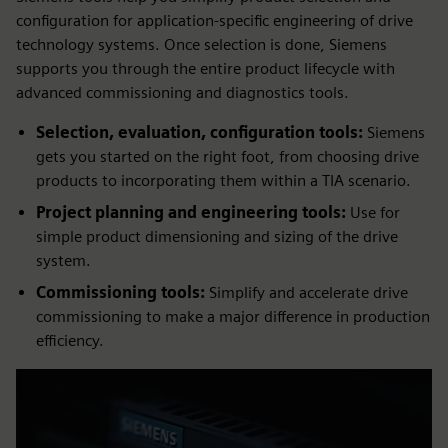
configuration for application-specific engineering of drive
technology systems. Once selection is done, Siemens
supports you through the entire product lifecycle with
advanced commissioning and diagnostics tools.
Selection, evaluation, configuration tools:
Siemens
gets you started on the right foot, from choosing drive
products to incorporating them within a TIA scenario.
Project planning and engineering tools:
Use for
simple product dimensioning and sizing of the drive
system.
Commissioning tools:
Simplify and accelerate drive
commissioning to make a major difference in production
efficiency.