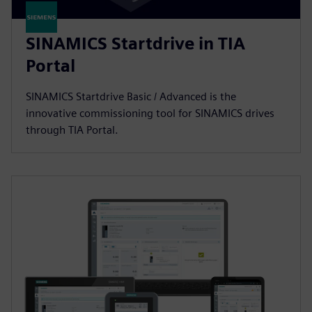
SINAMICS Startdrive in TIA
Portal
SINAMICS Startdrive Basic / Advanced is the
innovative commissioning tool for SINAMICS drives
through TIA Portal.