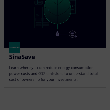
SinaSave
Learn where you can reduce energy consumption,
power costs and CO2 emissions to understand total
cost of ownership for your investments.