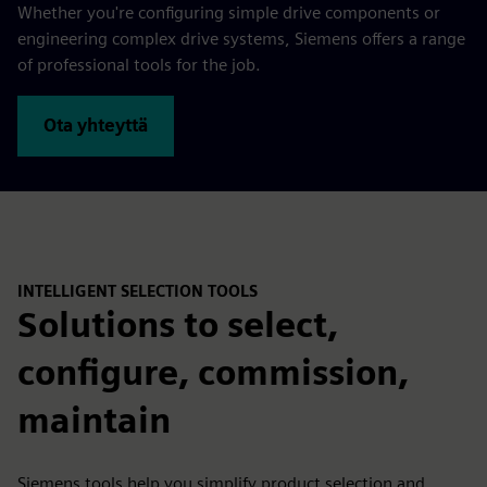
Whether you're configuring simple drive components or
engineering complex drive systems, Siemens offers a range
of professional tools for the job.
Ota yhteyttä
INTELLIGENT SELECTION TOOLS
Solutions to select,
configure, commission,
maintain
Siemens tools help you simplify product selection and