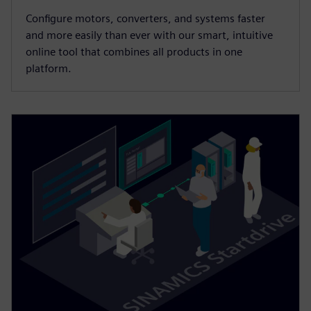
Configure motors, converters, and systems faster
and more easily than ever with our smart, intuitive
online tool that combines all products in one
platform.