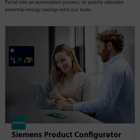
Portal into an automation process; or quickly calculate
potential energy savings with our tools.
Siemens Product Configurator