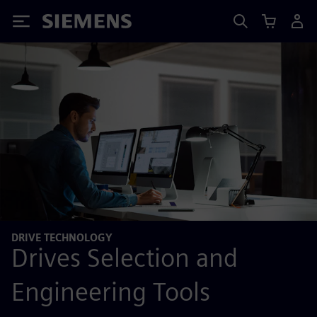
Siemens
DRIVE TECHNOLOGY
Drives Selection and
Engineering Tools