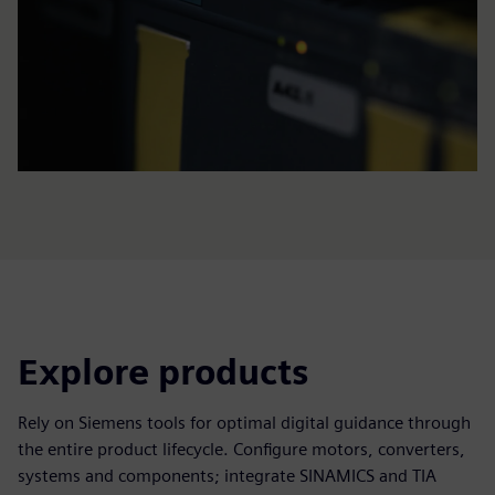
Explore products
Rely on Siemens tools for optimal digital guidance through
the entire product lifecycle. Configure motors, converters,
systems and components; integrate SINAMICS and TIA