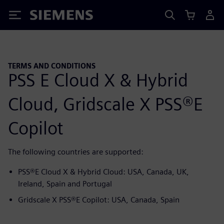
Siemens
TERMS AND CONDITIONS
PSS E Cloud X & Hybrid
Cloud, Gridscale X PSS®E
Copilot
The following countries are supported:
PSS®E Cloud X & Hybrid Cloud: USA, Canada, UK,
Ireland, Spain and Portugal
Gridscale X PSS®E Copilot: USA, Canada, Spain