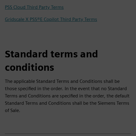
PSS Cloud Third Party Terms
Gridscale X PSS®E Copilot Third Party Terms
Standard terms and
conditions
The applicable Standard Terms and Conditions shall be
those specified in the order. In the event that no Standard
Terms and Conditions are specified in the order, the default
Standard Terms and Conditions shall be the Siemens Terms
of Sale.