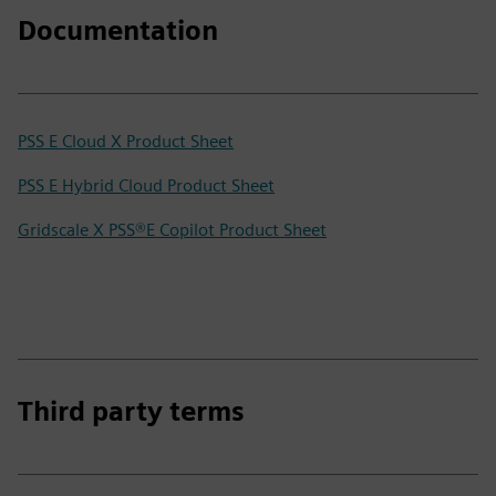
Documentation
PSS E Cloud X Product Sheet
PSS E Hybrid Cloud Product Sheet
Gridscale X PSS®E Copilot Product Sheet
Third party terms