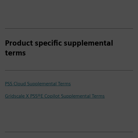
Product specific supplemental
terms
PSS Cloud Supplemental Terms
Gridscale X PSS®E Copilot Supplemental Terms