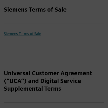
Siemens Terms of Sale
Siemens Terms of Sale
Universal Customer Agreement
(“UCA”) and Digital Service
Supplemental Terms