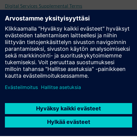
Digital Services Supplemental Terms
Universal Customer Agreement (UCA)
Previous and retired versions