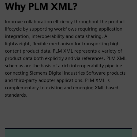
Why PLM XML?
Improve collaboration efficiency throughout the product
lifecycle by supporting workflows requiring application
integration, interoperability and data sharing. A
lightweight, flexible mechanism for transporting high-
content product data, PLM XML represents a variety of
product data both explicitly and via references. PLM XML
schemas are the basis of a rich interoperability pipeline
connecting Siemens Digital Industries Software products
and third-party adopter applications. PLM XML is
complementary to existing and emerging XML-based
standards.