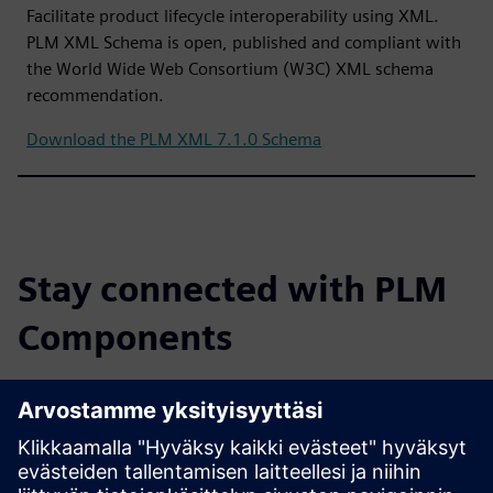
Facilitate product lifecycle interoperability using XML.
PLM XML Schema is open, published and compliant with
the World Wide Web Consortium (W3C) XML schema
recommendation.
Download the PLM XML 7.1.0 Schema
Stay connected with PLM
Components
Read the blog