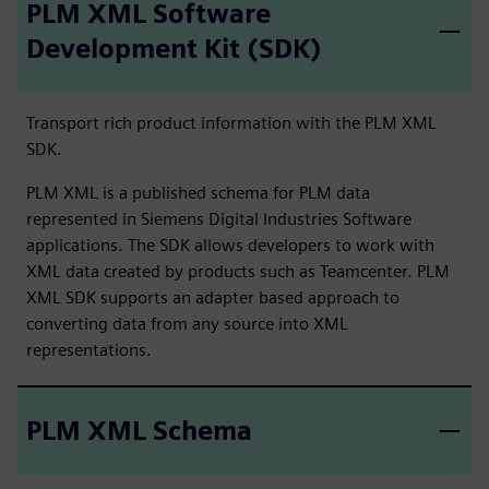
PLM XML Software
Development Kit (SDK)
Transport rich product information with the PLM XML
SDK.
PLM XML is a published schema for PLM data
represented in Siemens Digital Industries Software
applications. The SDK allows developers to work with
XML data created by products such as Teamcenter. PLM
XML SDK supports an adapter based approach to
converting data from any source into XML
representations.
PLM XML Schema