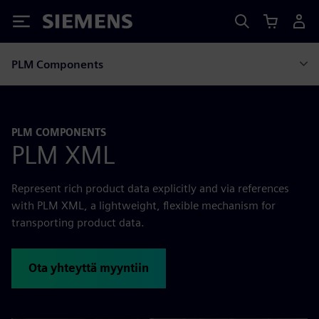
Siemens
PLM Components
PLM COMPONENTS
PLM XML
Represent rich product data explicitly and via references
with PLM XML, a lightweight, flexible mechanism for
transporting product data.
Ota yhteyttä myyntiin