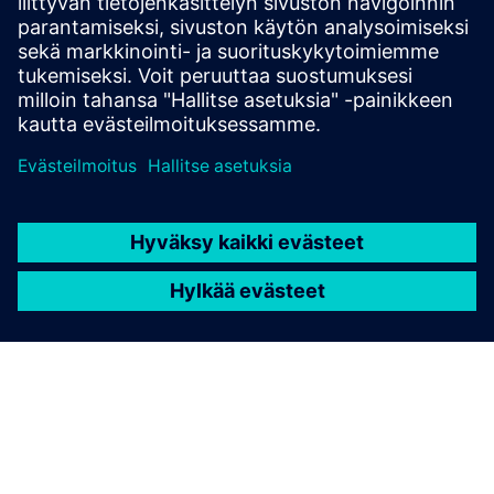
Gain new perspectives on PLM Components and the PLM
market in general.
Visit PLM Components blog