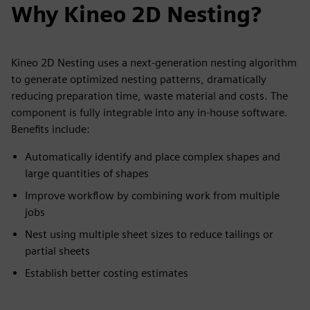
Why Kineo 2D Nesting?
Kineo 2D Nesting uses a next-generation nesting algorithm
to generate optimized nesting patterns, dramatically
reducing preparation time, waste material and costs. The
component is fully integrable into any in-house software.
Benefits include:
Automatically identify and place complex shapes and
large quantities of shapes
Improve workflow by combining work from multiple
jobs
Nest using multiple sheet sizes to reduce tailings or
partial sheets
Establish better costing estimates