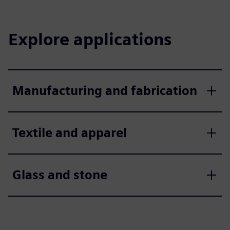
Explore applications
Manufacturing and fabrication
Textile and apparel
Glass and stone