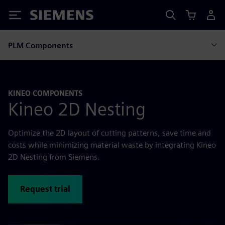
Siemens
PLM Components
KINEO COMPONENTS
Kineo 2D Nesting
Optimize the 2D layout of cutting patterns, save time and
costs while minimizing material waste by integrating Kineo
2D Nesting from Siemens.
Request trial