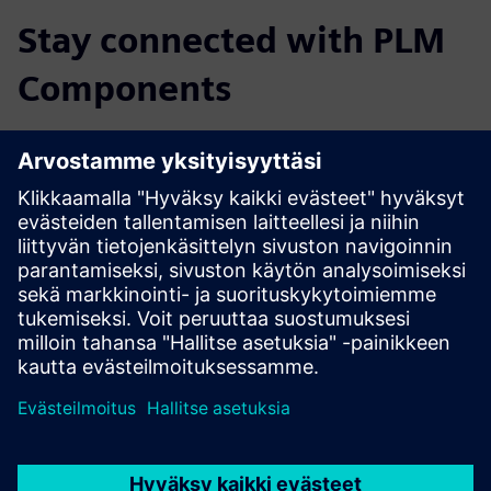
Stay connected with PLM
Components
Read the blog
Gain new perspectives on PLM Components and the PLM
market in general.
Visit PLM Components blog