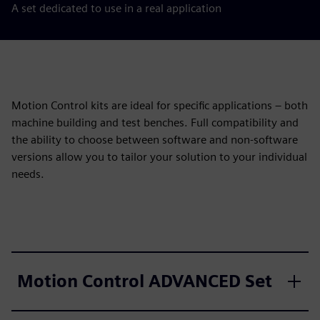
A set dedicated to use in a real application
Motion Control kits are ideal for specific applications – both
machine building and test benches. Full compatibility and
the ability to choose between software and non-software
versions allow you to tailor your solution to your individual
needs.
Motion Control ADVANCED Set