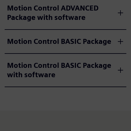
Motion Control ADVANCED
Package with software
Motion Control BASIC Package
Motion Control BASIC Package
with software