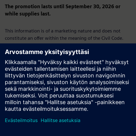
The promotion lasts until September 30, 2026 or
while supplies last.
This information is of a marketing nature and does not
constitute an offer within the meaning of the Civil Code.
We reserve the right to present an offer under this
promotion only to selected businesses.
The promotion is not directed at consumers.
Siemens Sp. z o.o., ul. Żupnicza 11, 03-821 Warsaw | Tel.
+48 22 870 9000 | District Court for the Capital City of
Warsaw, 14th Commercial Division of the National Court
Register, KRS 0000031854, Share capital: PLN
96,831,415.00, Tax ID (NIP): 526-03-02-870