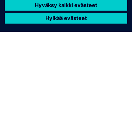
TIETOA SIEMENSISTÄ
YRITYSTIEDOT
OTA YHTEYTTÄ