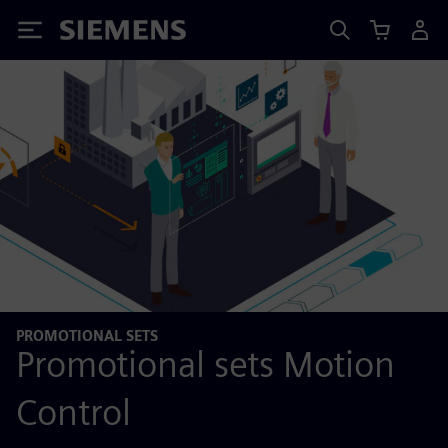
Siemens
PROMOTIONAL SETS
Promotional sets Motion
Control