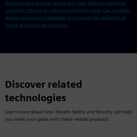
Diagnose and analyze failure and yield data on individual
customer returns or volume production data. Get valuable
design and process feedback to improve the reliability of
future processes and designs.
Discover related
technologies
Learn more about how Tessent Safety and Security can help
you meet your goals with these related products.