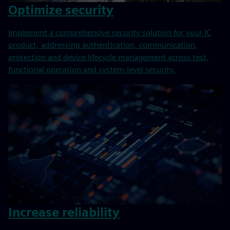
Optimize security
Implement a comprehensive security solution for your IC
product, addressing authentication, communication,
protection and device lifecycle management across test,
functional operation and system-level security.
Increase reliability