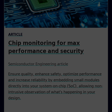
ARTICLE
Chip monitoring for max
performance and security
Semiconductor Engineering article
Ensure quality, enhance safety, optimize performance
and increase reliability by embedding small modules
directly into your system-on-chip (SoC), allowing non-
intrusive observation of what's happening in your
design.