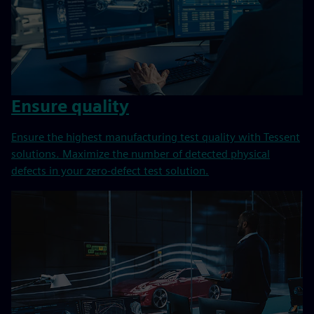
Ensure quality
Ensure the highest manufacturing test quality with Tessent
solutions. Maximize the number of detected physical
defects in your zero-defect test solution.