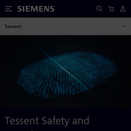
Siemens
Tessent
Tessent Safety and