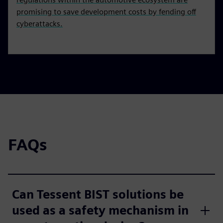
promising to save development costs by fending off
cyberattacks.
FAQs
Can Tessent BIST solutions be
used as a safety mechanism in