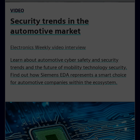
VIDEO
Security trends in the
automotive market
Electronics Weekly video interview
Learn about automotive cyber safety and security
trends and the future of mobility technology security.
Find out how Siemens EDA represents a smart choice
for automotive companies within the ecosystem.