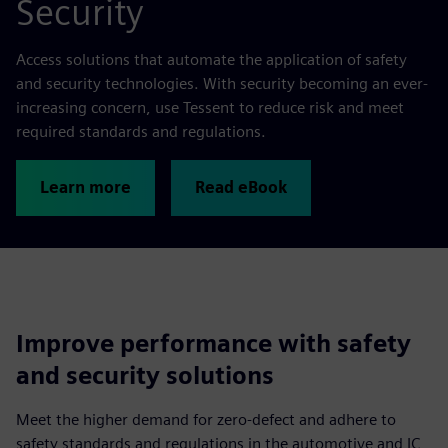
Security
Access solutions that automate the application of safety
and security technologies. With security becoming an ever-
increasing concern, use Tessent to reduce risk and meet
required standards and regulations.
Learn more
Read eBook
Improve performance with safety
and security solutions
Meet the higher demand for zero-defect and adhere to
safety standards and regulations in the automotive and IC