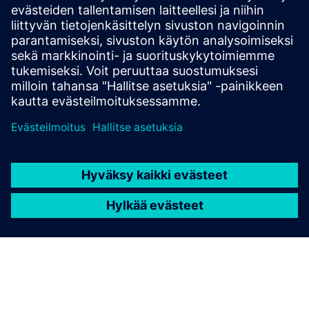
technologies be used while
the device is in its target
application?