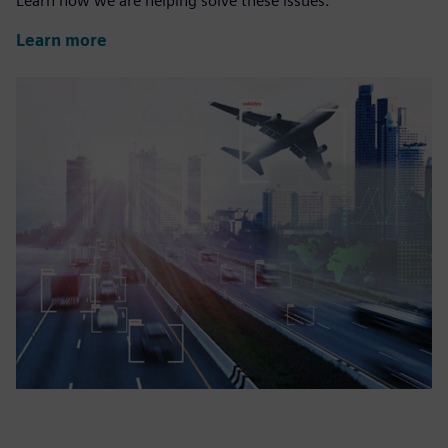
Learn how we are helping solve these issues.
Learn more