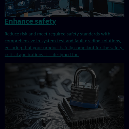
Enhance safety
Reduce risk and meet required safety standards with
comprehensive in-system test and fault grading solutions,
ensuring that your product is fully compliant for the safety-
critical applications it is designed for.