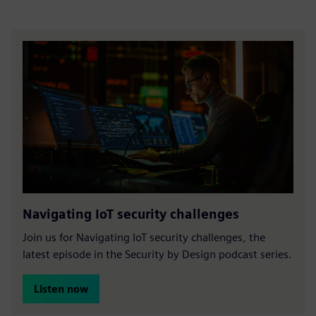
Navigating IoT security challenges
Join us for Navigating IoT security challenges, the
latest episode in the Security by Design podcast series.
Listen now