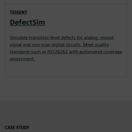
TESSENT
DefectSim
Simulate transistor-level defects for analog, mixed-
signal and non-scan digital circuits. Meet quality
standards such as ISO26262 with automated coverage
assessment.
CASE STUDY