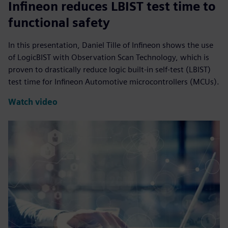
Infineon reduces LBIST test time to
functional safety
In this presentation, Daniel Tille of Infineon shows the use
of LogicBIST with Observation Scan Technology, which is
proven to drastically reduce logic built-in self-test (LBIST)
test time for Infineon Automotive microcontrollers (MCUs).
Watch video