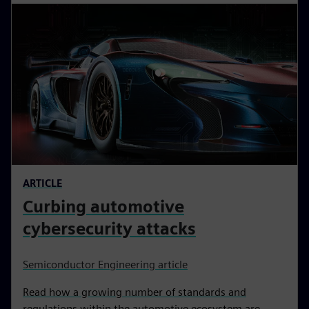
ARTICLE
Curbing automotive
cybersecurity attacks
Semiconductor Engineering article
Read how a growing number of standards and
regulations within the automotive ecosystem are