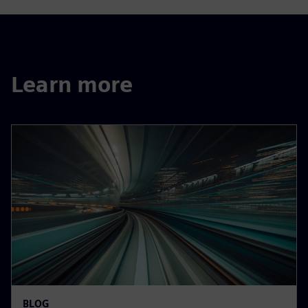
Learn more
BLOG