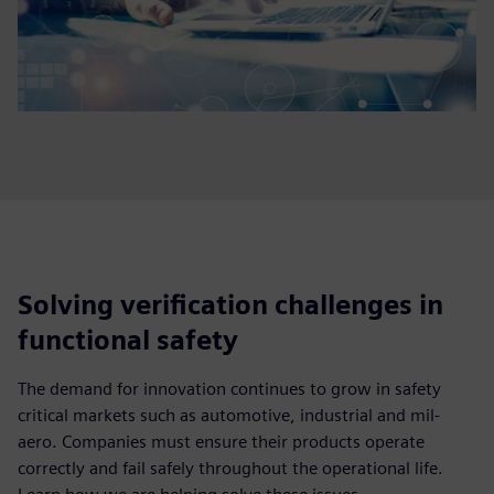
Solving verification challenges in
functional safety
The demand for innovation continues to grow in safety
critical markets such as automotive, industrial and mil-
aero. Companies must ensure their products operate
correctly and fail safely throughout the operational life.