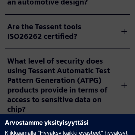
an automotive design?
Are the Tessent tools
ISO26262 certified?
What level of security does
using Tessent Automatic Test
Pattern Generation (ATPG)
products provide in terms of
access to sensitive data on
chip?
Can the in-system test