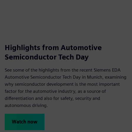
fulls
Highlights from Automotive
Semiconductor Tech Day
See some of the highlights from the recent Siemens EDA
Automotive Semiconductor Tech Day in Munich, examining
why semiconductor development is the most important
factor for the automotive industry, as a source of
differentiation and also for safety, security and
autonomous driving.
Watch now