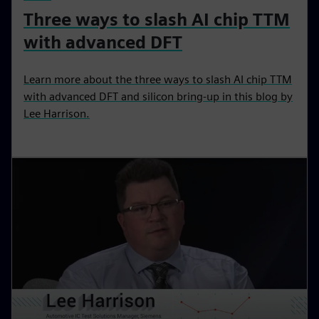
Three ways to slash AI chip TTM
with advanced DFT
Learn more about the three ways to slash AI chip TTM
with advanced DFT and silicon bring-up in this blog by
Lee Harrison.