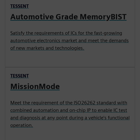
TESSENT
Automotive Grade MemoryBIST
Satisfy the requirements of ICs for the fast-growing
automotive electronics market and meet the demands
of new markets and technologies.
TESSENT
MissionMode
Meet the requirement of the ISO26262 standard with
combined automation and on-chip IP to enable IC test
and diagnosis at any point during a vehicle's functional
operation.