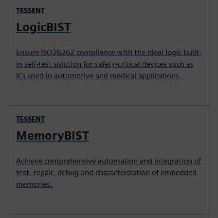
TESSENT
LogicBIST
Ensure ISO26262 compliance with the ideal logic built-
in self-test solution for safety-critical devices such as
ICs used in automotive and medical applications.
TESSENT
MemoryBIST
Achieve comprehensive automation and integration of
test, repair, debug and characterization of embedded
memories.