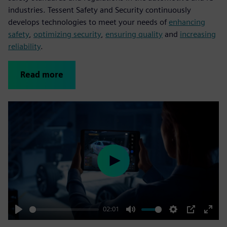
industries. Tessent Safety and Security continuously
develops technologies to meet your needs of
enhancing
safety
,
optimizing security
,
ensuring quality
and
increasing
reliability
.
Read more
Play
02:01
Play
Mute
Settings
PIP
Enter