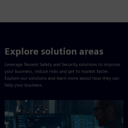
Explore solution areas
Leverage Tessent Safety and Security solutions to improve
your business, reduce risks and get to market faster.
Explore our solutions and learn more about how they can
help your business.