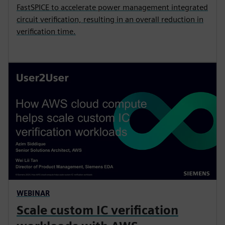
FastSPICE to accelerate power management integrated
circuit verification, resulting in an overall reduction in
verification time.
WEBINAR
Scale custom IC verification