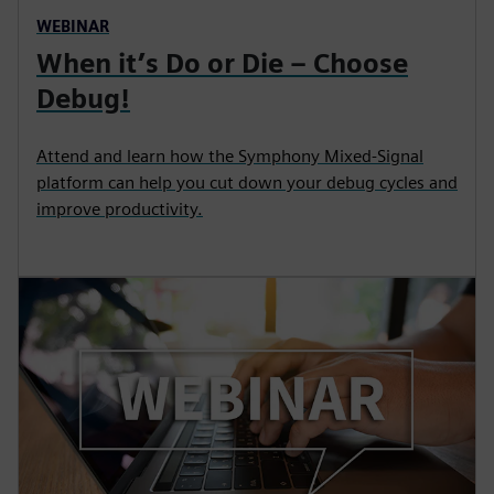
WEBINAR
When it’s Do or Die – Choose
Debug!
Attend and learn how the Symphony Mixed-Signal
platform can help you cut down your debug cycles and
improve productivity.