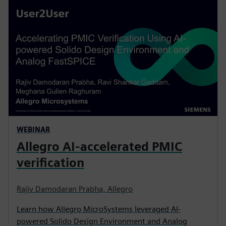
WEBINAR
Allegro AI-accelerated PMIC
verification
Rajiv Damodaran Prabha, Allegro
Learn how Allegro MicroSystems leveraged AI-
powered Solido Design Environment and Analog