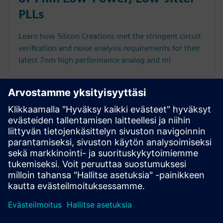
PLLs
Learn how Silicon Creations met the stringent circuit
verification and noise analysis requirements for their
latest 7nm high performance analog and mi
Executive videos