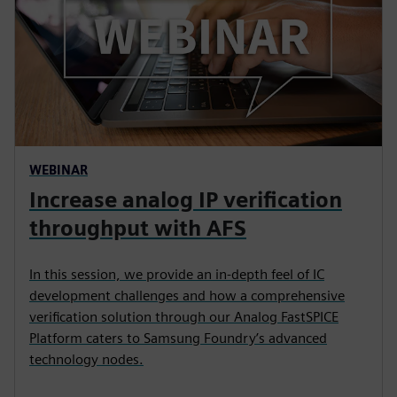
WEBINAR
Increase analog IP verification
throughput with AFS
In this session, we provide an in-depth feel of IC
development challenges and how a comprehensive
verification solution through our Analog FastSPICE
Platform caters to Samsung Foundry’s advanced
technology nodes.