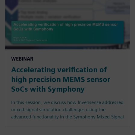
WEBINAR
Accelerating verification of
high precision MEMS sensor
SoCs with Symphony
In this session, we discuss how Invensense addressed
mixed-signal simulation challenges using the
advanced functionality in the Symphony Mixed-Signal