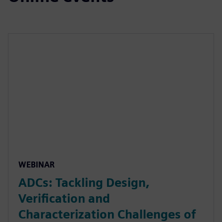
WEBINAR
ADCs: Tackling Design,
Verification and
Characterization Challenges of