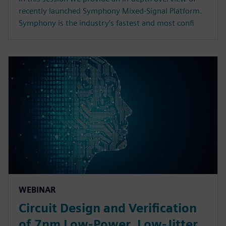
recently launched Symphony Mixed-Signal Platform.
Symphony is the industry’s fastest and most confi
WEBINAR
Circuit Design and Verification
of 7nm Low-Power, Low-Jitter