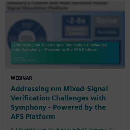
WEBINAR
Addressing nm Mixed-Signal
Verification Challenges with
Symphony - Powered by the
AFS Platform
In this session we provide an in-depth overview of