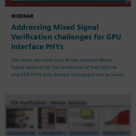
WEBINAR
Addressing Mixed Signal
Verification challenges for GPU
interface PHYs
This video describes how Nvidia adopted Mixed-
Signal platform for the verification of their NVLink
and DDR PHYs with desired throughput and accuracy.