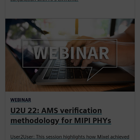
WEBINAR
U2U 22: AMS verification
methodology for MIPI PHYs
User2User: This session highlights how Mixel achieved