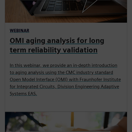
WEBINAR
OMI aging analysis for long
term reliability validation
In this webinar, we provide an in-depth introduction
to aging analysis using the CMC industry standard
Open Model Interface (OMI) with Fraunhofer Institute
for Integrated Circuits, Division Engineering Adaptive
Systems EAS.