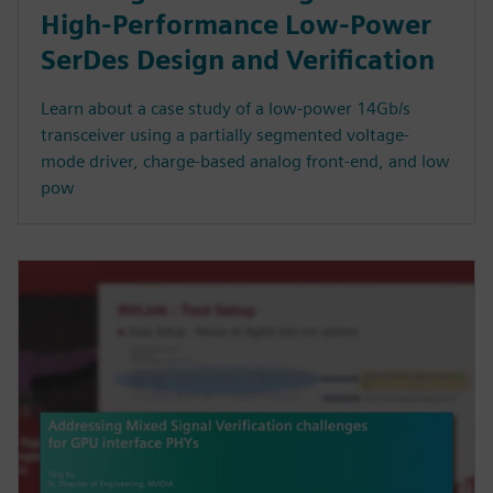
High-Performance Low-Power
SerDes Design and Verification
Learn about a case study of a low-power 14Gb/s
transceiver using a partially segmented voltage-
mode driver, charge-based analog front-end, and low
pow