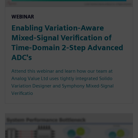
WEBINAR
Enabling Variation-Aware
Mixed-Signal Verification of
Time-Domain 2-Step Advanced
ADC's
Attend this webinar and learn how our team at
Analog Value Ltd uses tightly integrated Solido
Variation Designer and Symphony Mixed-Signal
Verificatio