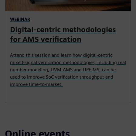
WEBINAR
Digital-centric methodologies
for AMS verification
Attend this session and learn how digital-centric
mixed-signal verification methodologies, including real
number modeling, UVM-AMS and UPF-MS, can be
used to improve SoC verification throughput and
improve time-to-market.
Online events