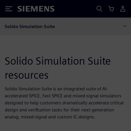
Siemens
Solido Simulation Suite
Solido Simulation Suite
resources
Solido Simulation Suite is an integrated suite of AI-
accelerated SPICE, Fast SPICE and mixed-signal simulators
designed to help customers dramatically accelerate critical
design and verification tasks for their next-generation
analog, mixed-signal and custom IC designs.