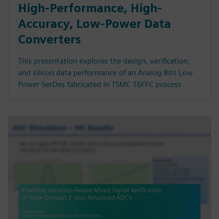
High-Performance, High-
Accuracy, Low-Power Data
Converters
This presentation explores the design, verification,
and silicon data performance of an Analog Bits Low
Power SerDes fabricated in TSMC 16FFC process