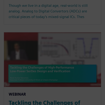
Though we live in a digital age, real-world is still
analog. Analog to Digital Convertors (ADCs) are
critical pieces of today’s mixed-signal ICs. Thes
WEBINAR
Tackling the Challenges of