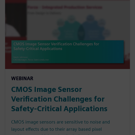
WEBINAR
CMOS Image Sensor
Verification Challenges for
Safety-Critical Applications
CMOS image sensors are sensitive to noise and
layout effects due to their array based pixel