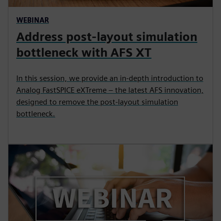
WEBINAR
Address post-layout simulation
bottleneck with AFS XT
In this session, we provide an in-depth introduction to
Analog FastSPICE eXTreme – the latest AFS innovation,
designed to remove the post-layout simulation
bottleneck.