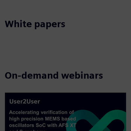
White papers
On-demand webinars