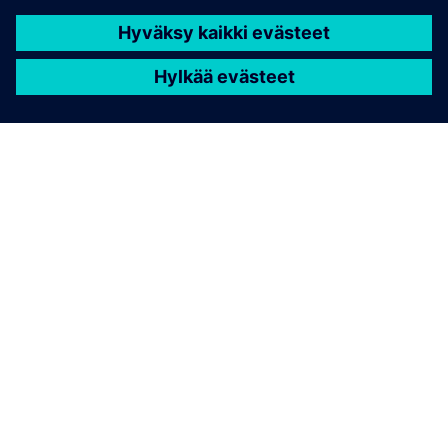
TIETOA SIEMENSISTÄ
YRITYSTIEDOT
OTA YHTEYTTÄ