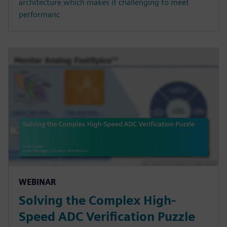
architecture which makes it challenging to meet
performanc
WEBINAR
Solving the Complex High-
Speed ADC Verification Puzzle