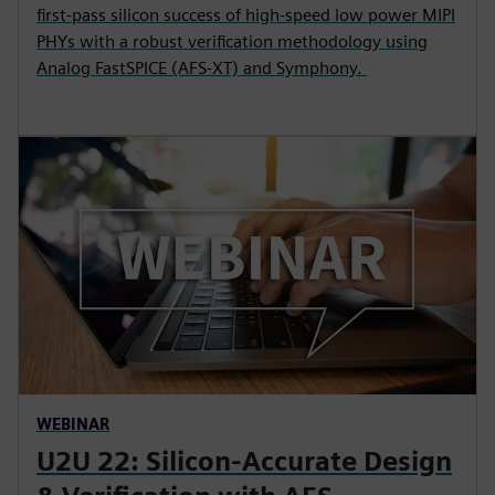
first-pass silicon success of high-speed low power MIPI
PHYs with a robust verification methodology using
Analog FastSPICE (AFS-XT) and Symphony.
WEBINAR
U2U 22: Silicon-Accurate Design