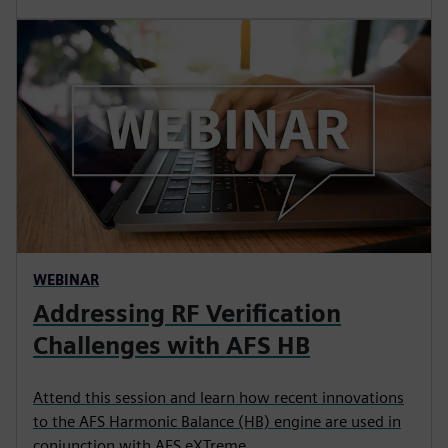
WEBINAR
Addressing RF Verification
Challenges with AFS HB
Attend this session and learn how recent innovations
to the AFS Harmonic Balance (HB) engine are used in
conjunction with AFS eXTreme.