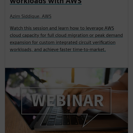
workloads with AWS
Azim Siddique, AWS
Watch this session and learn how to leverage AWS
cloud capacity for full cloud migration or peak demand
expansion for custom integrated circuit verification
workloads, and achieve faster time-to-market.