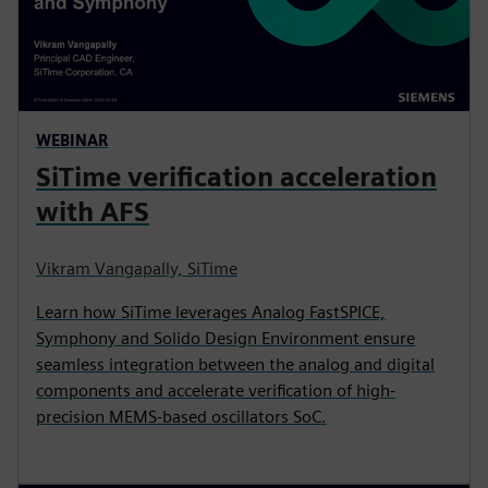
WEBINAR
SiTime verification acceleration
with AFS
Vikram Vangapally, SiTime
Learn how SiTime leverages Analog FastSPICE,
Symphony and Solido Design Environment ensure
seamless integration between the analog and digital
components and accelerate verification of high-
precision MEMS-based oscillators SoC.