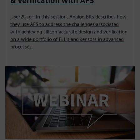
& Verification with AFS
User2User: In this session, Analog Bits describes how
they use AFS to address the challenges associated
with achieving silicon-accurate design and verification
on a wide portfolio of PLL's and sensors in advanced
processes.