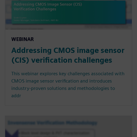
WEBINAR
Addressing CMOS image sensor
(CIS) verification challenges
This webinar explores key challenges associated with
CMOS image sensor verification and introduces
industry-proven solutions and methodologies to
addr