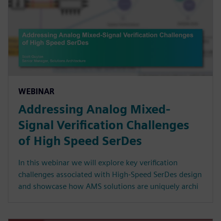
WEBINAR
Addressing Analog Mixed-
Signal Verification Challenges
of High Speed SerDes
In this webinar we will explore key verification
challenges associated with High-Speed SerDes design
and showcase how AMS solutions are uniquely archi