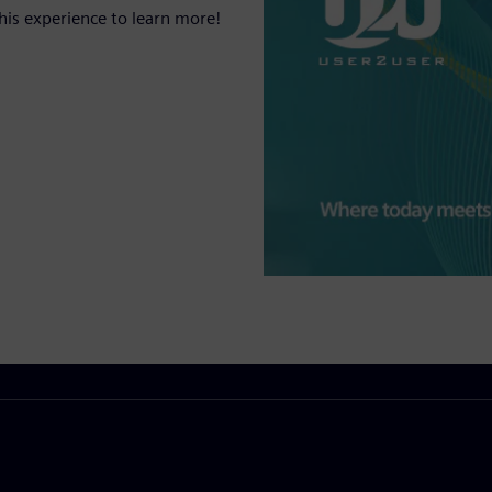
his experience to learn more!