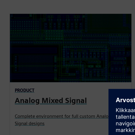
PRODUCT
Analog Mixed Signal
Complete environment for full custom Analog Mixed
Signal designs