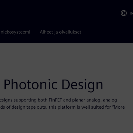
R
niekosysteemi
Aiheet ja oivallukset
 Photonic Design
designs supporting both FinFET and planar analog, analog
s of design tape outs, this platform is well suited for “More