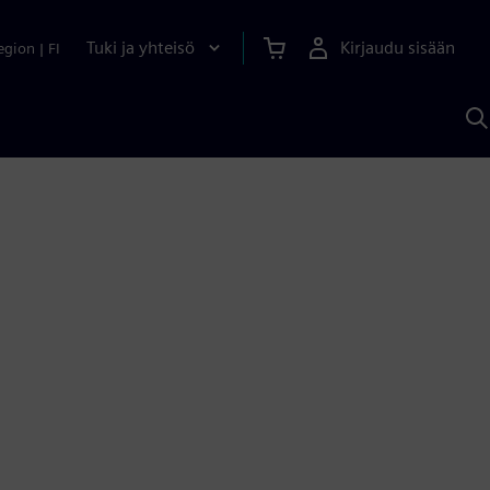
Tuki ja yhteisö
Kirjaudu sisään
egion
|
FI
H
S
A
a