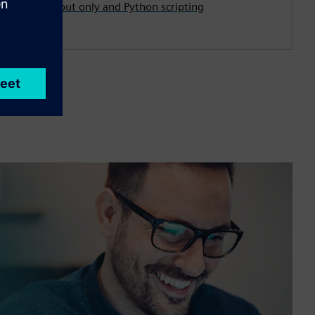
first, layout only and Python scripting