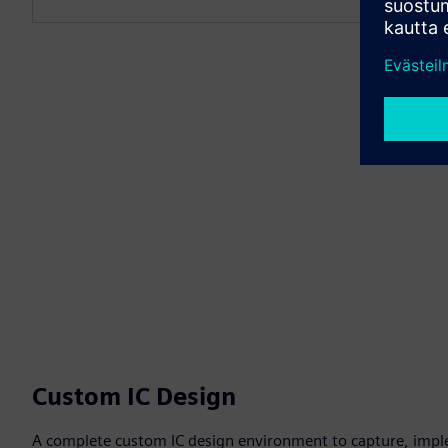
Custom IC Design
A complete custom IC design environment to capture, impl