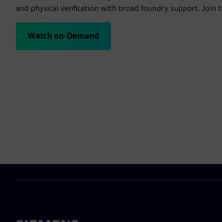
and physical verification with broad foundry support. Join t
Watch on-Demand