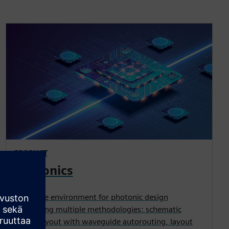
PRODUCT
Photonics
Complete environment for photonic design
supporting multiple methodologies: schematic
driven layout with waveguide autorouting, layout