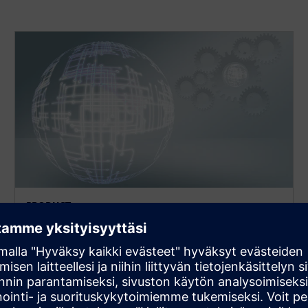
PRODUCT
MEMS
Environment for the implementation and model
creation of MEMS designs