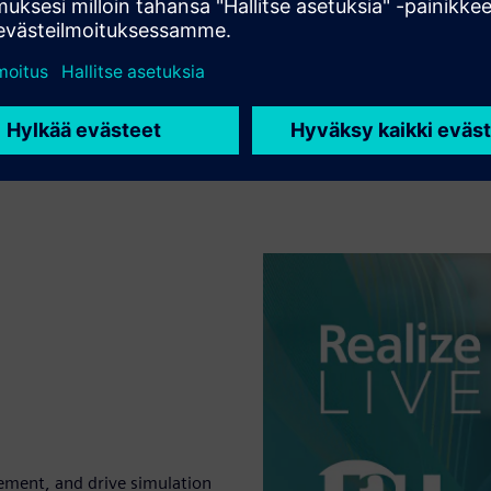
ement, and drive simulation