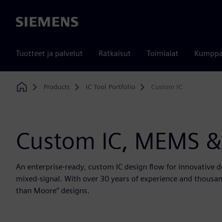
Siemens
Tuotteet ja palvelut
Ratkaisut
Toimialat
Kumppa
Products
IC Tool Portfolio
Custom IC
Home
Custom IC, MEMS &
An enterprise-ready, custom IC design flow for innovative 
mixed-signal. With over 30 years of experience and thousand
than Moore” designs.