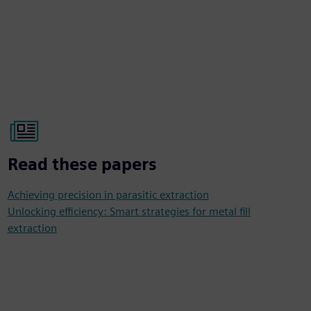
Read these papers
Achieving precision in parasitic extraction
Unlocking efficiency: Smart strategies for metal fill
extraction