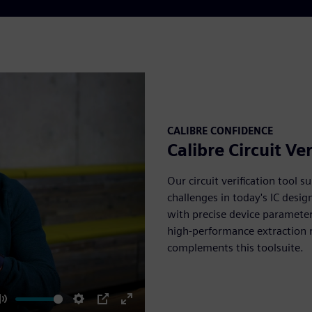
CALIBRE CONFIDENCE
Calibre Circuit Ver
Our circuit verification tool s
challenges in today's IC desig
with precise device parameter
high-performance extraction req
complements this toolsuite.