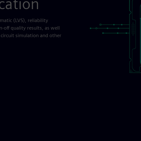
ication
matic (LVS), reliability
-off quality results, as well
circuit simulation and other