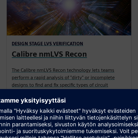
DESIGN STAGE LVS VERIFICATION
Calibre nmLVS Recon
The Calibre nmLVS Recon technology lets teams
perform a rapid analysis of "dirty" or incomplete
designs to find and fix specific types of circuit
violations earlier and faster, reducing signoff LVS
verification runs.