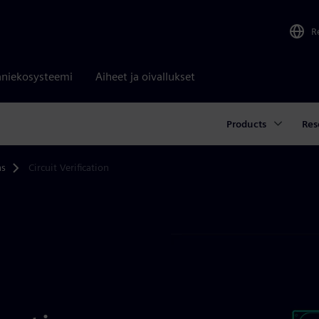
R
niekosysteemi
Aiheet ja oivallukset
Products
Res
ns
Circuit Verification