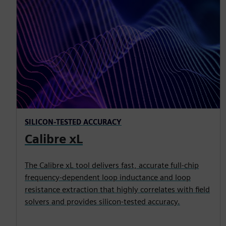
SILICON-TESTED ACCURACY
Calibre xL
The Calibre xL tool delivers fast, accurate full-chip
frequency-dependent loop inductance and loop
resistance extraction that highly correlates with field
solvers and provides silicon-tested accuracy.