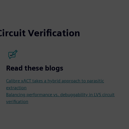
ircuit Verification
Read these blogs
Calibre xACT takes a hybrid approach to parasitic
extraction
Balancing performance vs. debuggability in LVS circuit
verification