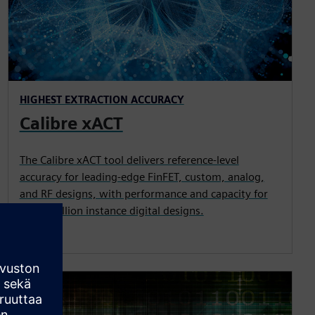
HIGHEST EXTRACTION ACCURACY
Calibre xACT
The Calibre xACT tool delivers reference-level
accuracy for leading-edge FinFET, custom, analog,
and RF designs, with performance and capacity for
multi-million instance digital designs.