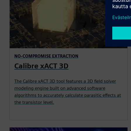
NO-COMPROMISE EXTRACTION
Calibre xACT 3D
The Calibre xACT 3D tool features a 3D field solver
modeling engine built on advanced software
algorithms to accurately calculate parasitic effects at
the transistor level.