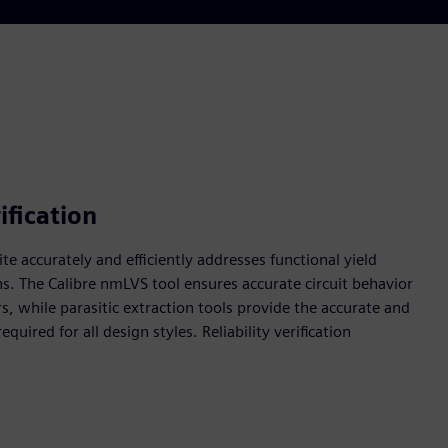
ification
uite accurately and efficiently addresses functional yield
ns. The Calibre nmLVS tool ensures accurate circuit behavior
s, while parasitic extraction tools provide the accurate and
uired for all design styles. Reliability verification