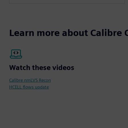
Learn more about Calibre C
Watch these videos
Calibre nmLVS Recon
HCELL flows update