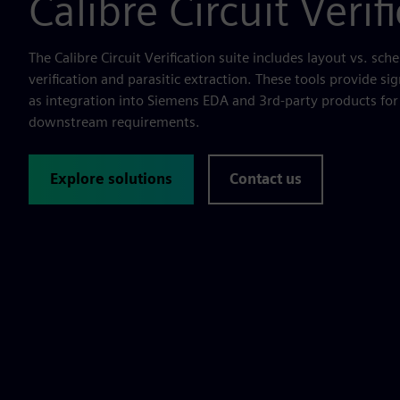
Calibre Circuit Verif
The Calibre Circuit Verification suite includes layout vs. sche
verification and parasitic extraction. These tools provide sign
as integration into Siemens EDA and 3rd-party products for 
downstream requirements.
Explore solutions
Contact us