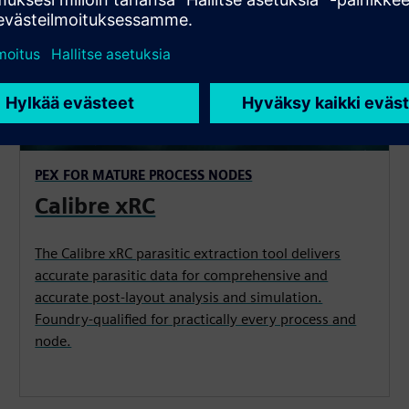
PEX FOR MATURE PROCESS NODES
Calibre xRC
The Calibre xRC parasitic extraction tool delivers
accurate parasitic data for comprehensive and
accurate post-layout analysis and simulation.
Foundry-qualified for practically every process and
node.