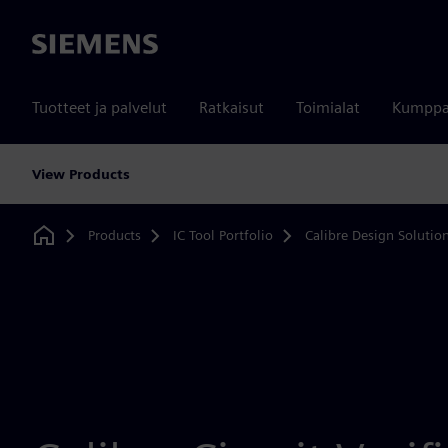
Siemens
Tuotteet ja palvelut
Ratkaisut
Toimialat
Kumppa
View Products
Products
IC Tool Portfolio
Calibre Design Solutio
Home