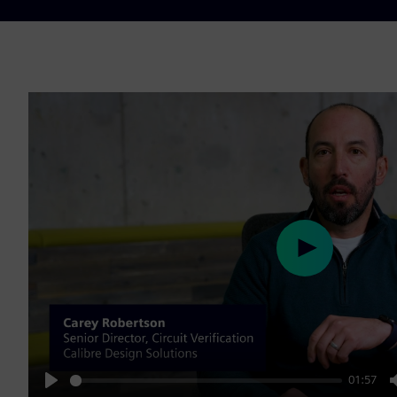
Play
01:57