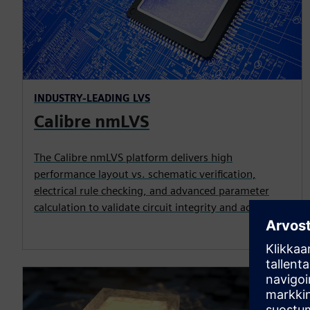
INDUSTRY-LEADING LVS
Calibre nmLVS
The Calibre nmLVS platform delivers high
performance layout vs. schematic verification,
electrical rule checking, and advanced parameter
calculation to validate circuit integrity and accuracy.