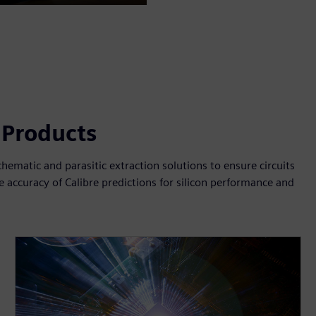
Mute
Settings
PIP
Enter
fullscreen
n Products
. schematic and parasitic extraction solutions to ensure circuits
 accuracy of Calibre predictions for silicon performance and