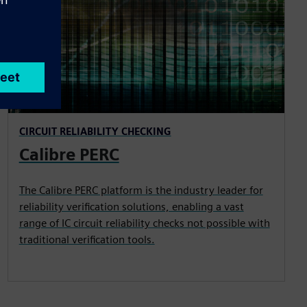
CIRCUIT RELIABILITY CHECKING
Calibre PERC
The Calibre PERC platform is the industry leader for
reliability verification solutions, enabling a vast
range of IC circuit reliability checks not possible with
traditional verification tools.