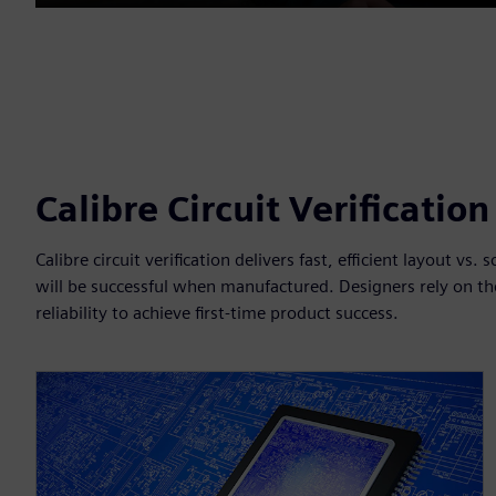
Play
Calibre Circuit Verificatio
Calibre circuit verification delivers fast, efficient layout vs
will be successful when manufactured. Designers rely on the
reliability to achieve first-time product success.