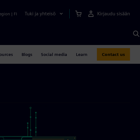
Tuki ja yhteisö
Kirjaudu sisään
egion
|
FI
H
S
A
a
ources
Blogs
Social media
Learn
Contact us