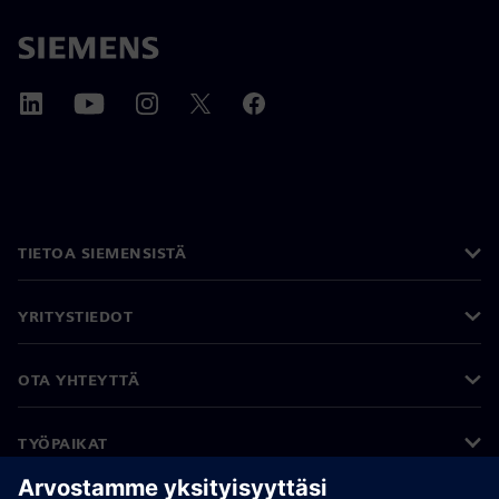
TIETOA SIEMENSISTÄ
YRITYSTIEDOT
OTA YHTEYTTÄ
TYÖPAIKAT