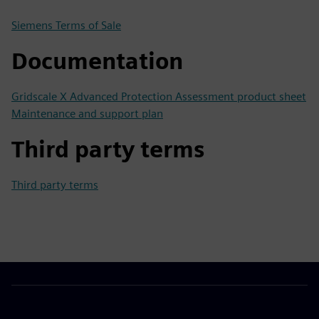
Siemens Terms of Sale
Documentation
Gridscale X Advanced Protection Assessment product sheet
Maintenance and support plan
Third party terms
Third party terms