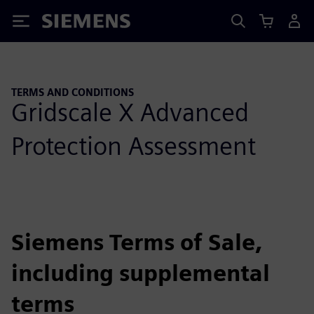
Siemens
TERMS AND CONDITIONS
Gridscale X Advanced
Protection Assessment
Siemens Terms of Sale,
including supplemental
terms