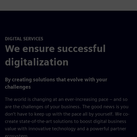
DIGITAL SERVICES
We ensure successful
digitalization
By creating solutions that evolve with your
challenges
The world is changing at an ever-increasing pace – and so
are the challenges of your business. The good news is you
don’t have to keep up with the pace all by yourself. We co-
create state-of-the-art solutions to boost digital business
value with innovative technology and a powerful partner
ecosystem.