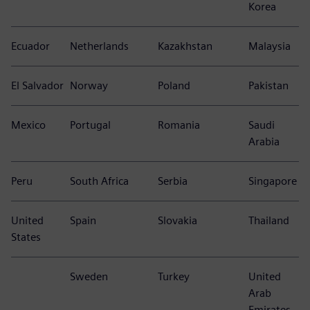
Korea
Ecuador
Netherlands
Kazakhstan
Malaysia
El Salvador
Norway
Poland
Pakistan
Mexico
Portugal
Romania
Saudi
Arabia
Peru
South Africa
Serbia
Singapore
United
Spain
Slovakia
Thailand
States
Sweden
Turkey
United
Arab
Emirates