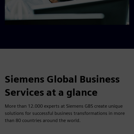
Siemens Global Business
Services at a glance
More than 12.000 experts at Siemens GBS create unique
solutions for successful business transformations in more
than 80 countries around the world.