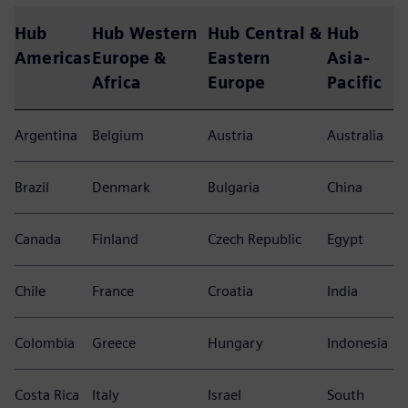
Hub
Hub Western
Hub Central &
Hub
Americas
Europe &
Eastern
Asia-
Africa
Europe
Pacific
Argentina
Belgium
Austria
Australia
Brazil
Denmark
Bulgaria
China
Canada
Finland
Czech Republic
Egypt
Chile
France
Croatia
India
Colombia
Greece
Hungary
Indonesia
Costa Rica
Italy
Israel
South