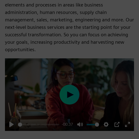
elements and processes in areas like business
administration, human resources, supply chain
management, sales, marketing, engineering and more. Our
next-level business services are the starting point for your
successful transformation. So you can focus on achieving
your goals, increasing productivity and harvesting new
opportunities.
Play
-00:37
Play
Mute
Settings
PIP
Enter