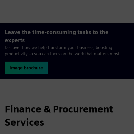
fulls
Leave the time-consuming tasks to the
experts
Discover how we help transform your business, boosting
productivity so you can focus on the work that matters most.
Image brochure
Finance & Procurement
Services