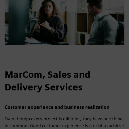
MarCom, Sales and
Delivery Services
Customer experience and business realization
Even though every project is different, they have one thing
in common: Good customer experience is crucial to achieve