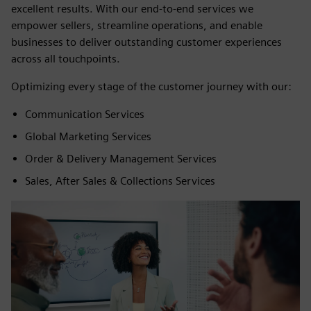
excellent results. With our end-to-end services we
empower sellers, streamline operations, and enable
businesses to deliver outstanding customer experiences
across all touchpoints.
Optimizing every stage of the customer journey with our:
Communication Services
Global Marketing Services
Order & Delivery Management Services
Sales, After Sales & Collections Services