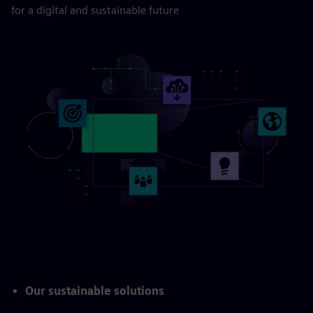
for a digital and sustainable future
Our sustainable solutions