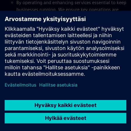
By operating and enhancing services essential to keep
businesses running. We ensure key operations are
delivered seamlessly, so that organizations can focus
on what matters.
Our digital solutions
Through game-changing expertise that digitalizes and
automates tasks to create efficiencies and helps scale
businesses.
Service mindset
By being fully customer-centric, providing skilled
workforces that take on key roles, and doing it as
part of our customers’ businesses, integrated and
seamlessly.
Our innovative solutions
By bringing in more than 20 years’ experience in