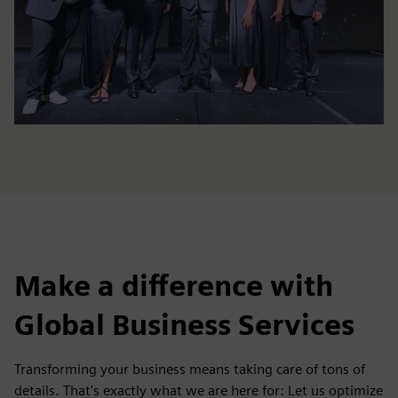
Make a difference with
Global Business Services
Transforming your business means taking care of tons of
details. That's exactly what we are here for: Let us optimize