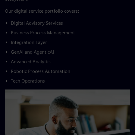
​Our digital service portfolio covers:​
Digital Advisory Services​
Business Process Management​
Integration Layer​
GenAI and AgenticAI​
Advanced Analytics​
Robotic Process Automation​
Tech Operations​