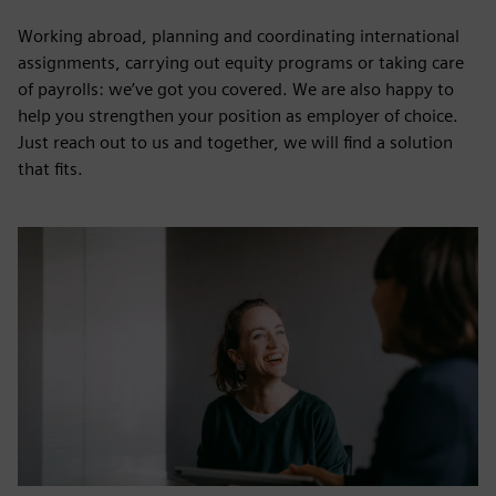
Working abroad, planning and coordinating international
assignments, carrying out equity programs or taking care
of payrolls: we’ve got you covered. We are also happy to
help you strengthen your position as employer of choice.
Just reach out to us and together, we will find a solution
that fits.