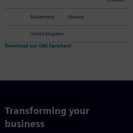
Switzerland
Ukraine
United Kingdom
Download our GBS Factsheet
Transforming your
business