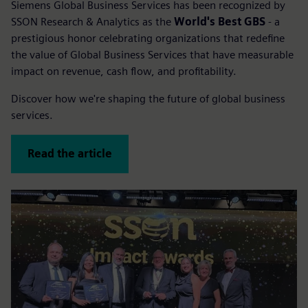
Siemens Global Business Services has been recognized by
SSON Research & Analytics as the
World's Best GBS
- a
prestigious honor celebrating organizations that redefine
the value of Global Business Services that have measurable
impact on revenue, cash flow, and profitability.
Discover how we're shaping the future of global business
services.
Read the article