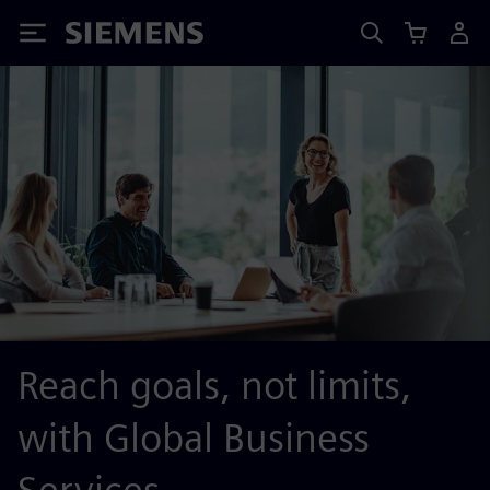
Siemens
Reach goals, not limits,
with Global Business