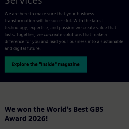
Services
We are here to make sure that your business
transformation will be successful. With the latest
technology, expertise, and passion we create value that
lasts. Together, we co-create solutions that make a
difference for you and lead your business into a sustainable
and digital future.
Explore the "Inside" magazine
We won the World's Best GBS
Award 2026!