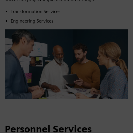
Transformation Services
Engineering Services
Personnel Services