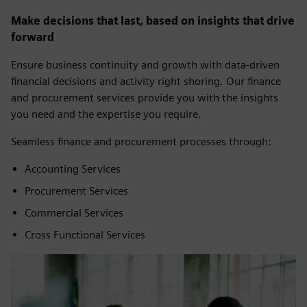
Make decisions that last, based on insights that drive
forward
Ensure business continuity and growth with data-driven
financial decisions and activity right shoring. Our finance
and procurement services provide you with the insights
you need and the expertise you require.
Seamless finance and procurement processes through:
Accounting Services
Procurement Services
Commercial Services
Cross Functional Services