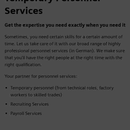
Services
Get the expertise you need exactly when you need it
Sometimes, you need certain skills for a certain amount of
time. Let us take care of it with our broad range of highly
professional personnel services (in German). We make sure
that you'll have the right people at the right time with the
right qualification.
Your partner for personnel services:
Temporary personnel (from technical roles, factory
workers to skilled trades)
Recruiting Services
Payroll Services