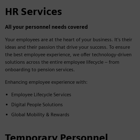
HR Services
All your personnel needs covered
Your employees are at the heart of your business. It’s their
ideas and their passion that drive your success. To ensure
the best employee experience, we offer technology-driven
solutions across the entire employee lifecycle – from
onboarding to pension services.
Enhancing employee experience with:
Employee Lifecycle Services
Digital People Solutions
Global Mobility & Rewards
Temporary Personnel