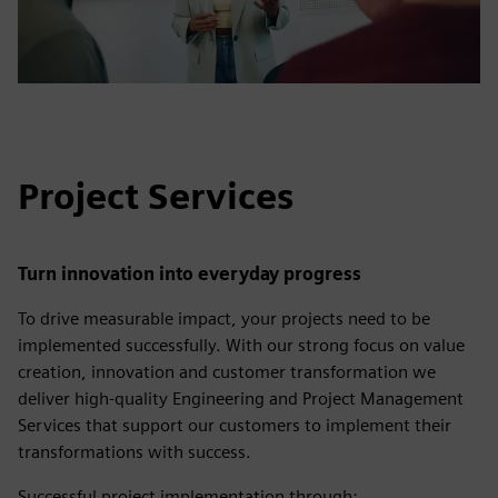
Project Services
Turn innovation into everyday progress
To drive measurable impact, your projects need to be
implemented successfully. With our strong focus on value
creation, innovation and customer transformation we
deliver high-quality Engineering and Project Management
Services that support our customers to implement their
transformations with success.
Successful project implementation through: