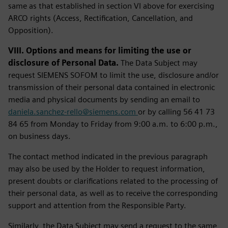
same as that established in section VI above for exercising
ARCO rights (Access, Rectification, Cancellation, and
Opposition).
VIII. Options and means for limiting the use or
disclosure of Personal Data.
The Data Subject may
request SIEMENS SOFOM to limit the use, disclosure and/or
transmission of their personal data contained in electronic
media and physical documents by sending an email to
daniela.sanchez-rello@siemens.com
or by calling 56 41 73
84 65 from Monday to Friday from 9:00 a.m. to 6:00 p.m.,
on business days.
The contact method indicated in the previous paragraph
may also be used by the Holder to request information,
present doubts or clarifications related to the processing of
their personal data, as well as to receive the corresponding
support and attention from the Responsible Party.
Similarly, the Data Subject may send a request to the same