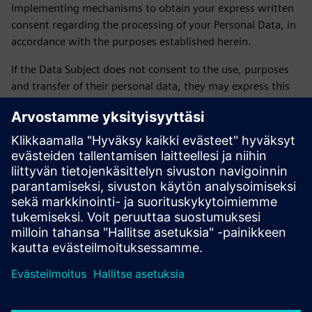
implementing mechanisms to obtain your express written
consent regarding the processing of your Personal Data, in
accordance with the purposes established herein.
If the Data Subject does not consent to the use, purposes
and transfer of their personal data, they may express this
by sending an email to daniela.sanchez-rello@siemens.com
or by calling 56 41 73 84 65 from Monday to Friday from
9:00 a.m. to 6:00 p.m. on business days.
LAST UPDATE: February 2026
Siemens SOFOM privacy notice