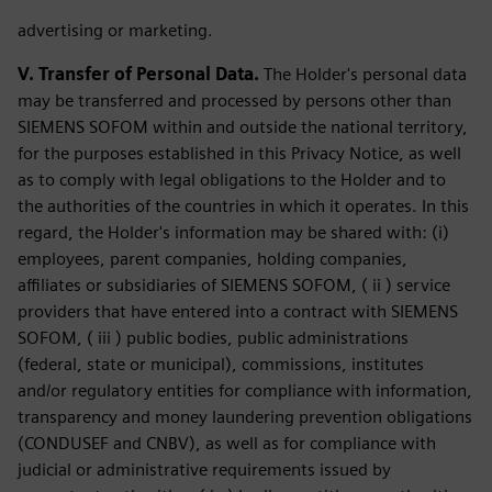
advertising or marketing.
V. Transfer of Personal Data.
The Holder's personal data
may be transferred and processed by persons other than
SIEMENS SOFOM within and outside the national territory,
for the purposes established in this Privacy Notice, as well
as to comply with legal obligations to the Holder and to
the authorities of the countries in which it operates. In this
regard, the Holder's information may be shared with: (i)
employees, parent companies, holding companies,
affiliates or subsidiaries of SIEMENS SOFOM, ( ii ) service
providers that have entered into a contract with SIEMENS
SOFOM, ( iii ) public bodies, public administrations
(federal, state or municipal), commissions, institutes
and/or regulatory entities for compliance with information,
transparency and money laundering prevention obligations
(CONDUSEF and CNBV), as well as for compliance with
judicial or administrative requirements issued by