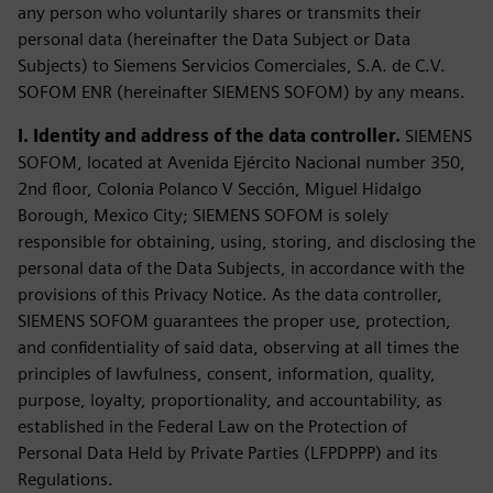
any person who voluntarily shares or transmits their
personal data (hereinafter the Data Subject or Data
Subjects) to Siemens Servicios Comerciales, S.A. de C.V.
SOFOM ENR (hereinafter SIEMENS SOFOM) by any means.
I. Identity and address of the data controller.
SIEMENS
SOFOM, located at Avenida Ejército Nacional number 350,
2nd floor, Colonia Polanco V Sección, Miguel Hidalgo
Borough, Mexico City; SIEMENS SOFOM is solely
responsible for obtaining, using, storing, and disclosing the
personal data of the Data Subjects, in accordance with the
provisions of this Privacy Notice. As the data controller,
SIEMENS SOFOM guarantees the proper use, protection,
and confidentiality of said data, observing at all times the
principles of lawfulness, consent, information, quality,
purpose, loyalty, proportionality, and accountability, as
established in the Federal Law on the Protection of
Personal Data Held by Private Parties (LFPDPPP) and its
Regulations.