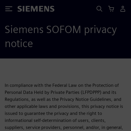
Siemens
Siemens SOFOM privacy
notice
In compliance with the Federal Law on the Protection of
Personal Data Held by Private Parties (LFPDPPP) and its
Regulations, as well as the Privacy Notice Guidelines, and
other applicable laws and provisions, this privacy notice is
issued to guarantee the privacy and the right to
informational self-determination of users, clients,
suppliers, service providers, personnel, and/or, in general,