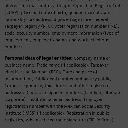
alternate), email address, Unique Population Registry Code
(CURP), place and date of birth, gender, marital status,
nationality, tax address, digitized signature, Federal
Taxpayer Registry (RFC), voter registration number (INE),
social security number, employment information (type of
employment, employer's name, and work telephone
number).
Personal data of legal entities:
Company name or
business name, Trade name (if applicable), Taxpayer
Identification Number (RFC), Date and place of
incorporation, Public deed number and notary public,
Corporate purpose, Tax address and other registered
addresses, Contact telephone numbers (landline, alternate,
corporate), Institutional email address, Employer
registration number with the Mexican Social Security
Institute (IMSS) (if applicable), Registration in public
registries, Advanced electronic signature (FIEL/e.firma)