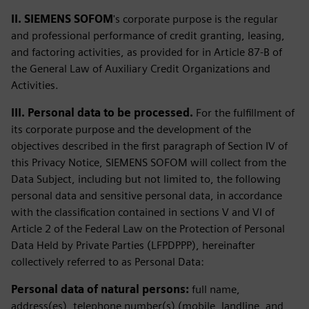
II. SIEMENS SOFOM
's corporate purpose is the regular
and professional performance of credit granting, leasing,
and factoring activities, as provided for in Article 87-B of
the General Law of Auxiliary Credit Organizations and
Activities.
III. Personal data to be processed.
For the fulfillment of
its corporate purpose and the development of the
objectives described in the first paragraph of Section IV of
this Privacy Notice, SIEMENS SOFOM will collect from the
Data Subject, including but not limited to, the following
personal data and sensitive personal data, in accordance
with the classification contained in sections V and VI of
Article 2 of the Federal Law on the Protection of Personal
Data Held by Private Parties (LFPDPPP), hereinafter
collectively referred to as Personal Data:
Personal data of natural persons:
full name,
address(es), telephone number(s) (mobile, landline, and