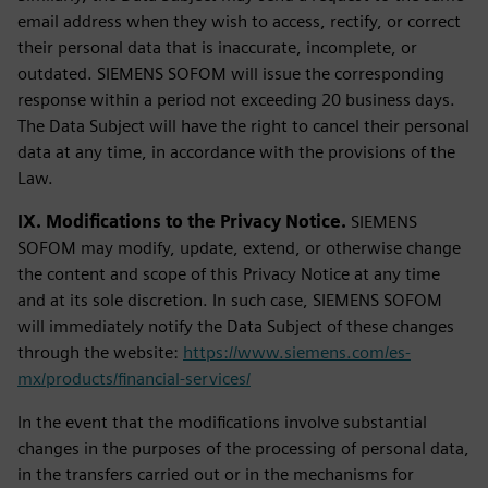
email address when they wish to access, rectify, or correct
their personal data that is inaccurate, incomplete, or
outdated. SIEMENS SOFOM will issue the corresponding
response within a period not exceeding 20 business days.
The Data Subject will have the right to cancel their personal
data at any time, in accordance with the provisions of the
Law.
IX. Modifications to the Privacy Notice.
SIEMENS
SOFOM may modify, update, extend, or otherwise change
the content and scope of this Privacy Notice at any time
and at its sole discretion. In such case, SIEMENS SOFOM
will immediately notify the Data Subject of these changes
through the website:
https://www.siemens.com/es-
mx/products/financial-services/
In the event that the modifications involve substantial
changes in the purposes of the processing of personal data,
in the transfers carried out or in the mechanisms for