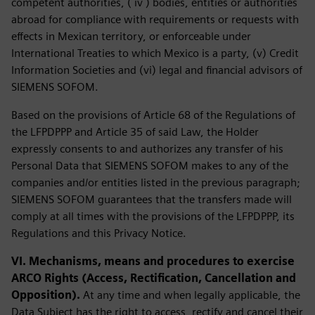
competent authorities, ( iv ) bodies, entities or authorities
abroad for compliance with requirements or requests with
effects in Mexican territory, or enforceable under
International Treaties to which Mexico is a party, (v) Credit
Information Societies and (vi) legal and financial advisors of
SIEMENS SOFOM.
Based on the provisions of Article 68 of the Regulations of
the LFPDPPP and Article 35 of said Law, the Holder
expressly consents to and authorizes any transfer of his
Personal Data that SIEMENS SOFOM makes to any of the
companies and/or entities listed in the previous paragraph;
SIEMENS SOFOM guarantees that the transfers made will
comply at all times with the provisions of the LFPDPPP, its
Regulations and this Privacy Notice.
VI. Mechanisms, means and procedures to exercise
ARCO Rights (Access, Rectification, Cancellation and
Opposition).
At any time and when legally applicable, the
Data Subject has the right to access, rectify and cancel their