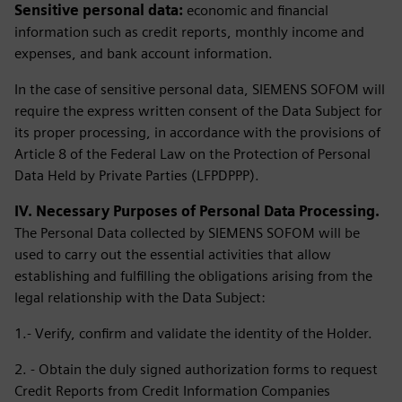
Sensitive personal data:
economic and financial
information such as credit reports, monthly income and
expenses, and bank account information.
In the case of sensitive personal data, SIEMENS SOFOM will
require the express written consent of the Data Subject for
its proper processing, in accordance with the provisions of
Article 8 of the Federal Law on the Protection of Personal
Data Held by Private Parties (LFPDPPP).
IV. Necessary Purposes of Personal Data Processing.
The Personal Data collected by SIEMENS SOFOM will be
used to carry out the essential activities that allow
establishing and fulfilling the obligations arising from the
legal relationship with the Data Subject:
1.- Verify, confirm and validate the identity of the Holder.
2. - Obtain the duly signed authorization forms to request
Credit Reports from Credit Information Companies