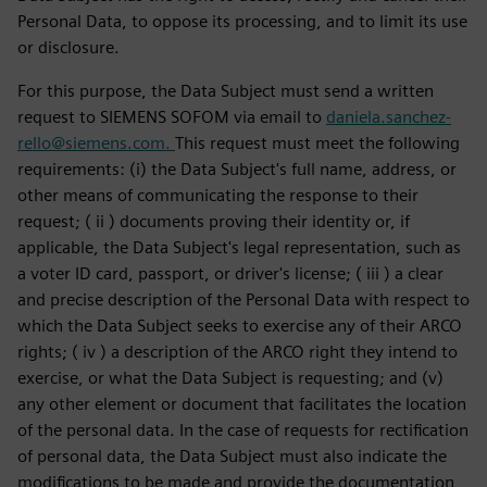
Personal Data, to oppose its processing, and to limit its use
or disclosure.
For this purpose, the Data Subject must send a written
request to SIEMENS SOFOM via email to
daniela.sanchez-
rello@siemens.com.
This request must meet the following
requirements: (i) the Data Subject's full name, address, or
other means of communicating the response to their
request; ( ii ) documents proving their identity or, if
applicable, the Data Subject's legal representation, such as
a voter ID card, passport, or driver's license; ( iii ) a clear
and precise description of the Personal Data with respect to
which the Data Subject seeks to exercise any of their ARCO
rights; ( iv ) a description of the ARCO right they intend to
exercise, or what the Data Subject is requesting; and (v)
any other element or document that facilitates the location
of the personal data. In the case of requests for rectification
of personal data, the Data Subject must also indicate the
modifications to be made and provide the documentation