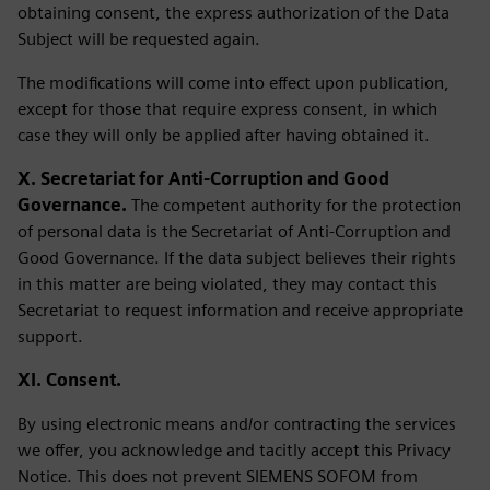
obtaining consent, the express authorization of the Data
Subject will be requested again.
The modifications will come into effect upon publication,
except for those that require express consent, in which
case they will only be applied after having obtained it.
X. Secretariat for Anti-Corruption and Good
Governance.
The competent authority for the protection
of personal data is the Secretariat of Anti-Corruption and
Good Governance. If the data subject believes their rights
in this matter are being violated, they may contact this
Secretariat to request information and receive appropriate
support.
XI. Consent.
By using electronic means and/or contracting the services
we offer, you acknowledge and tacitly accept this Privacy
Notice. This does not prevent SIEMENS SOFOM from