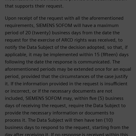
that supports their request.
Upon receipt of the request with all the aforementioned
requirements, SIEMENS SOFOM will have a maximum
period of 20 (twenty) business days from the date the
request for the exercise of ARCO rights was received, to
notify the Data Subject of the decision adopted, so that, if
applicable, it may be implemented within 15 (fifteen) days
following the date the response is communicated. The
aforementioned periods may be extended once for an equal
period, provided that the circumstances of the case justify
it. If the information provided in the request is insufficient
or incorrect, or if the necessary documents are not
included, SIEMENS SOFOM may, within five (5) business
days of receiving the request, require the Data Subject to
provide the necessary information or documents to
process it. The Data Subject will then have ten (10)
business days to respond to the request, starting from the
day after receiving it. If no response is received within this