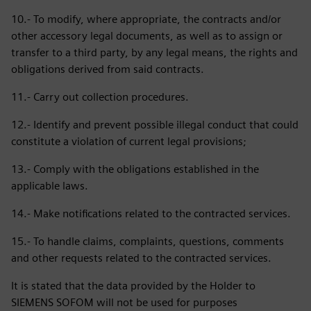
10.- To modify, where appropriate, the contracts and/or
other accessory legal documents, as well as to assign or
transfer to a third party, by any legal means, the rights and
obligations derived from said contracts.
11.- Carry out collection procedures.
12.- Identify and prevent possible illegal conduct that could
constitute a violation of current legal provisions;
13.- Comply with the obligations established in the
applicable laws.
14.- Make notifications related to the contracted services.
15.- To handle claims, complaints, questions, comments
and other requests related to the contracted services.
It is stated that the data provided by the Holder to
SIEMENS SOFOM will not be used for purposes