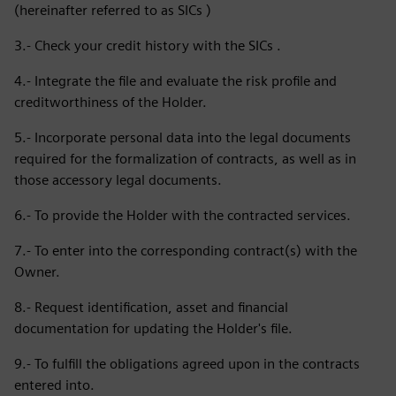
(hereinafter referred to as SICs )
3.- Check your credit history with the SICs .
4.- Integrate the file and evaluate the risk profile and
creditworthiness of the Holder.
5.- Incorporate personal data into the legal documents
required for the formalization of contracts, as well as in
those accessory legal documents.
6.- To provide the Holder with the contracted services.
7.- To enter into the corresponding contract(s) with the
Owner.
8.- Request identification, asset and financial
documentation for updating the Holder's file.
9.- To fulfill the obligations agreed upon in the contracts
entered into.