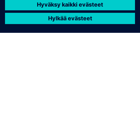
TIETOA SIEMENSISTÄ
YRITYSTIEDOT
OTA YHTEYTTÄ