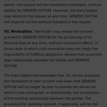
period, the request will be considered withdrawn, without
liability for SIEMENS SOFOM. However, the Data Subject
may resubmit the request at any time. SIEMENS SOFOM
will respond via the method indicated in the request.
VII. Revocation.
The Holder may revoke the consent
granted to SIEMENS SOFOM for the processing of his
Personal Data at any time, without retroactive effects, in
those cases in which such revocation does not imply the
impossibility of fulfilling obligations derived from a current
legal relationship between the Holder and SIEMENS
SOFOM.
The Data Subject acknowledges that, for certain purposes,
the revocation of their consent will mean that SIEMENS
SOFOM will no longer be able to provide the service for
which it was contracted, or alternatively, the termination
of the existing relationship between the parties. The
procedure for revoking consent, if applicable, will be the