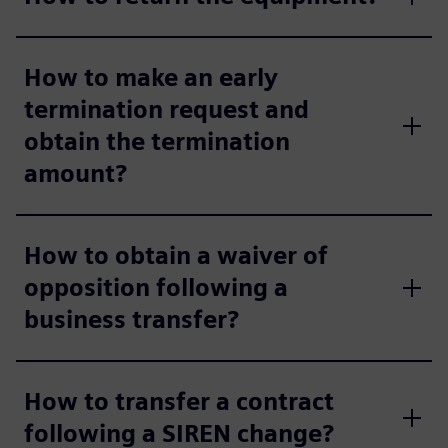
How to make an early
termination request and
obtain the termination
amount?
How to obtain a waiver of
opposition following a
business transfer?
How to transfer a contract
following a SIREN change?