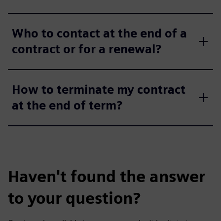
Who to contact at the end of a
contract or for a renewal?
How to terminate my contract
at the end of term?
Haven't found the answer
to your question?