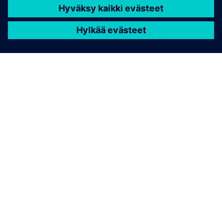
TIETOA SIEMENSISTÄ
YRITYSTIEDOT
OTA YHTEYTTÄ