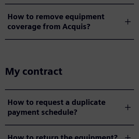
How to remove equipment
coverage from Acquis?
My contract
How to request a duplicate
payment schedule?
How to return the equipment?