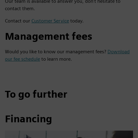
Our team is available to answer you, don't hesitate to
contact them.
Contact our
Customer Service
today.
Management fees
Would you like to know our management fees?
Download
our fee schedule
to learn more.
To go further
Financing