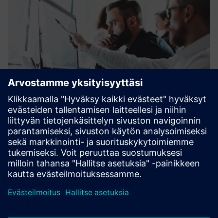
Financing plays an increasingly important role in facilitating
investments in the fields of energy, industry, healthcare
and infrastructure.
Learn more