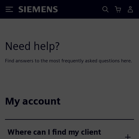
Siemens
Need help?
Find answers to the most frequently asked questions here.
My account
Where can I find my client