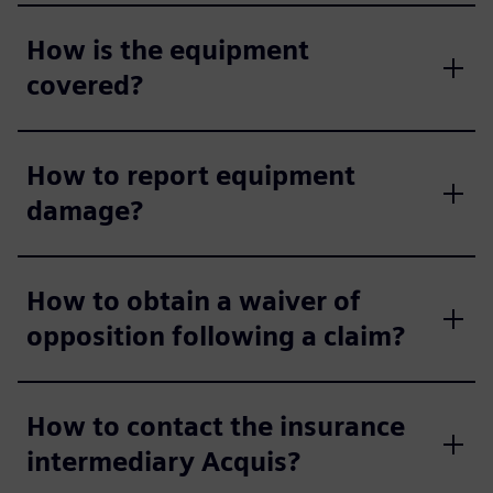
How is the equipment
covered?
How to report equipment
damage?
How to obtain a waiver of
opposition following a claim?
How to contact the insurance
intermediary Acquis?