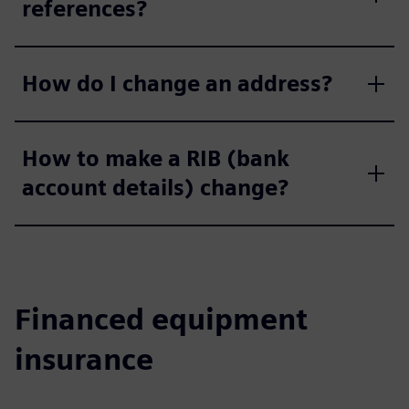
references?
How do I change an address?
How to make a RIB (bank
account details) change?
Financed equipment
insurance