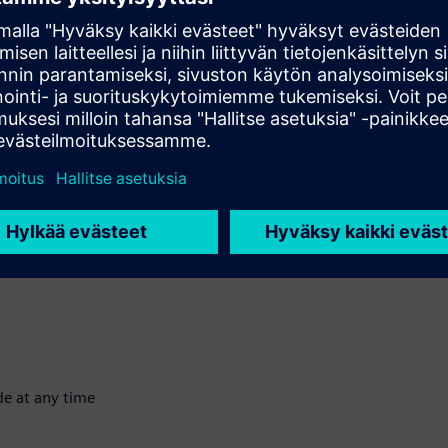
of customers both inside and outside Siemens. We have a wide
ncial solutions available. Some examples of solutions are
s.
Outcome-based financing
Extended
sset and retain ownership; the user has sole use by renting it for
ness. We buy the asset for the user and then rent it to them for
de at any time