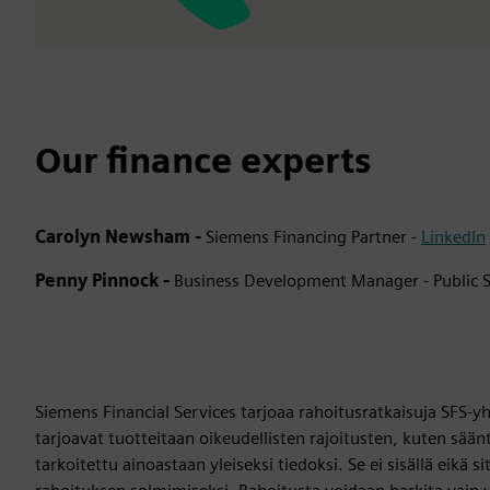
Our finance experts
Carolyn Newsham -
Siemens Financing Partner -
LinkedIn
Penny Pinnock -
Business Development Manager - Public S
Siemens Financial Services tarjoaa rahoitusratkaisuja SFS-yhti
tarjoavat tuotteitaan oikeudellisten rajoitusten, kuten sään
tarkoitettu ainoastaan yleiseksi tiedoksi. Se ei sisällä eikä s