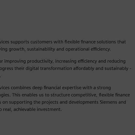
ices supports customers with flexible finance solutions that
ng growth, sustainability and operational efficiency.
r improving productivity, increasing efficiency and reducing
gress their digital transformation affordably and sustainably -
.
vices combines deep financial expertise with a strong
ies. This enables us to structure competitive, flexible finance
us on supporting the projects and developments Siemens and
o real, achievable investment.