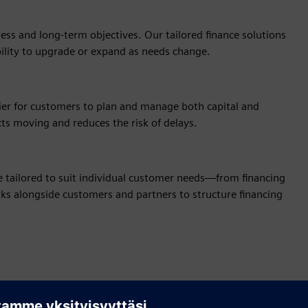
ss and long‑term objectives. Our tailored finance solutions
bility to upgrade or expand as needs change.
sier for customers to plan and manage both capital and
cts moving and reduces the risk of delays.
be tailored to suit individual customer needs—from financing
orks alongside customers and partners to structure financing