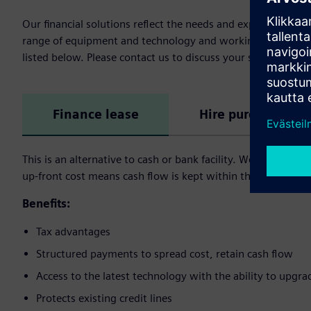
Our financial solutions reflect the needs and expectation 
range of equipment and technology and working capital fina
listed below. Please contact us to discuss your specific need
Finance lease
Hire purchase
This is an alternative to cash or bank facility. We buy the a
up-front cost means cash flow is kept within the user’s busi
Benefits:
Tax advantages
Structured payments to spread cost, retain cash flow
Access to the latest technology with the ability to upgra
Protects existing credit lines