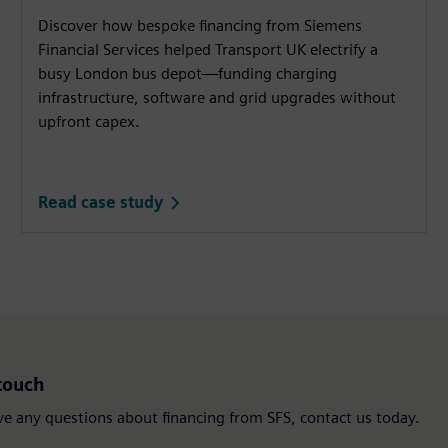
Discover how bespoke financing from Siemens
Financial Services helped Transport UK electrify a
busy London bus depot—funding charging
infrastructure, software and grid upgrades without
upfront capex.
Read case study
touch
ve any questions about financing from SFS, contact us today.