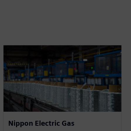
Nippon Electric Gas