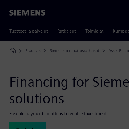
Siemens
Tuotteet ja palvelut
Ratkaisut
Toimialat
Kumppa
Products
Siemensin rahoitusratkaisut
Asset Fina
Home
Financing for Siem
solutions
Flexible payment solutions to enable investment