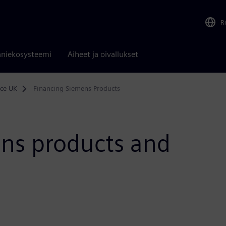
R
niekosysteemi
Aiheet ja oivallukset
nce UK
Financing Siemens Products
ens products and