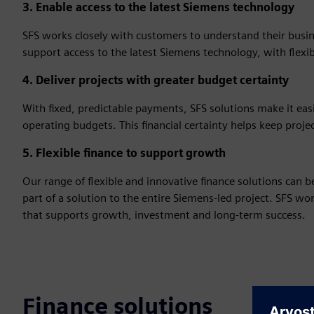
3. Enable access to the latest Siemens technology
SFS works closely with customers to understand their busine
support access to the latest Siemens technology, with flexi
4. Deliver projects with greater budget certainty
With fixed, predictable payments, SFS solutions make it ea
operating budgets. This financial certainty helps keep proje
5. Flexible finance to support growth
Our range of flexible and innovative finance solutions can 
part of a solution to the entire Siemens-led project. SFS w
that supports growth, investment and long‑term success.
Finance solutions