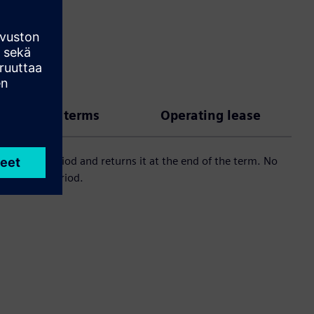
 payment terms
Operating lease
 an agreed period and returns it at the end of the term. No
 an agreed period.