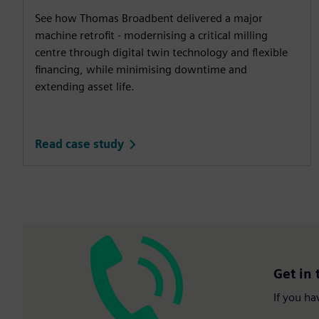
See how Thomas Broadbent delivered a major
machine retrofit - modernising a critical milling
centre through digital twin technology and flexible
financing, while minimising downtime and
extending asset life.
Read case study
Get in 
If you ha