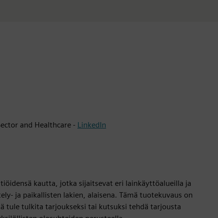
ector and Healthcare -
LinkedIn
öidensä kautta, jotka sijaitsevat eri lainkäyttöalueilla ja
tely- ja paikallisten lakien, alaisena. Tämä tuotekuvaus on
itä tule tulkita tarjoukseksi tai kutsuksi tehdä tarjousta