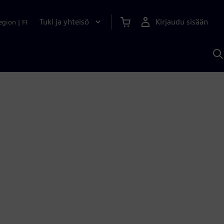
Tuki ja yhteisö
Kirjaudu sisään
egion
|
FI
H
S
A
a