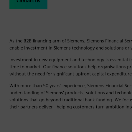
Contact us
As the B2B financing arm of Siemens, Siemens Financial Serv
enable investment in Siemens technology and solutions drivi
Investment in new equipment and technology is essential fo
time to market. Our finance solutions help organisations pro
without the need for significant upfront capital expenditure
With more than 50 years’ experience, Siemens Financial Ser
understanding of Siemens’ products, solutions and technolog
solutions that go beyond traditional bank funding. We foc
their partners deliver - helping customers turn ambition int