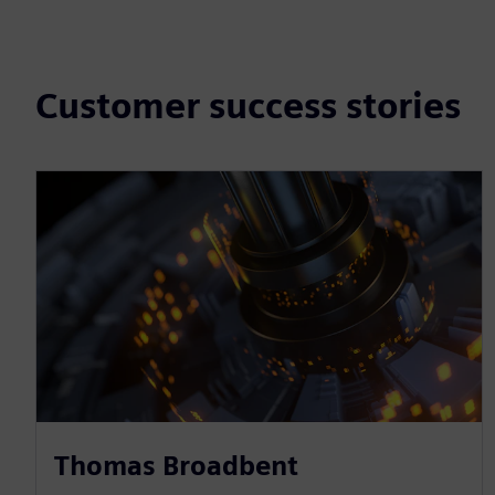
Customer success stories
Thomas Broadbent