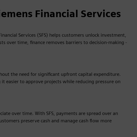
iemens Financial Services
inancial Services (SFS) helps customers unlock investment,
sts over time, finance removes barriers to decision‑making -
ut the need for significant upfront capital expenditure.
it easier to approve projects while reducing pressure on
eciate over time. With SFS, payments are spread over an
g customers preserve cash and manage cash flow more