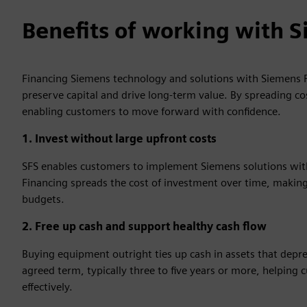
Benefits of working with S
Financing Siemens technology and solutions with Siemens F
preserve capital and drive long‑term value. By spreading co
enabling customers to move forward with confidence.
1. Invest without large upfront costs
SFS enables customers to implement Siemens solutions witho
Financing spreads the cost of investment over time, making 
budgets.
2. Free up cash and support healthy cash flow
Buying equipment outright ties up cash in assets that depr
agreed term, typically three to five years or more, helpin
effectively.