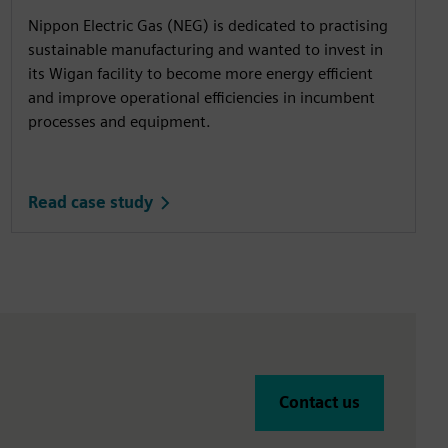
Nippon Electric Gas (NEG) is dedicated to practising
sustainable manufacturing and wanted to invest in
its Wigan facility to become more energy efficient
and improve operational efficiencies in incumbent
processes and equipment.
Read case study
Contact us