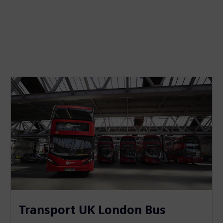
Transport UK London Bus