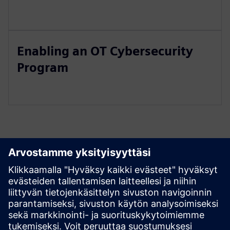
Enabling an OT Cybersecurity
Program
Tutustu aineistoihin ja
liittyviin tuotteisiin
Edellytykset