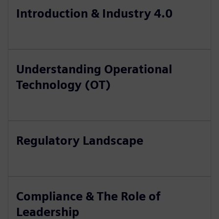
Introduction & Industry 4.0
Understanding Operational
Technology (OT)
Regulatory Landscape
Compliance & The Role of
Leadership