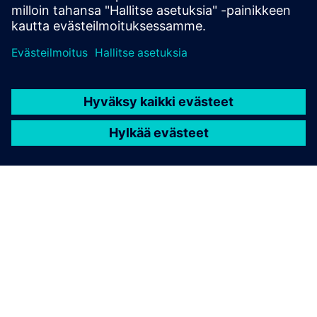
TIETOA SIEMENSISTÄ