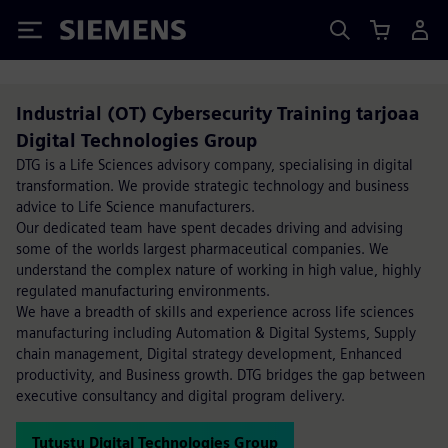
Siemens
Industrial (OT) Cybersecurity Training tarjoaa
Digital Technologies Group
DTG is a Life Sciences advisory company, specialising in digital
transformation. We provide strategic technology and business
advice to Life Science manufacturers.
Our dedicated team have spent decades driving and advising
some of the worlds largest pharmaceutical companies. We
understand the complex nature of working in high value, highly
regulated manufacturing environments.
We have a breadth of skills and experience across life sciences
manufacturing including Automation & Digital Systems, Supply
chain management, Digital strategy development, Enhanced
productivity, and Business growth. DTG bridges the gap between
executive consultancy and digital program delivery.
Tutustu Digital Technologies Group