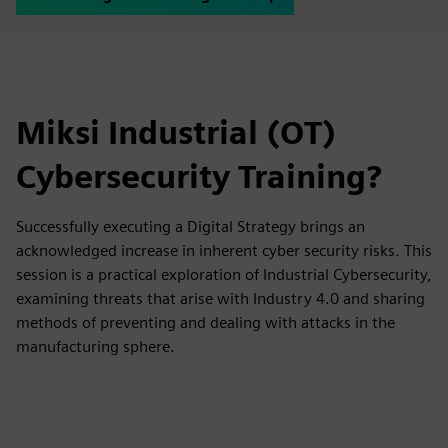
Miksi Industrial (OT)
Cybersecurity Training?
Successfully executing a Digital Strategy brings an
acknowledged increase in inherent cyber security risks. This
session is a practical exploration of Industrial Cybersecurity,
examining threats that arise with Industry 4.0 and sharing
methods of preventing and dealing with attacks in the
manufacturing sphere.