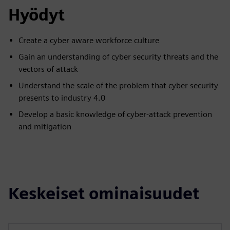
Hyödyt
Create a cyber aware workforce culture
Gain an understanding of cyber security threats and the
vectors of attack
Understand the scale of the problem that cyber security
presents to industry 4.0
Develop a basic knowledge of cyber-attack prevention
and mitigation
Keskeiset ominaisuudet