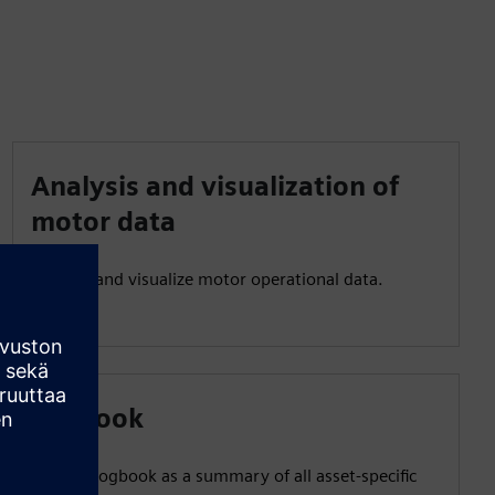
Analysis and visualization of
motor data
Analyze and visualize motor operational data.
Logbook
Use the logbook as a summary of all asset-specific