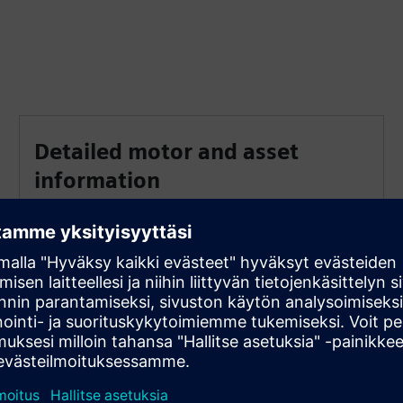
Detailed motor and asset
information
Access detailed motor and asset information and
documentation
Automated alarm messages
Set thresholds for automated alarm messages