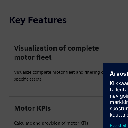
Key Features
Visualization of complete
motor fleet
Visualize complete motor fleet and filtering of
specific assets
Motor KPIs
Calculate and provision of motor KPIs