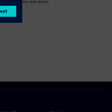
notifications and alarms