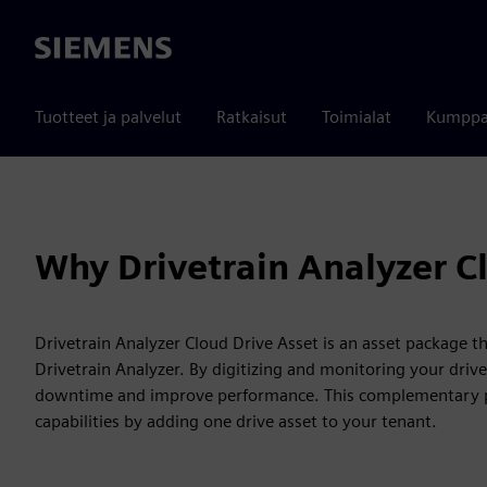
Siemens
Tuotteet ja palvelut
Ratkaisut
Toimialat
Kumppa
Why Drivetrain Analyzer C
Drivetrain Analyzer Cloud Drive Asset is an asset package t
Drivetrain Analyzer. By digitizing and monitoring your driv
downtime and improve performance. This complementary pa
capabilities by adding one drive asset to your tenant.