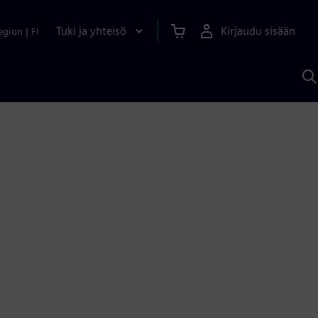
Tuki ja yhteisö
Kirjaudu sisään
egion
|
FI
H
S
A
a