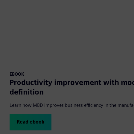
EBOOK
Productivity improvement with mo
definition
Learn how MBD improves business efficiency in the manufac
Read ebook