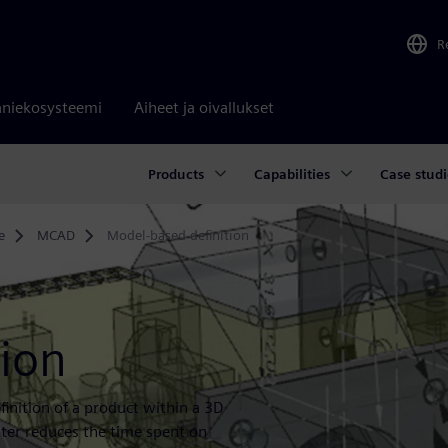
R
niekosysteemi
Aiheet ja oivallukset
Products
Capabilities
Case studi
e
MCAD
Model-based definition
tion
inition of a product within a 3D
er reduces the time spent on