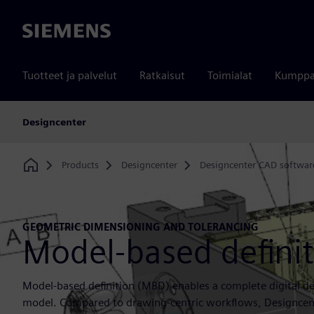
Siemens
Tuotteet ja palvelut
Ratkaisut
Toimialat
Kumppa
Designcenter
Products
Designcenter
Designcenter CAD softwar
Home
GEOMETRIC DIMENSIONING AND TOLERANCING
Model-based defini
Model-based definition (MBD) enables a complete digital def
model. Compared to drawing-centric workflows, Designcent