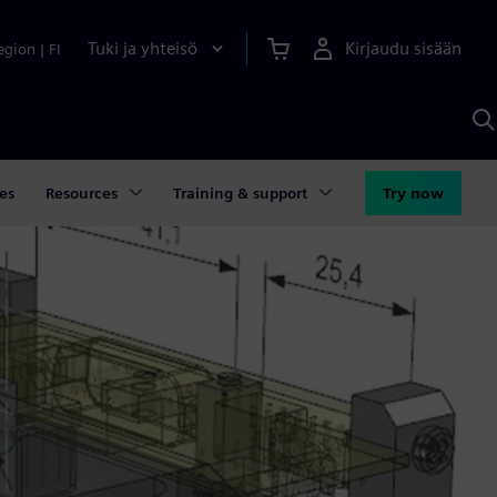
Tuki ja yhteisö
Kirjaudu sisään
egion
|
FI
H
S
A
a
es
Resources
Training & support
Try now