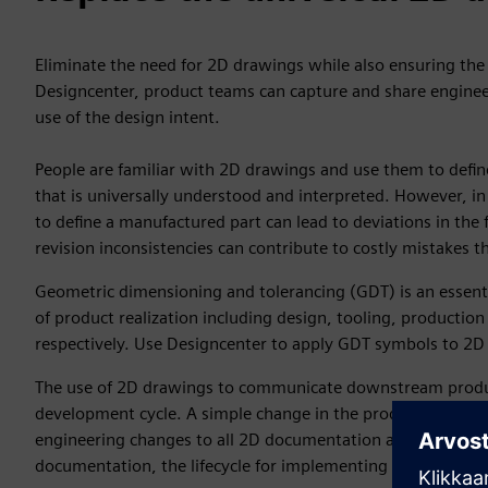
Eliminate the need for 2D drawings while also ensuring the 
Designcenter, product teams can capture and share enginee
use of the design intent.
People are familiar with 2D drawings and use them to defi
that is universally understood and interpreted. However, in
to define a manufactured part can lead to deviations in the f
revision inconsistencies can contribute to costly mistakes th
Geometric dimensioning and tolerancing (GDT) is an essenti
of product realization including design, tooling, producti
respectively. Use Designcenter to apply GDT symbols to 2D
The use of 2D drawings to communicate downstream produc
development cycle. A simple change in the product definiti
engineering changes to all 2D documentation associated with
documentation, the lifecycle for implementing a product ch