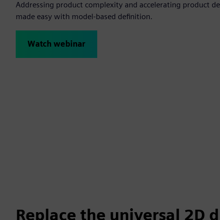
Addressing product complexity and accelerating product d
made easy with model-based definition.
Watch webinar
Replace the universal 2D 