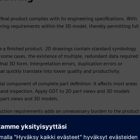
final product complies with its engineering specifications. With
ring requirements within the 3D model, thereby permitting full
ne a finished product. 2D drawings contain standard symbology
 some cases, the existence of multiple, redundant data required
inal 3D form. Interpretation errors, duplication errors or
at quickly translate into lower quality and productivity.
al component of complete part definition. It affects most areas
on and inspection. Apply GDT to 2D part views and 3D models
 part views and 3D models.
tion requirements adds an unnecessary burden to the product
on requires updated 3D digital data and necessitates numerous
 the product. Since it takes time to maintain this
ange grows with the extent of its associated 2D data.