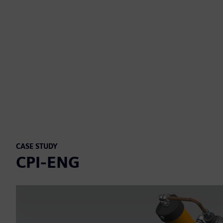
CASE STUDY
CPI-ENG