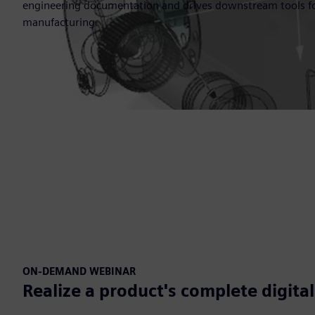
engineering documentation and drives downstream tools fo
manufacturing.
ON-DEMAND WEBINAR
Realize a product's complete digita