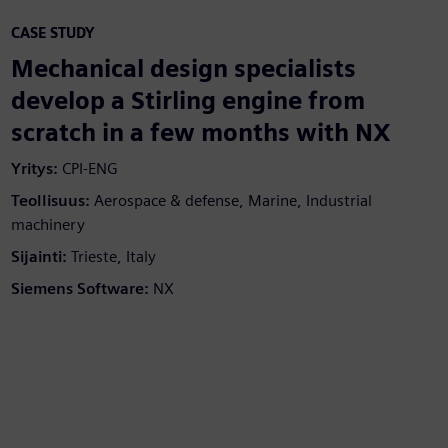
CASE STUDY
Mechanical design specialists
develop a Stirling engine from
scratch in a few months with NX
Yritys:
CPI-ENG
Teollisuus:
Aerospace & defense, Marine, Industrial
machinery
Sijainti:
Trieste, Italy
Siemens Software:
NX