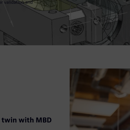
r validation and
l twin with MBD