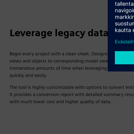
Leverage legacy data
Begin every project with a clean sheet. Designcenter offers
views and objects to corresponding model views and produc
tremendous amounts of time when leveraging legacy data. 
quickly and easily.
The tool is highly customizable with options to convert ent
It provides a conversion report with detailed summary resu
with much lower cost and higher quality of data.