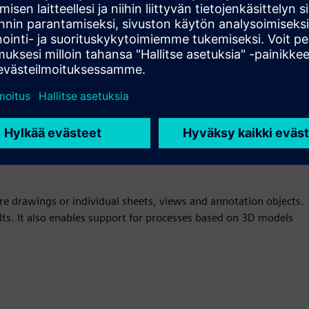
 Convert to PMI, a function that automatically converts drawing
t manufacturing information (PMI) objects. This saves
You can use legacy drawings to add intelligence to 3D models
ire drawings or individual sheets, views and annotation objects.
lts. It also enables support for processes based on 3D models