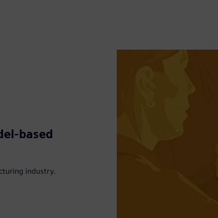
del-based
turing industry.