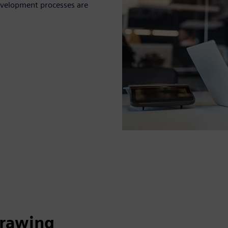
evelopment processes are
drawing