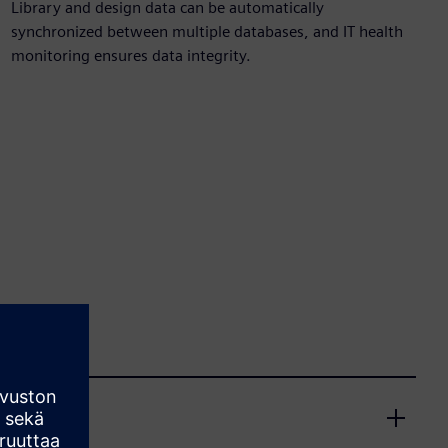
Library and design data can be automatically
synchronized between multiple databases, and IT health
monitoring ensures data integrity.