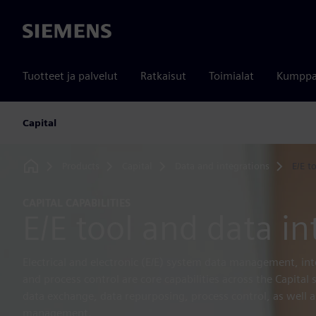
Siemens
Tuotteet ja palvelut
Ratkaisut
Toimialat
Kumppa
Capital
Products
Capital
Data and integrations
E/E t
Home
CAPITAL CAPABILITIES
E/E tool and data in
Electrical and electronic (E/E) system data management, in
and process control are core capabilities across the Capital
data exchange, data repurposing, process control, as well as
management.