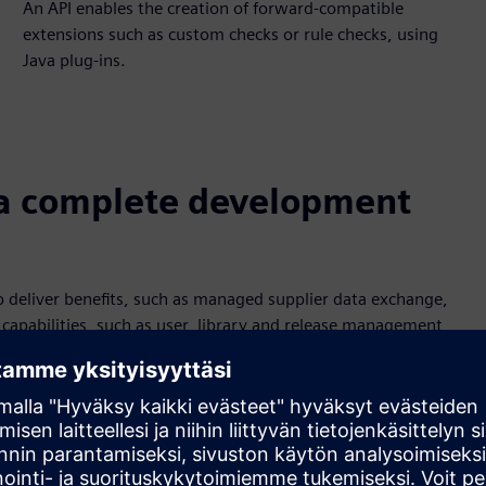
An API enables the creation of forward-compatible
extensions such as custom checks or rule checks, using
Java plug-ins.
a complete development
 deliver benefits, such as managed supplier data exchange,
capabilities, such as user, library and release management,