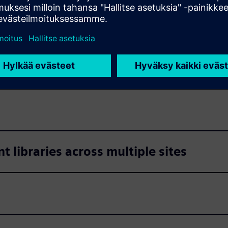
s
s
libraries across multiple sites