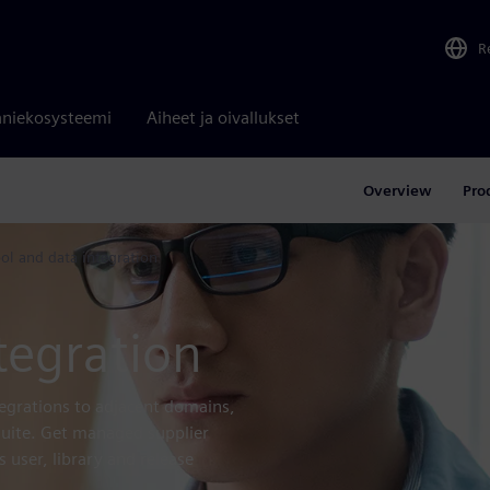
R
niekosysteemi
Aiheet ja oivallukset
Overview
Pro
ool and data integration
tegration
tegrations to adjacent domains,
 suite. Get managed supplier
 user, library and release