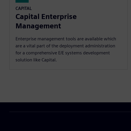
CAPITAL
Capital Enterprise
Management
Enterprise management tools are available which
are a vital part of the deployment administration
for a comprehensive E/E systems development
solution like Capital.