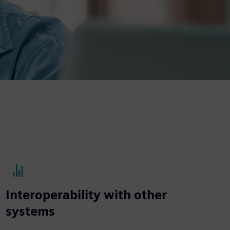
Interoperability with other
systems