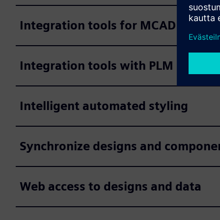
Integration tools for MCAD system
Integration tools with PLM system
Intelligent automated styling
Synchronize designs and component 
Web access to designs and data