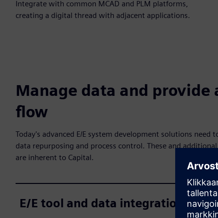
Integrate with common MCAD and PLM platforms,
creating a digital thread with adjacent applications.
Manage data and provide 
flow
Today's advanced E/E system development solutions need to
data repurposing and process control. These and additional 
are inherent to Capital.
E/E tool and data integration