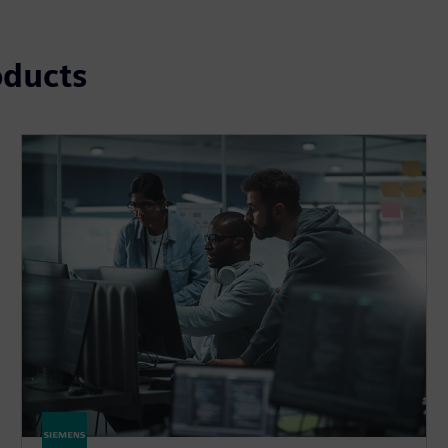
oducts