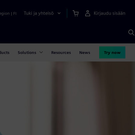
Tuki ja yhteisö
Kirjaudu sisään
egion
|
FI
H
S
A
a
ducts
Solutions
Resources
News
Try now