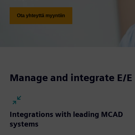
Ota yhteyttä myyntiin
Manage and integrate E/E
Integrations with leading MCAD
systems