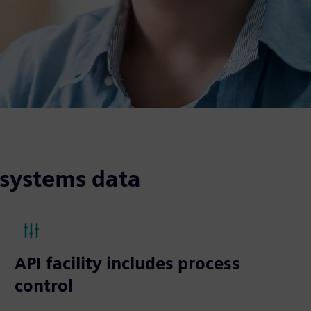
 systems data
API facility includes process
control