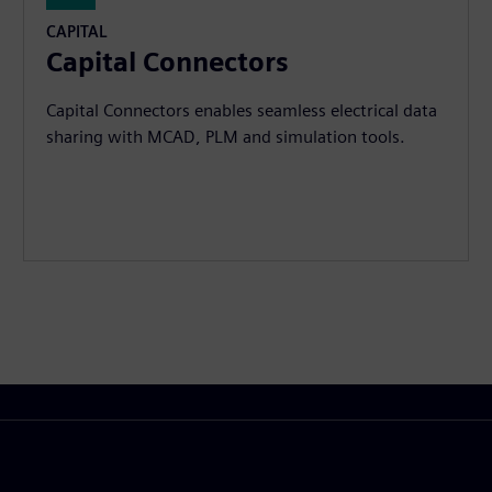
CAPITAL
Capital Connectors
Capital Connectors enables seamless electrical data
sharing with MCAD, PLM and simulation tools.