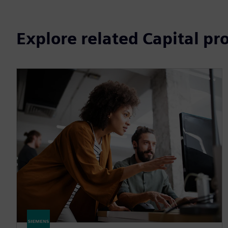
Explore related Capital pr