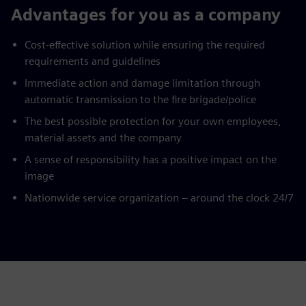
Advantages for you as a company
Cost-effective solution while ensuring the required
requirements and guidelines
Immediate action and damage limitation through
automatic transmission to the fire brigade/police
The best possible protection for your own employees,
material assets and the company
A sense of responsibility has a positive impact on the
image
Nationwide service organization – around the clock 24/7