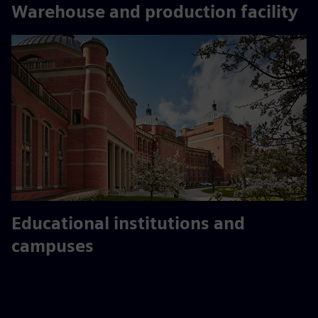
Warehouse and production facility
Educational institutions and
campuses