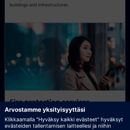
buildings and infrastructures.
Fire protection services
Protecting people, assets, and buildings – around the
clock, 365 days a year. With cloud-based technologies