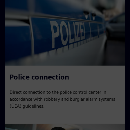
Police connection
Direct connection to the police control center in
accordance with robbery and burglar alarm systems
(ÜEA) guidelines.