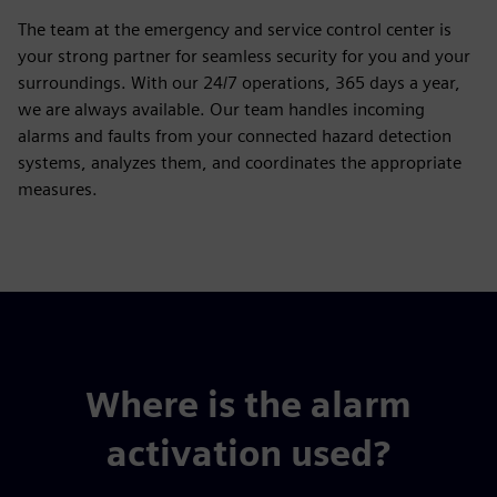
The team at the emergency and service control center is
your strong partner for seamless security for you and your
surroundings. With our 24/7 operations, 365 days a year,
we are always available. Our team handles incoming
alarms and faults from your connected hazard detection
systems, analyzes them, and coordinates the appropriate
measures.
Where is the alarm
activation used?