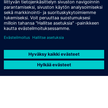
and our many years of experience in the field of fire
protection.
Security
Security solutions not only help protect your building
and its occupants, but also create added value for your