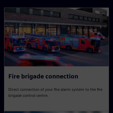
Fire brigade connection
Direct connection of your fire alarm system to the fire
brigade control centre.