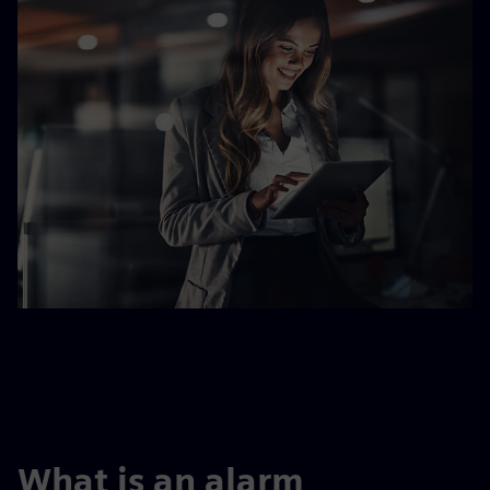
What is an alarm