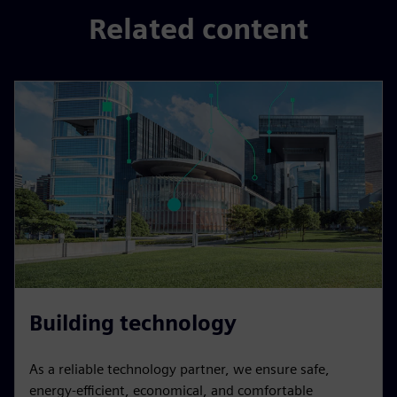
Related content
Building technology
As a reliable technology partner, we ensure safe,
energy-efficient, economical, and comfortable