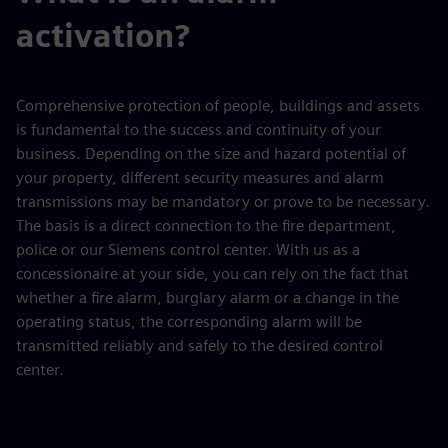
activation?
Comprehensive protection of people, buildings and assets
is fundamental to the success and continuity of your
business. Depending on the size and hazard potential of
your property, different security measures and alarm
transmissions may be mandatory or prove to be necessary.
The basis is a direct connection to the fire department,
police or our Siemens control center. With us as a
concessionaire at your side, you can rely on the fact that
whether a fire alarm, burglary alarm or a change in the
operating status, the corresponding alarm will be
transmitted reliably and safely to the desired control
center.