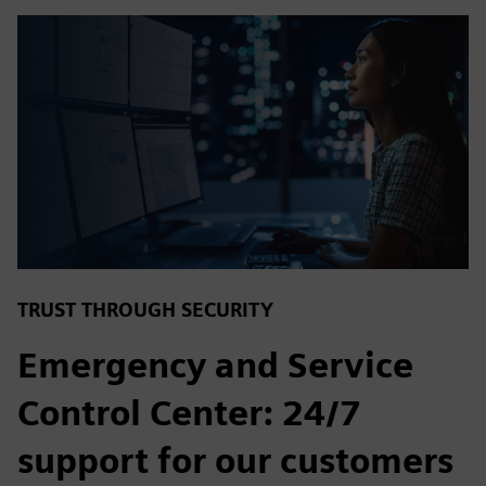
TRUST THROUGH SECURITY
Emergency and Service
Control Center: 24/7
support for our customers