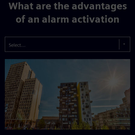
What are the advantages
of an alarm activation
Select...