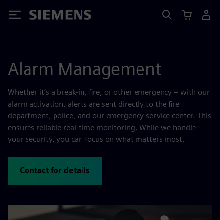
Siemens
Alarm Management
Whether it’s a break-in, fire, or other emergency – with our
alarm activation, alerts are sent directly to the fire
department, police, and our emergency service center. This
ensures reliable real-time monitoring. While we handle
your security, you can focus on what matters most.
Contact for details