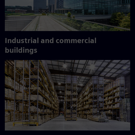
Industrial and commercial
buildings