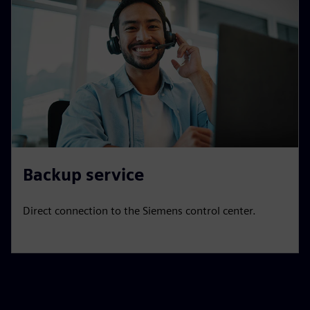
Backup service
Direct connection to the Siemens control center.