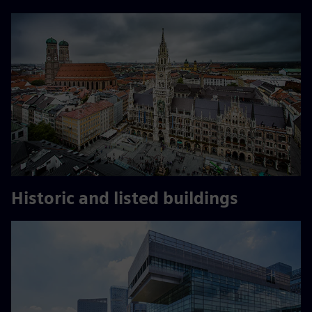
Historic and listed buildings