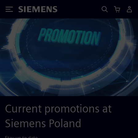
Siemens
Current promotions at
Siemens Poland
Stay up to date