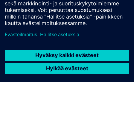
RFID SIMATIC RF360R