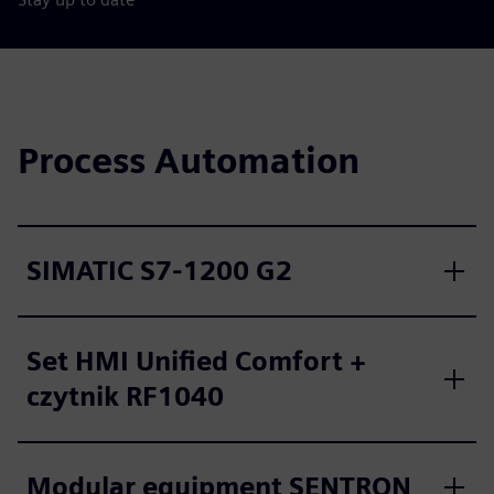
Process Automation
SIMATIC S7-1200 G2
Set HMI Unified Comfort +
czytnik RF1040
Modular equipment SENTRON