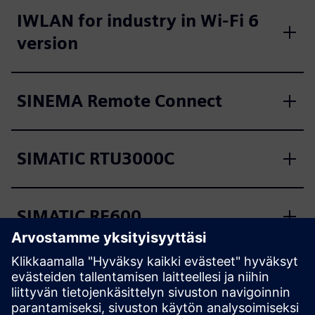
IWLAN for industry in Wi-Fi 6
version
SINEMA Remote Connect
SIMATIC RTU3000C
SIMATIC RF600
SIMATIC RF1000