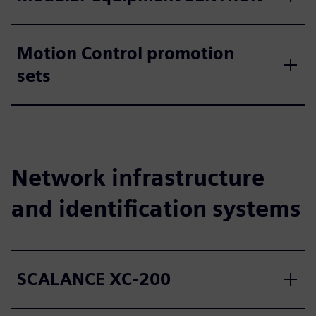
Motion Control promotion
sets
Network infrastructure
and identification systems
SCALANCE XC-200