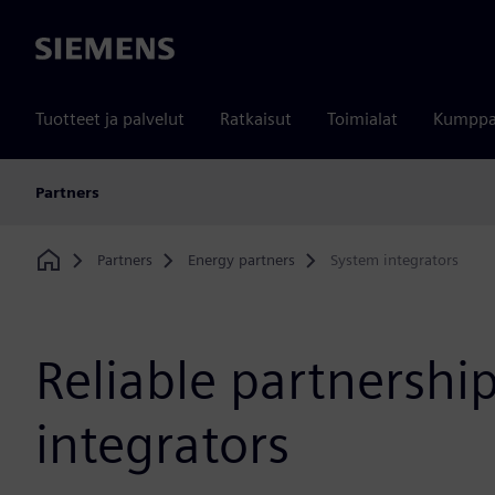
Siemens
Tuotteet ja palvelut
Ratkaisut
Toimialat
Kumppa
Partners
Partners
Energy partners
System integrators
Home
Reliable partnershi
integrators