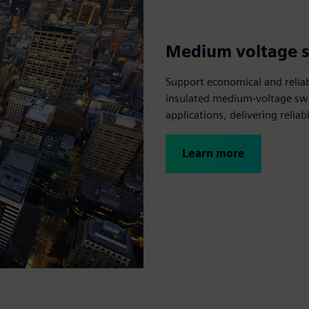
Medium voltage 
Support economical and relia
insulated medium-voltage swi
applications, delivering reli
Learn more