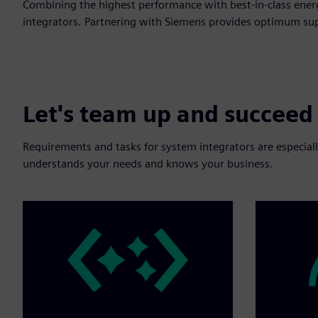
Combining the highest performance with best-in-class energ
integrators. Partnering with Siemens provides optimum supp
Let's team up and succeed
Requirements and tasks for system integrators are especially
understands your needs and knows your business.