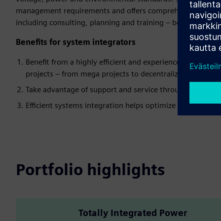
management requirements and offers comprehensive support
including consulting, planning and training – both digital 
Benefits for system integrators
Benefit from a highly efficient and experienced partner w
projects – from mega projects to decentralized energy s
Take advantage of support and service throughout the enti
Efficient systems integration helps optimize overall costs
Portfolio highlights
Totally Integrated Power