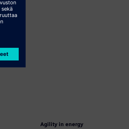
Agility in energy