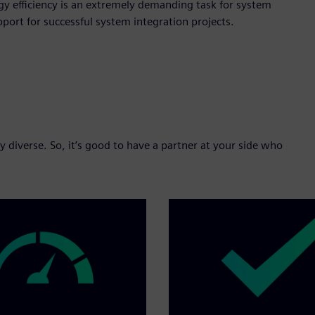
y efficiency is an extremely demanding task for system
ort for successful system integration projects.
 diverse. So, it’s good to have a partner at your side who