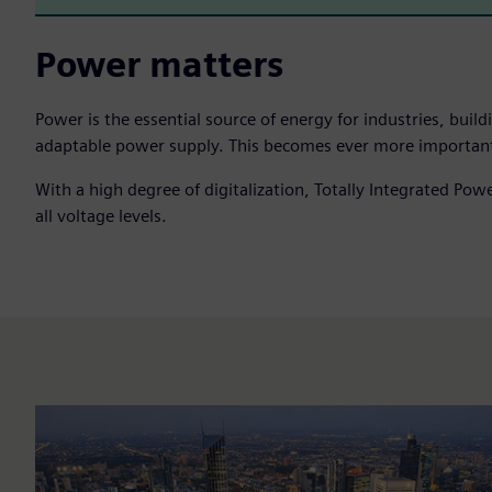
Power matters
Power is the essential source of energy for industries, bui
adaptable power supply. This becomes ever more important in 
With a high degree of digitalization, Totally Integrated Po
all voltage levels.