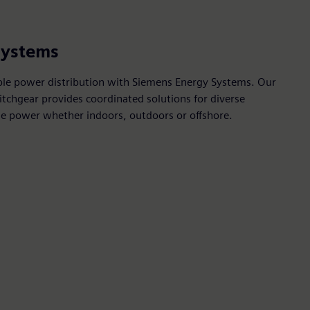
systems
ble power distribution with Siemens Energy Systems. Our
tchgear provides coordinated solutions for diverse
able power whether indoors, outdoors or offshore.