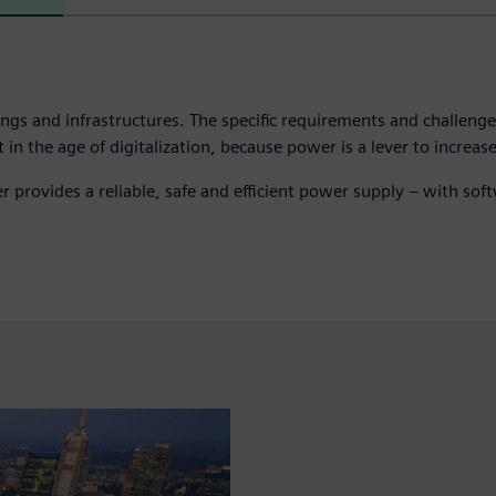
ldings and infrastructures. The specific requirements and challen
the age of digitalization, because power is a lever to increase a
wer provides a reliable, safe and efficient power supply – with s