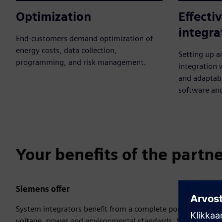
Optimization
Effecti
integra
End-customers demand optimization of
energy costs, data collection,
Setting up a
programming, and risk management.
integration
and adaptabi
software an
Your benefits of the partn
Siemens offer
System integrators benefit from a complete portfolio that’s
voltage, power and environmental standards. Siemens provid