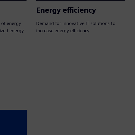
Energy efficiency
y of energy
Demand for innovative IT solutions to
lized energy
increase energy efficiency.