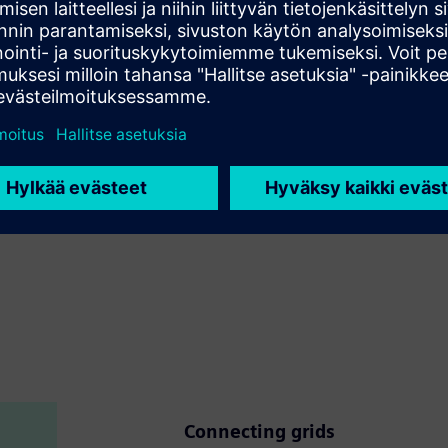
 based on proven successful handling of complex projects,
and conventional.
ith a long tradition of dealing successfully with complex
ystems projects.
re lifecycle of integration.
.
Connecting grids