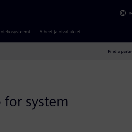
R
niekosysteemi
Aiheet ja oivallukset
Find a partn
p for system