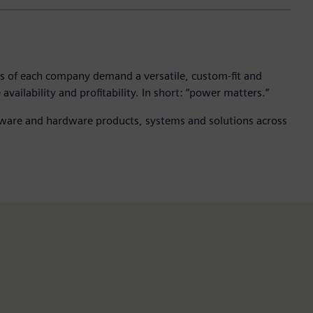
ges of each company demand a versatile, custom-fit and
vailability and profitability. In short: “power matters.”
oftware and hardware products, systems and solutions across