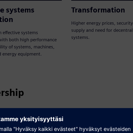
ve systems
Transformation
tion
Higher energy prices, securit
supply and need for decentra
n effective systems
systems.
 with both high performance
lity of systems, machines,
d energy equipment.
ership
 designed to meet their specific demands, like required
es flexible and customized solutions for all energy