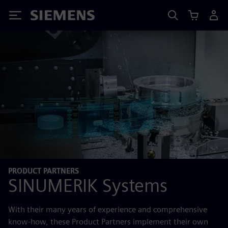
Siemens
PRODUCT PARTNERS
SINUMERIK Systems
With their many years of experience and comprehensive
know-how, these Product Partners implement their own