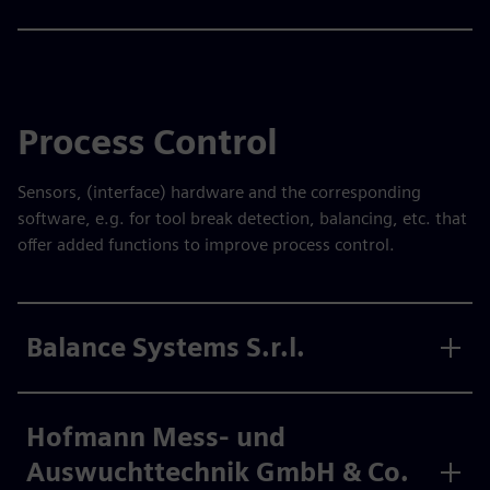
Process Control
Sensors, (interface) hardware and the corresponding
software, e.g. for tool break detection, balancing, etc. that
offer added functions to improve process control.
Balance Systems S.r.l.
Hofmann Mess- und
Auswuchttechnik GmbH & Co.