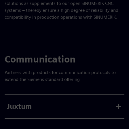
solutions as supplements to our open SINUMERIK CNC
systems – thereby ensure a high degree of reliability and
compatibility in production operations with SINUMERIK.
Communication
Partners with products for communication protocols to
extend the Siemens standard offering
Juxtum