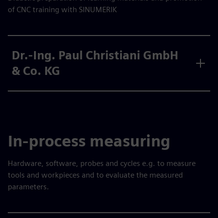
of CNC training with SINUMERIK
Dr.-Ing. Paul Christiani GmbH
& Co. KG
In-process measuring
Hardware, software, probes and cycles e.g. to measure
tools and workpieces and to evaluate the measured
parameters.