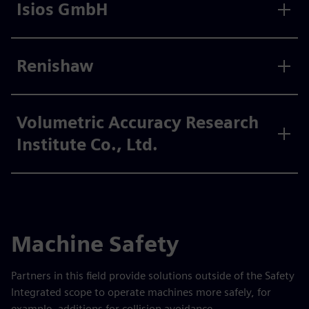
Isios GmbH
Renishaw
Volumetric Accuracy Research
Institute Co., Ltd.
Machine Safety
Partners in this field provide solutions outside of the Safety
Integrated scope to operate machines more safely, for
example, additions for collision avoidance.