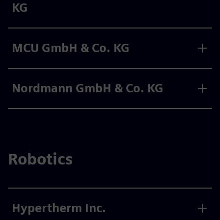
KG
MCU GmbH & Co. KG
Nordmann GmbH & Co. KG
Robotics
Hypertherm Inc.