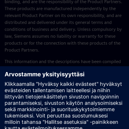
binding, and are the responsibility of the Product Partners.
These products are manufactured independently by the
relevant Product Partner on its own responsibility, and are
distributed and delivered under its general terms and
conditions of business and delivery. Unless compulsory by
law, Siemens assumes no liability or warranty for these
products or for the connection with these products of the
Product Partners.
This information and the descriptions have been compiled
with great care. However, it is not possible for Siemens to
check the completeness, correctness and currentness of the
data supplied by Product Partners. The possibility that
individual items of information might be incorrect,
incomplete, or not up-to-date cannot therefore be ruled
out. Unless compulsory by law, Siemens assumes no
liability for the usability of the data or of the products for
the user per se.