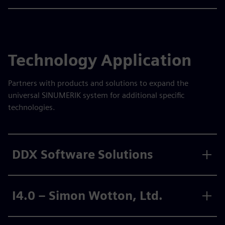
Technology Application
Partners with products and solutions to expand the
universal SINUMERIK system for additional specific
technologies.
DDX Software Solutions
I4.0 – Simon Wotton, Ltd.