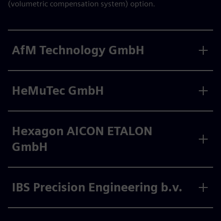
(volumetric compensation system) option.
AfM Technology GmbH
HeMuTec GmbH
Hexagon AICON ETALON
GmbH
IBS Precision Engineering b.v.