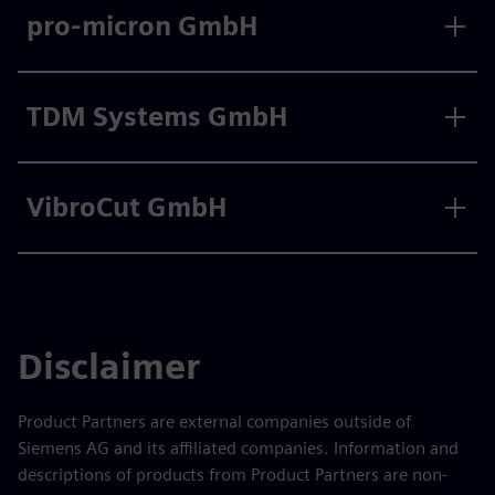
pro-micron GmbH
TDM Systems GmbH
VibroCut GmbH
Disclaimer
Product Partners are external companies outside of
Siemens AG and its affiliated companies. Information and
descriptions of products from Product Partners are non-