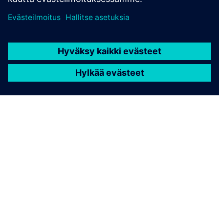
TIETOA SIEMENSISTÄ
YRITYSTIEDOT