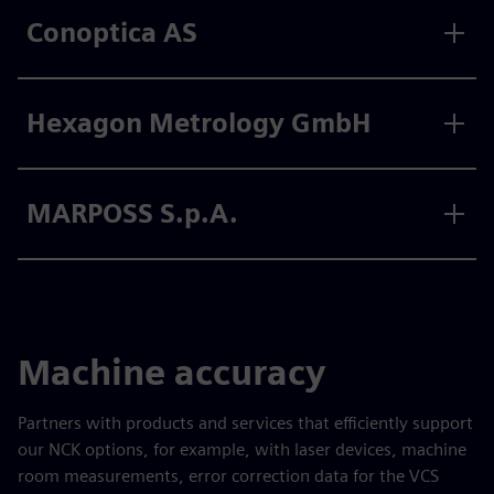
Conoptica AS
Hexagon Metrology GmbH
MARPOSS S.p.A.
Machine accuracy
Partners with products and services that efficiently support
our NCK options, for example, with laser devices, machine
room measurements, error correction data for the VCS