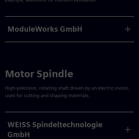
ModuleWorks GmbH
Motor Spindle
High-precision, rotating shaft driven by an electric motor,
used for cutting and shaping materials.
WEISS Spindeltechnologie
GmbH