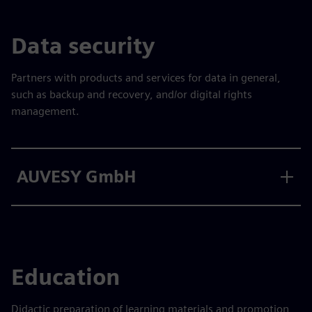
Data security
Partners with products and services for data in general,
such as backup and recovery, and/or digital rights
management.
AUVESY GmbH
Education
Didactic preparation of learning materials and promotion