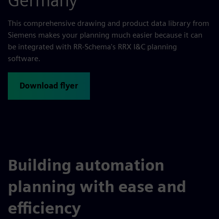
Germany
This comprehensive drawing and product data library from
Siemens makes your planning much easier because it can
be integrated with RR-Schema's RRX I&C planning
software.
Download flyer
Building automation
planning with ease and
efficiency