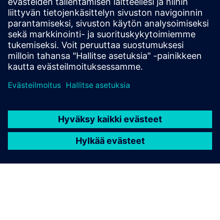
Download RRX