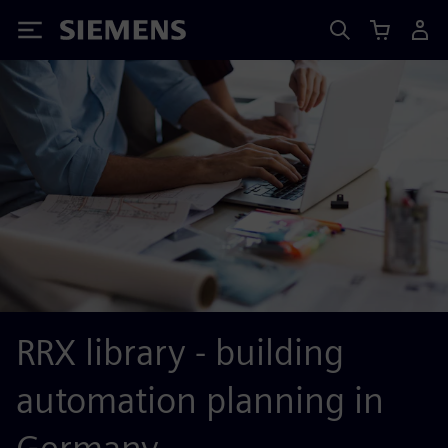
Siemens
RRX library - building
automation planning in