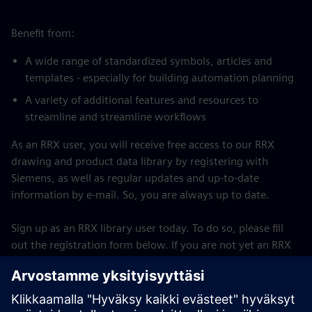
Benefit from:
A wide range of standardized symbols, articles and
templates - especially for building automation planning
A variety of additional features and resources to
streamline and streamline workflows
As an RRX user, you will receive free access to our RRX
drawing and product data library by registering with
Siemens, as well as regular updates and up-to-date
information by e-mail. So, you are always up to date.
Sign up as an RRX library user today. To do so, please fill
out the registration form below. If you are not yet an RRX
user, you must first download and install the RRX software
on your computer. For the full version, a paid license must
be purchased.