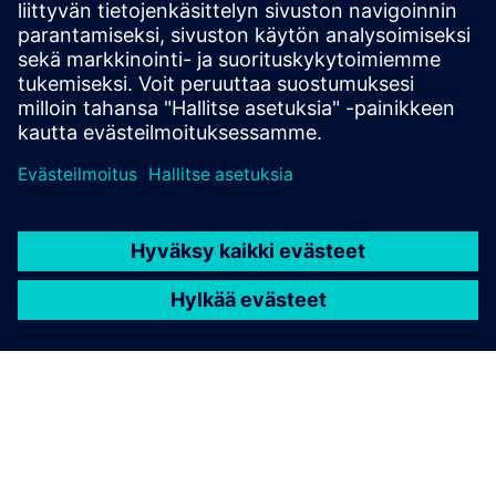
engineering and monitoring of SITOP power supplies
How do you change from the software tool "SITOP UPS
Manager" to the software tool "SITOP Manager"?