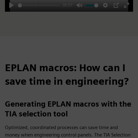
05:57
Play
Mute
Settings
PIP
Enter
fulls
EPLAN macros: How can I
save time in engineering?
Generating EPLAN macros with the
TIA selection tool
Optimized, coordinated processes can save time and
money when engineering control panels. The TIA Selection