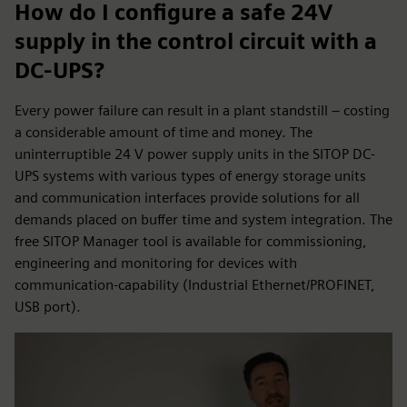
How do I configure a safe 24V
supply in the control circuit with a
DC-UPS?
Every power failure can result in a plant standstill – costing
a considerable amount of time and money. The
uninterruptible 24 V power supply units in the SITOP DC-
UPS systems with various types of energy storage units
and communication interfaces provide solutions for all
demands placed on buffer time and system integration. The
free SITOP Manager tool is available for commissioning,
engineering and monitoring for devices with
communication-capability (Industrial Ethernet/PROFINET,
USB port).