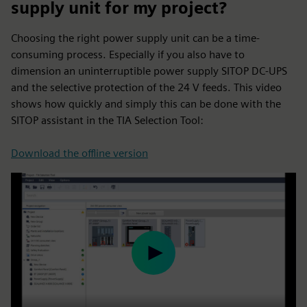
supply unit for my project?
Choosing the right power supply unit can be a time-
consuming process. Especially if you also have to
dimension an uninterruptible power supply SITOP DC-UPS
and the selective protection of the 24 V feeds. This video
shows how quickly and simply this can be done with the
SITOP assistant in the TIA Selection Tool:
Download the offline version
Play