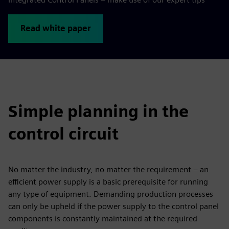
Read white paper
Simple planning in the
control circuit
No matter the industry, no matter the requirement – an
efficient power supply is a basic prerequisite for running
any type of equipment. Demanding production processes
can only be upheld if the power supply to the control panel
components is constantly maintained at the required