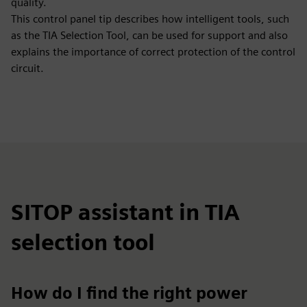
quality.
This control panel tip describes how intelligent tools, such
as the TIA Selection Tool, can be used for support and also
explains the importance of correct protection of the control
circuit.
SITOP assistant in TIA
selection tool
How do I find the right power