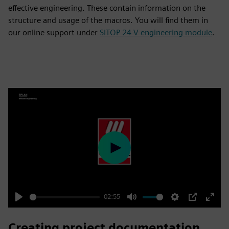
effective engineering. These contain information on the
structure and usage of the macros. You will find them in
our online support under
SITOP 24 V engineering module
.
Play
02:55
Play
Mute
Settings
PIP
Enter
fulls
Creating project documentation