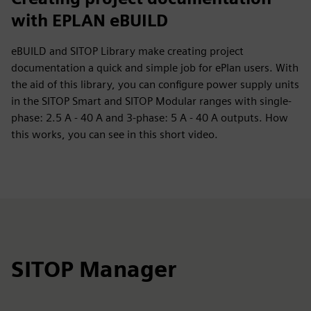
with EPLAN eBUILD
eBUILD and SITOP Library make creating project
documentation a quick and simple job for ePlan users. With
the aid of this library, you can configure power supply units
in the SITOP Smart and SITOP Modular ranges with single-
phase: 2.5 A - 40 A and 3-phase: 5 A - 40 A outputs. How
this works, you can see in this short video.
SITOP Manager