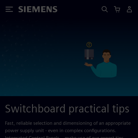
Siemens
Switchboard practical tips
Fast, reliable selection and dimensioning of an appropriate
power supply unit - even in complex configurations.
Integrated Control Panels – make use of our expert tips