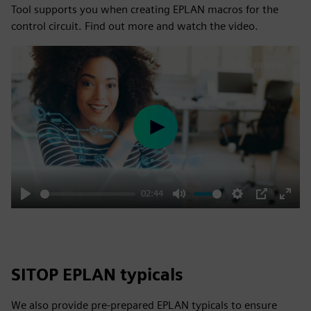
Tool supports you when creating EPLAN macros for the
control circuit. Find out more and watch the video.
Play
02:44
Play
Mute
Settings
PIP
Enter
fulls
SITOP EPLAN typicals
We also provide pre-prepared EPLAN typicals to ensure