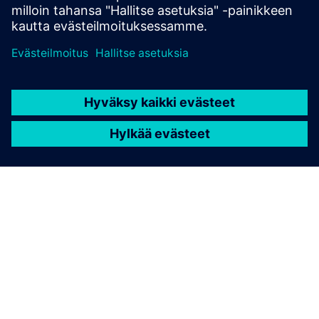
TIETOA SIEMENSISTÄ