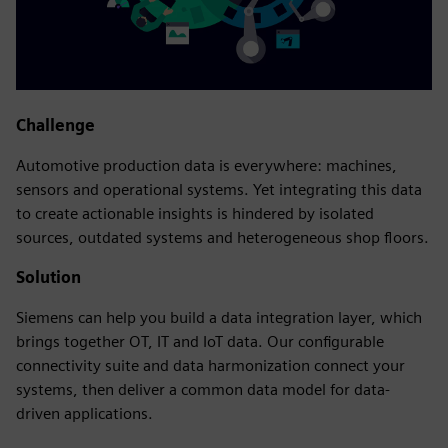
Challenge
Automotive production data is everywhere: machines,
sensors and operational systems. Yet integrating this data
to create actionable insights is hindered by isolated
sources, outdated systems and heterogeneous shop floors.
Solution
Siemens can help you build a data integration layer, which
brings together OT, IT and IoT data. Our configurable
connectivity suite and data harmonization connect your
systems, then deliver a common data model for data-
driven applications.