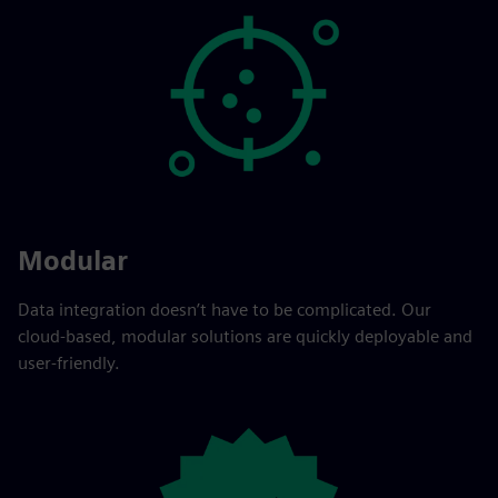
Modular
Data integration doesn’t have to be complicated. Our
cloud-based, modular solutions are quickly deployable and
user-friendly.