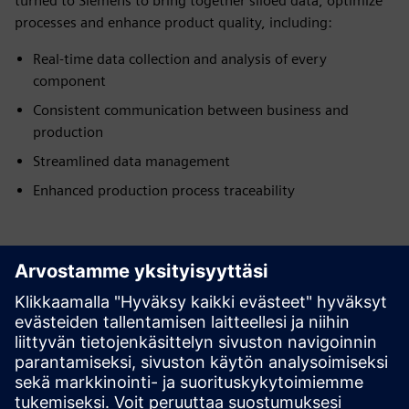
turned to Siemens to bring together siloed data, optimize
processes and enhance product quality, including:
Real-time data collection and analysis of every
component
Consistent communication between business and
production
Streamlined data management
Enhanced production process traceability
Have any questions?
Let's chat. Reach out and we will help you figure out
the best place to start.
Ota yhteyttä