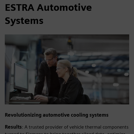
ESTRA Automotive
Systems
Revolutionizing automotive cooling systems
Results
: A trusted provider of vehicle thermal components