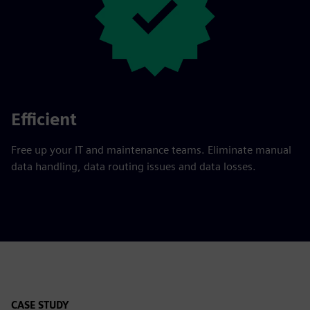
Efficient
Free up your IT and maintenance teams. Eliminate manual
data handling, data routing issues and data losses.
CASE STUDY