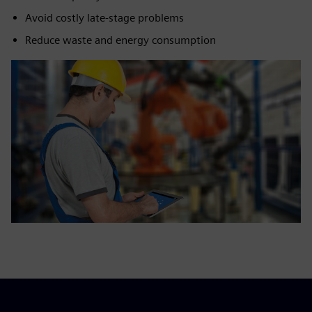
Avoid costly late-stage problems
Reduce waste and energy consumption