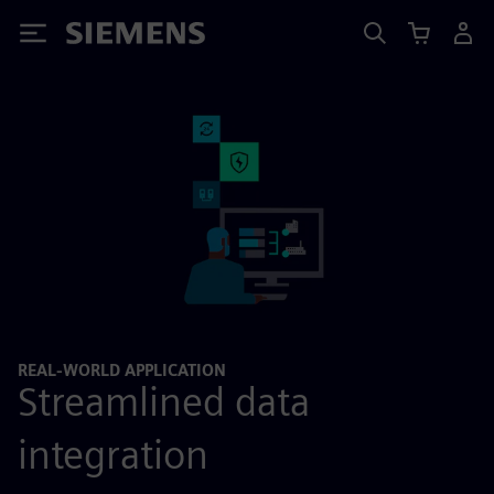
Siemens
REAL-WORLD APPLICATION
Streamlined data
integration