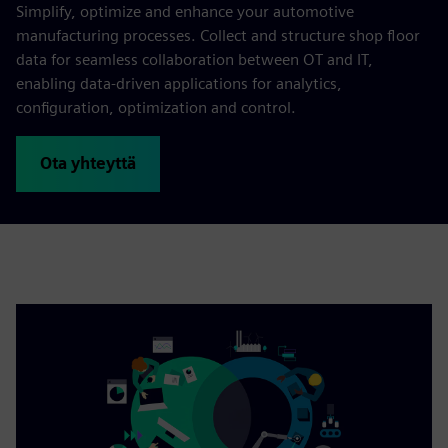
Simplify, optimize and enhance your automotive
manufacturing processes. Collect and structure shop floor
data for seamless collaboration between OT and IT,
enabling data-driven applications for analytics,
configuration, optimization and control.
Ota yhteyttä