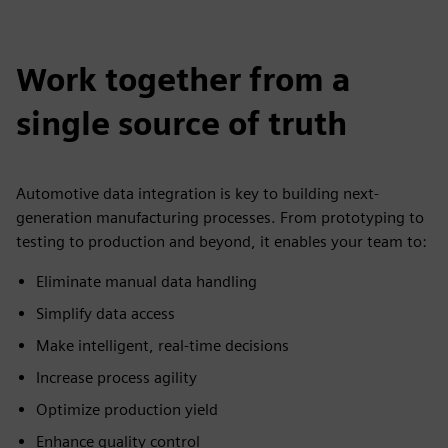
Work together from a
single source of truth
Automotive data integration is key to building next-
generation manufacturing processes. From prototyping to
testing to production and beyond, it enables your team to:
Eliminate manual data handling
Simplify data access
Make intelligent, real-time decisions
Increase process agility
Optimize production yield
Enhance quality control