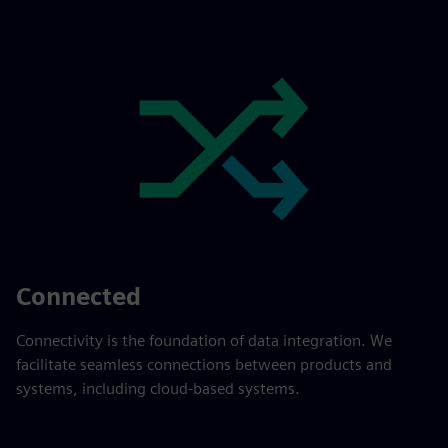
Connected
Connectivity is the foundation of data integration. We
facilitate seamless connections between products and
systems, including cloud-based systems.