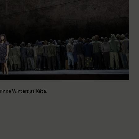
rinne Winters as Káťa.