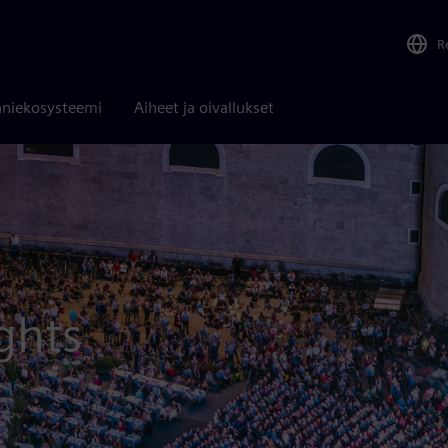
R
niekosysteemi
Aiheet ja oivallukset
ghts