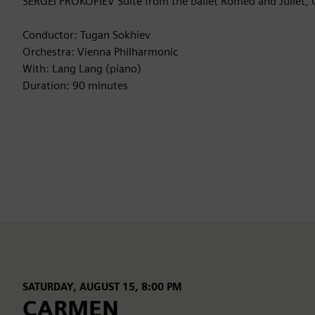
SERGEI PROKOFIEV Suite from the ballet Romeo and Juliet, 
Conductor: Tugan Sokhiev
Orchestra: Vienna Philharmonic
With: Lang Lang (piano)
Duration: 90 minutes
SATURDAY, AUGUST 15, 8:00 PM
CARMEN