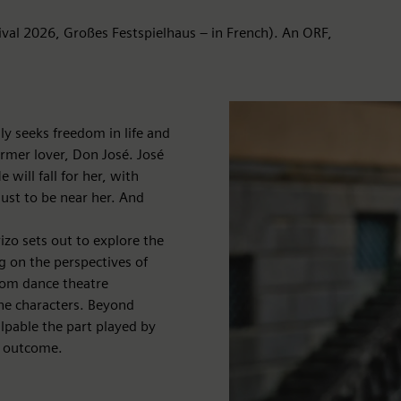
ival 2026, Großes Festspielhaus – in French). An ORF,
 seeks freedom in life and
ormer lover, Don José. José
ill fall for her, with
just to be near her. And
izo sets out to explore the
g on the perspectives of
Tom dance theatre
he characters. Beyond
alpable the part played by
c outcome.