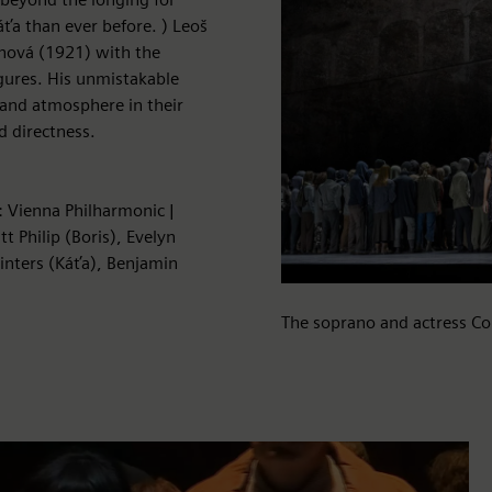
áťa than ever before. ) Leoš
anová (1921) with the
figures. His unmistakable
and atmosphere in their
 directness.
: Vienna Philharmonic |
t Philip (Boris), Evelyn
Winters (Káťa), Benjamin
The soprano and actress Co