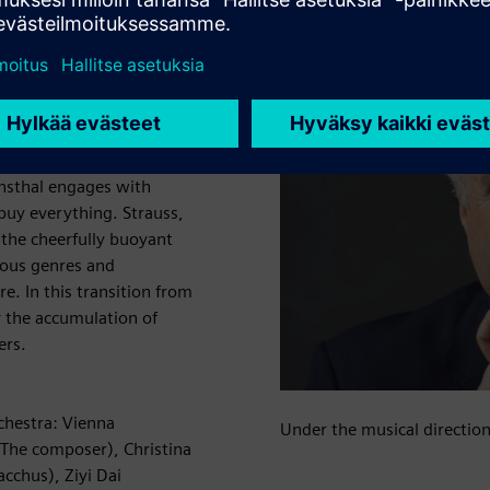
 decadence lost in outer
rsan Mondtag relocates
ires. In an airtight palace
anity and the ensuing love
rent portrait of the
(in the prologue) and tragic
nnsthal engages with
buy everything. Strauss,
 the cheerfully buoyant
rious genres and
e. In this transition from
y the accumulation of
ers.
chestra: Vienna
Under the musical directio
(The composer), Christina
acchus), Ziyi Dai