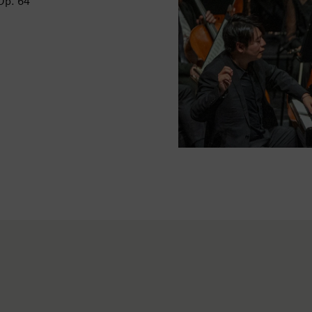
Op. 64