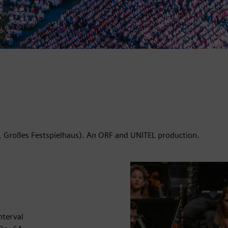
, Großes Festspielhaus). An ORF and UNITEL production.
nterval