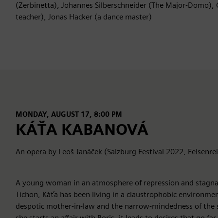
(Zerbinetta), Johannes Silberschneider (The Major-Domo), 
teacher), Jonas Hacker (a dance master)
MONDAY, AUGUST 17, 8:00 PM
KÁŤA KABANOVÁ
An opera by Leoš Janáček (Salzburg Festival 2022, Felsenre
A young woman in an atmosphere of repression and stagnat
Tichon, Káťa has been living in a claustrophobic environmen
despotic mother-in-law and the narrow-mindedness of the
she starts an affair with Boris, it leads to desires that go f