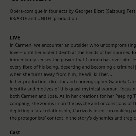
Opéra-comique in four acts by Georges Bizet (Salzburg Fest
BR/ARTE and UNITEL production
LIVE
In Carmen, we encounter an outsider who uncompromisingly
love – until her violent death at the hands of her spurned f
immediately senses the power that Carmen has over him. He w
every fibre of his being, deserting and becoming a criminal 
when she turns away from him, he will kill her…
In her production, director and choreographer Gabriela Carr
identity and motives of this quasi-mythical woman, focusin
both Carmen and José. As in her creations for her Peeping 
company, she zooms in on the psyche and unconscious of t
depicting a fatal relationship, Carrizo is intent on making p
the protagonists’ context in the story’s dynamics and tragi
Cast