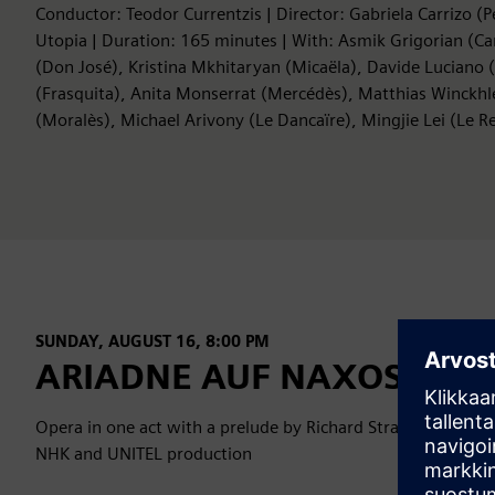
Conductor: Teodor Currentzis | Director: Gabriela Carrizo (
Utopia | Duration: 165 minutes | With: Asmik Grigorian (C
(Don José), Kristina Mkhitaryan (Micaëla), Davide Luciano 
(Frasquita), Anita Monserrat (Mercédès), Matthias Winckhle
(Moralès), Michael Arivony (Le Dancaïre), Mingjie Lei (Le
SUNDAY, AUGUST 16, 8:00 PM
ARIADNE AUF NAXOS
Opera in one act with a prelude by Richard Strauss (Salzbu
NHK and UNITEL production