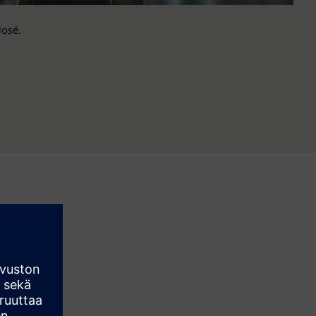
José.