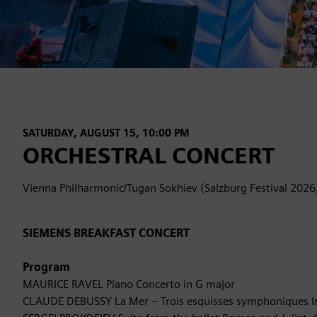
SATURDAY, AUGUST 15, 10:00 PM
ORCHESTRAL CONCERT
Vienna Philharmonic/Tugan Sokhiev (Salzburg Festival 2026
SIEMENS BREAKFAST CONCERT
Program
MAURICE RAVEL Piano Concerto in G major
CLAUDE DEBUSSY La Mer – Trois esquisses symphoniques I