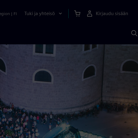
Tuki ja yhteisö
Kirjaudu sisään
egion
|
FI
H
S
A
a