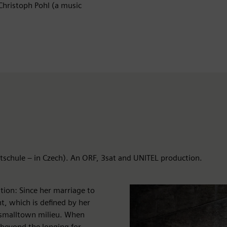
Christoph Pohl (a music
itschule – in Czech). An ORF, 3sat and UNITEL production.
ion: Since her marriage to
t, which is defined by her
 smalltown milieu. When
ar beyond the longing for