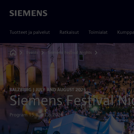
Siemens
Tuotteet ja palvelut
Ratkaisut
Toimialat
Kumppa
Events
Siemens Festival Nights
Program
Home
SALZBURG | JULY AND AUGUST 2026
Siemens Festival Ni
Program 15.8.-21.8.2026