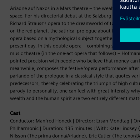
Ariadne auf Naxos in a Mars theatre – the wealthy Viennese
space. For his directorial debut at the Salzburg Festival, E
Richard Strauss’s opera to the dreamworld of today’s billiona
on the red planet, the satirical prologue about boundless v
opera based on a mythological subject together form a cohe
present day. In this double opera – combining social satire 
music theatre (in the one-act opera that follows) – Hofma
pointed precision with people who believe that money can 
meanwhile, composes the festive ‘opera performance’ after
parlando of the prologue in a classical style that quotes va
predecessors, thereby celebrating the triumph of high cultur
parody to personality, one can feel with great intensity wh
wealth and the human spirit are two entirely different matt
Cast
Conductor: Manfred Honeck | Director: Ersan Mondtag | Or
Philharmonic | Duration: 135 minutes | With: Kate Lindsey 
Nilsson (The prima donna/Ariadne), Eric Cutler (The tenor/B