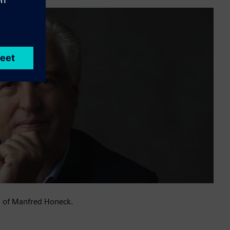
n of Manfred Honeck.