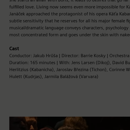
fulfilled love. Living now seems even more impossible for K
Janáček approached the protagonist of his opera Káťa Kab
subtle sensitivity that he reserves for all his major female 
musical/dramatic language conveys characters, psychology 
most concentrated form and goes under the skin with naked
Cast
Conductor: Jakub Hrůša | Director: Barrie Kosky | Orchestra
Duration: 165 minutes | With: Jens Larsen (Dikoj), David But
Herlitzius (Kabanicha), Jaroslav Březina (Tichon), Corinne 
Hulett (Kudrjas), Jarmila Balážová (Varvara)