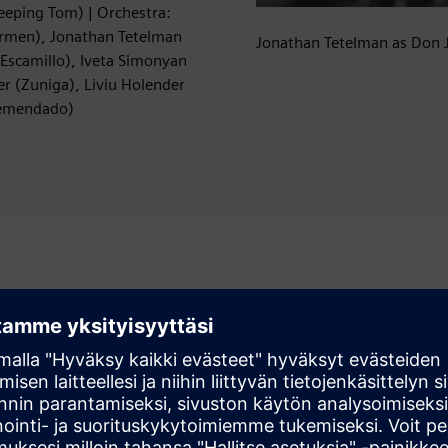
Peeping Tom) | Orchestra:
armen), Jonathan Tetelman
Jonathan Tetelman as Don 
(Escamillo), Iveta Simonyan
r (Zuniga), Liviu Holender
 Remendado)
rg Festival 2026, Haus für Mozart – in German). An ORF, 3sat,