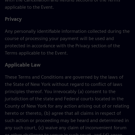
applicable to the Event.
Privacy
Any personally identifiable information collected during the
course of processing your payment will be used and
protected in accordance with the Privacy section of the
Terms applicable to the Event.
Applicable Law
These Terms and Conditions are governed by the laws of
the State of New York without regard to conflict of laws
principles thereof. You irrevocably (a) consent to the
jurisdiction of the state and Federal courts located in the
County of New York for any action arising out of or relating
hereto or thereto, (b) agree that all claims in respect of
such action or proceeding may be heard and determined in
any such court, (c) waive any claim of inconvenient forum
or other challenge to venue in such court, and (d) agree