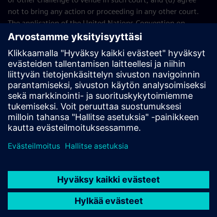
not to bring any action or proceeding in any other court.
The application of the United Nations Convention on
Contracts for the International Sales of Goods (CISG) of 11
April 1980 is excluded.
Contact
If you have any questions or concerns about these Terms
and Conditions or your payment(s), please email the
Siemens Industry Software
Events Team
.