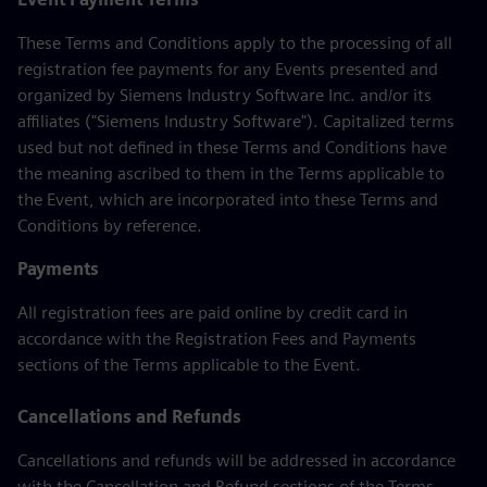
These Terms and Conditions apply to the processing of all
registration fee payments for any Events presented and
organized by Siemens Industry Software Inc. and/or its
affiliates ("Siemens Industry Software"). Capitalized terms
used but not defined in these Terms and Conditions have
the meaning ascribed to them in the Terms applicable to
the Event, which are incorporated into these Terms and
Conditions by reference.
Payments
All registration fees are paid online by credit card in
accordance with the Registration Fees and Payments
sections of the Terms applicable to the Event.
Cancellations and Refunds
Cancellations and refunds will be addressed in accordance
with the Cancellation and Refund sections of the Terms