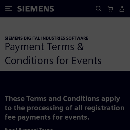
Siemens
SIEMENS DIGITAL INDUSTRIES SOFTWARE
Payment Terms &
Conditions for Events
These Terms and Conditions apply
to the processing of all registration
fee payments for events.
Event Payment Terms