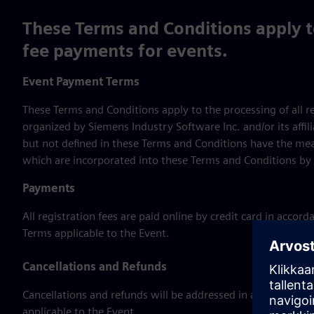
These Terms and Conditions apply to
fee payments for events.
Event Payment Terms
These Terms and Conditions apply to the processing of all 
organized by Siemens Industry Software Inc. and/or its affil
but not defined in these Terms and Conditions have the mea
which are incorporated into these Terms and Conditions by 
Payments
All registration fees are paid online by credit card in acco
Terms applicable to the Event.
Cancellations and Refunds
Cancellations and refunds will be addressed in accordance 
applicable to the Event.