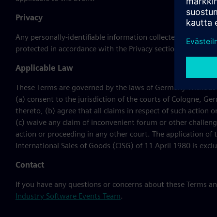
Privacy
Any personally-identifiable information collected during th
protected in accordance with the Privacy section of the Term
Applicable Law
These Terms are governed by the laws of Germany without reg
(a) consent to the jurisdiction of the courts of Cologne, Ger
thereto, (b) agree that all claims in respect of such actio
(c) waive any claim of inconvenient forum or other challeng
action or proceeding in any other court. The application of
International Sales of Goods (CISG) of 11 April 1980 is excl
Contact
If you have any questions or concerns about these Terms a
Industry Software Events Team
.