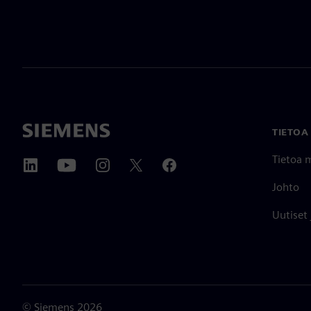
TIETOA
Tietoa 
Johto
Uutiset
©
Siemens
2026