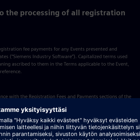
 the processing of all registration
registration fee payments for any Events presented and
iates (“Siemens Industry Software”). Capitalized terms used
ning ascribed to them in the Terms applicable to the Event,
reference.
rdance with the Registration Fees and Payments sections of the
with the Cancellation and Refund sections of the Terms