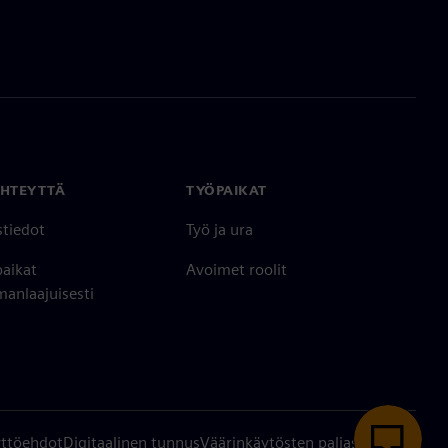
YHTEYTTÄ
TYÖPAIKAT
stiedot
Työ ja ura
paikat
Avoimet roolit
anlaajuisesti
ttöehdot
Digitaalinen tunnus
Väärinkäytösten paljastaminen