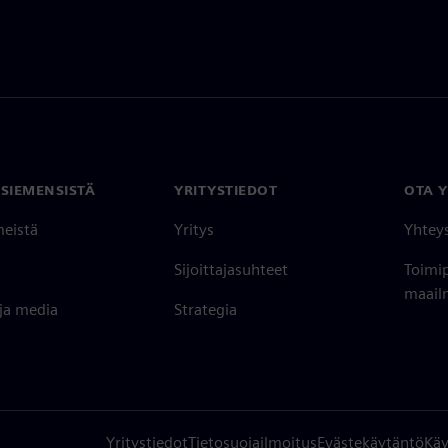
 SIEMENSISTÄ
YRITYSTIEDOT
OTA 
meistä
Yritys
Yhtey
Sijoittajasuhteet
Toimi
maailm
 ja media
Strategia
Yritystiedot
Tietosuojailmoitus
Evästekäytäntö
Käy