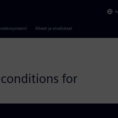
R
niekosysteemi
Aiheet ja oivallukset
conditions for