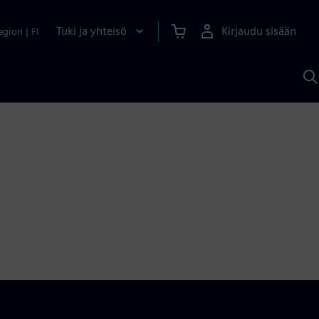
Tuki ja yhteisö
Kirjaudu sisään
egion
|
FI
H
S
A
a