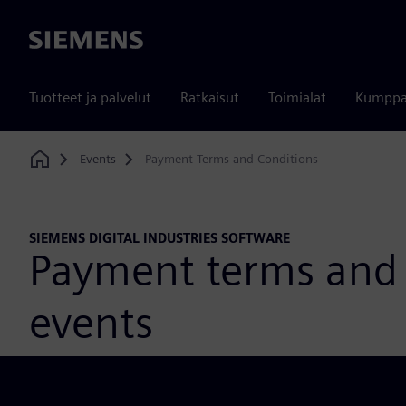
Siemens
Tuotteet ja palvelut
Ratkaisut
Toimialat
Kumppa
Events
Payment Terms and Conditions
Home
SIEMENS DIGITAL INDUSTRIES SOFTWARE
Payment terms and 
events