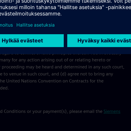
e course of processing your payment will be used and
s applicable to the Event.
ard to conflict of laws principles thereof. You irrevocably
many for any action arising out of or relating hereto or
n or proceeding may be heard and determined in any such court,
e to venue in such court, and (d) agree not to bring any
 the United Nations Convention on Contracts for the
uded.
nd Conditions or your payment(s), please email the
Siemens