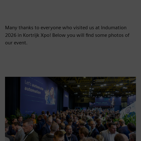
Many thanks to everyone who visited us at Indumation
2026 in Kortrijk Xpo! Below you will find some photos of
our event.