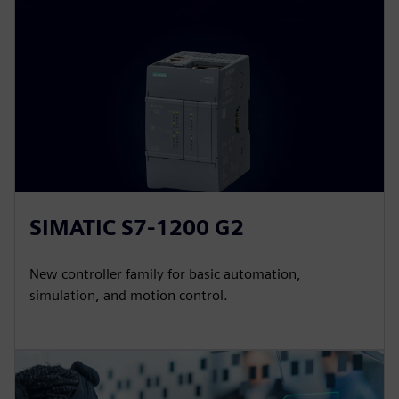
SIMATIC S7-1200 G2
New controller family for basic automation,
simulation, and motion control.