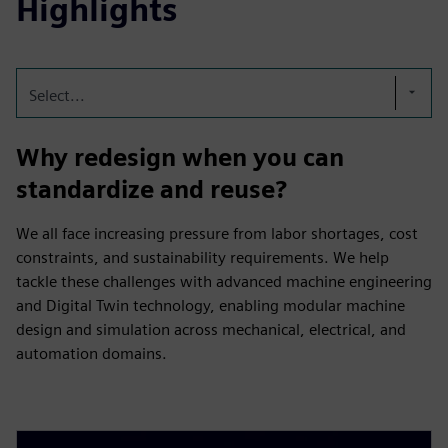
Highlights
Select...
Why redesign when you can
standardize and reuse?
We all face increasing pressure from labor shortages, cost
constraints, and sustainability requirements. We help
tackle these challenges with advanced machine engineering
and Digital Twin technology, enabling modular machine
design and simulation across mechanical, electrical, and
automation domains.