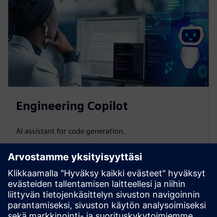
Engineering Copilot
AI assistant for code generation.
Do you have questions or want more information?
Leave
your contact details, and we will get back to you as soon as