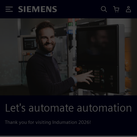
Siemens
Let's automate automation
Thank you for visiting Indumation 2026!