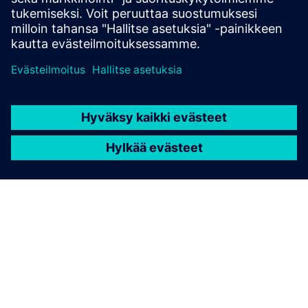
possible
.
TIETOA SIEMENSISTÄ