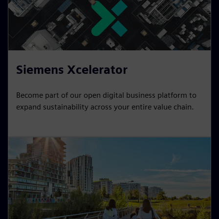
Siemens Xcelerator
Become part of our open digital business platform to
expand sustainability across your entire value chain.