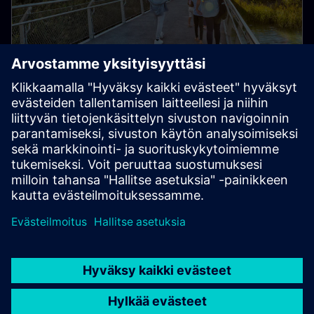
Smart Infrastructure
Transform infrastructure at speed and scale, enabling
collaborative ecosystems and accelerating your digital
journey.