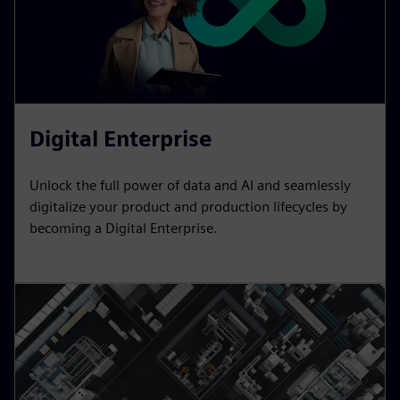
Digital Enterprise
Unlock the full power of data and AI and seamlessly
digitalize your product and production lifecycles by
becoming a Digital Enterprise.