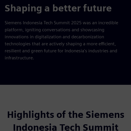
fulls
Shaping a better future
Siemens Indonesia Tech Summit 2025 was an incredible
platform, igniting conversations and showcasing
innovations in digitalization and decarbonization
technologies that are actively shaping a more efficient,
resilient and green future for Indonesia's industries and
infrastructure.
Highlights of the Siemens
Indonesia Tech Summit