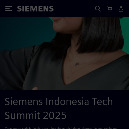
Siemens
Siemens Indonesia Tech
Summit 2025
Connect with industry leaders driving these innovations