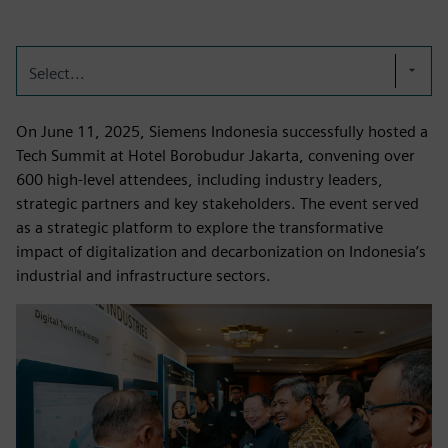
Select...
On June 11, 2025, Siemens Indonesia successfully hosted a
Tech Summit at Hotel Borobudur Jakarta, convening over
600 high-level attendees, including industry leaders,
strategic partners and key stakeholders. The event served
as a strategic platform to explore the transformative
impact of digitalization and decarbonization on Indonesia’s
industrial and infrastructure sectors.