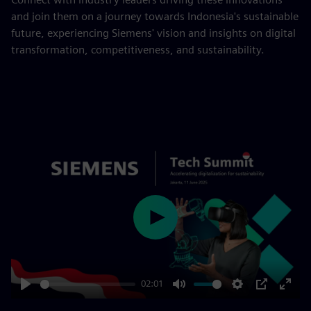
and join them on a journey towards Indonesia's sustainable
future, experiencing Siemens' vision and insights on digital
transformation, competitiveness, and sustainability.
Play
02:01
Play
Mute
Settings
PIP
Enter