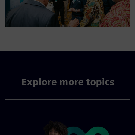
Explore more topics