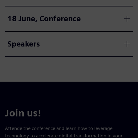
18 June, Conference
Speakers
Join us!
Attende the conference and learn how to leverage
technology to accelerate digital transformation in your