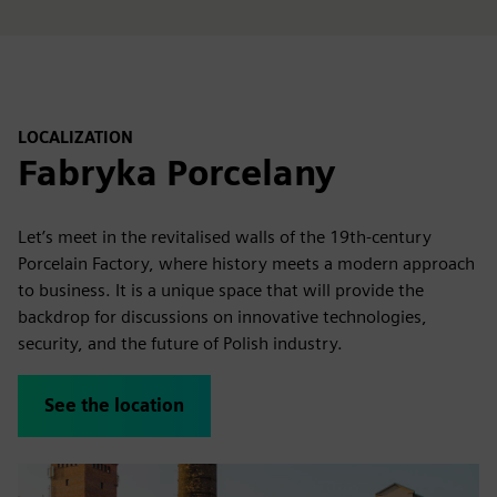
LOCALIZATION
Fabryka Porcelany
Let’s meet in the revitalised walls of the 19th-century
Porcelain Factory, where history meets a modern approach
to business. It is a unique space that will provide the
backdrop for discussions on innovative technologies,
security, and the future of Polish industry.
See the location