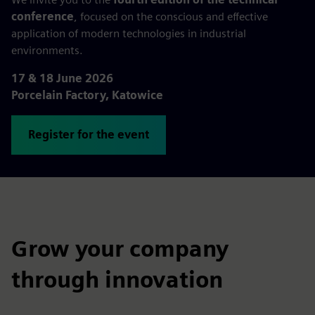
conference
, focused on the conscious and effective
application of modern technologies in industrial
environments.
17 & 18 June 2026
Porcelain Factory, Katowice
Register for the event
Grow your company
through innovation