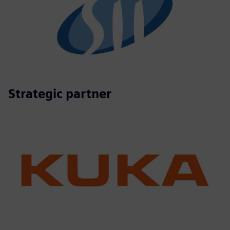
Strategic partner