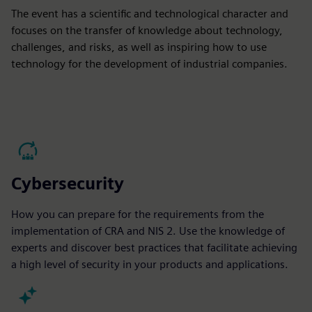
The event has a scientific and technological character and
focuses on the transfer of knowledge about technology,
challenges, and risks, as well as inspiring how to use
technology for the development of industrial companies.
Cybersecurity
How you can prepare for the requirements from the
implementation of CRA and NIS 2. Use the knowledge of
experts and discover best practices that facilitate achieving
a high level of security in your products and applications.