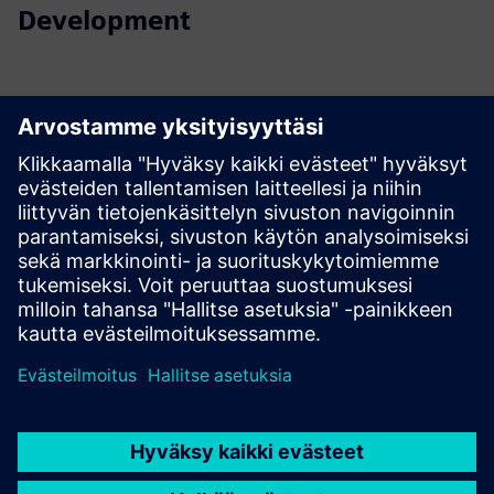
Development
Contact us