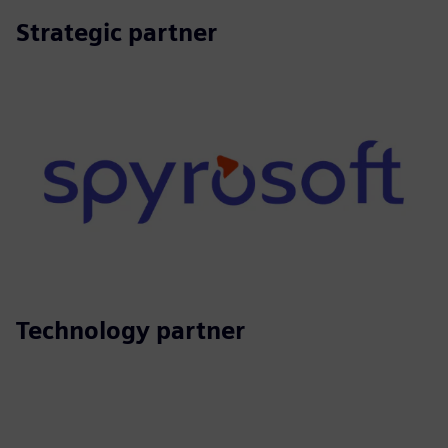
Strategic partner
Technology partner