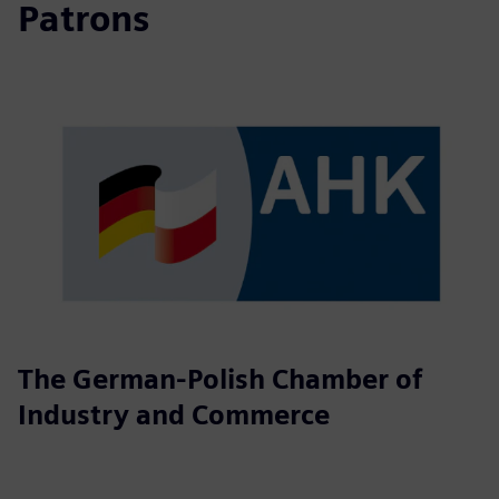
Patrons
The German-Polish Chamber of
Industry and Commerce