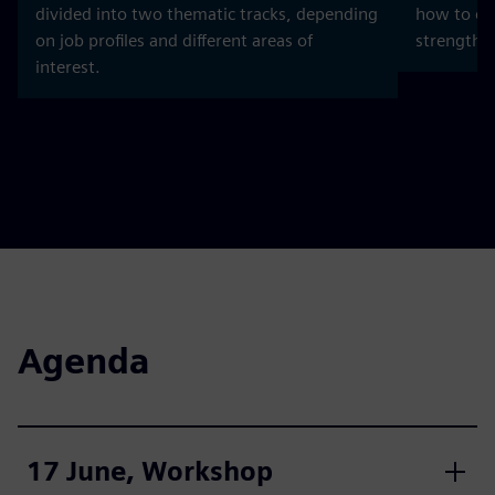
divided into two thematic tracks, depending
how to dev
on job profiles and different areas of
strength b
interest.
Agenda
17 June, Workshop