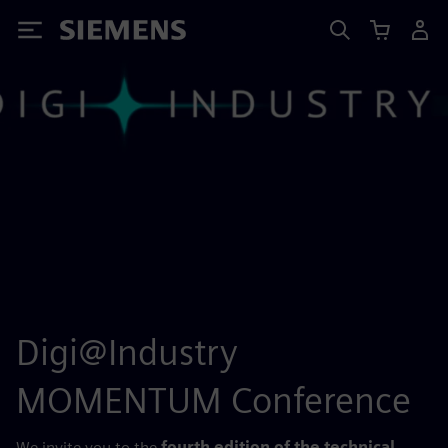
Siemens
Digi@Industry
MOMENTUM Conference
We invite you to the
fourth edition of the technical