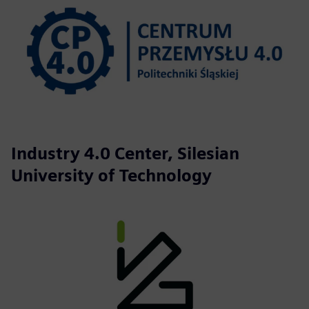
Industry 4.0 Center, Silesian
University of Technology