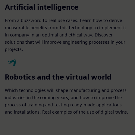
Artificial intelligence
From a buzzword to real use cases. Learn how to derive
measurable benefits from this technology to implement it
in company in an optimal and ethical way. Discover
solutions that will improve engineering processes in your
projects.
Robotics and the virtual world
Which technologies will shape manufacturing and process
industries in the coming years, and how to improve the
process of training and testing ready-made applications
and installations. Real examples of the use of digital twins.