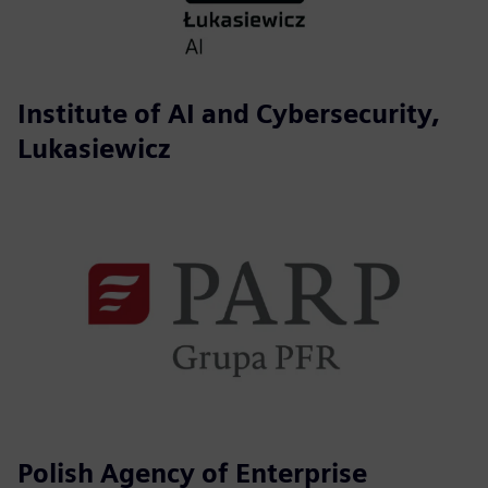
Institute of AI and Cybersecurity,
Lukasiewicz
Polish Agency of Enterprise