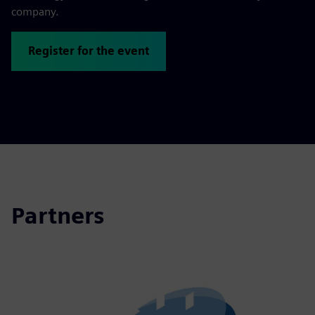
company.
Register for the event
Partners