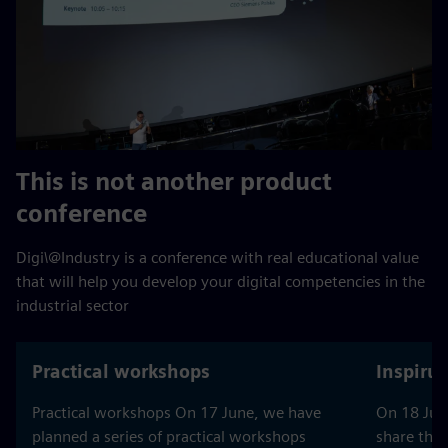
This is not another product
conference
Digi\@Industry is a conference with real educational value
that will help you develop your digital competencies in the
industrial sector
Practical workshops
Inspiru
Practical workshops On 17 June, we have
On 18 June
planned a series of practical workshops
share thei