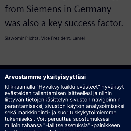
from Siemens in Germany
was also a key success factor.
Sławomir Plichta, Vice President, Lamel
Aloita matkasi
Ota yhteyttä