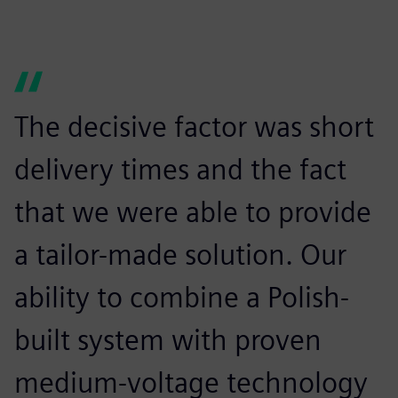
The decisive factor was short
delivery times and the fact
that we were able to provide
a tailor-made solution. Our
ability to combine a Polish-
built system with proven
medium-voltage technology