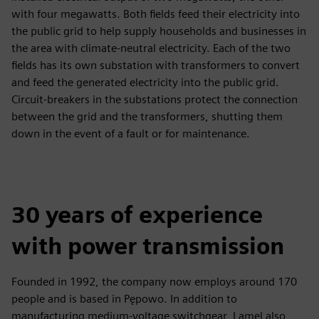
with four megawatts. Both fields feed their electricity into
the public grid to help supply households and businesses in
the area with climate-neutral electricity. Each of the two
fields has its own substation with transformers to convert
and feed the generated electricity into the public grid.
Circuit-breakers in the substations protect the connection
between the grid and the transformers, shutting them
down in the event of a fault or for maintenance.
30 years of experience
with power transmission
Founded in 1992, the company now employs around 170
people and is based in Pępowo. In addition to
manufacturing medium-voltage switchgear, Lamel also