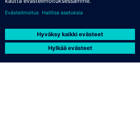
TIETOA SIEMENSISTÄ
YRITYSTIEDOT