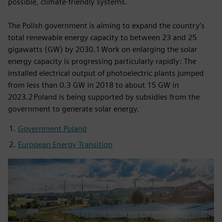
possible, climate-friendly systems.
The Polish government is aiming to expand the country’s
total renewable energy capacity to between 23 and 25
gigawatts (GW) by 2030.1 Work on enlarging the solar
energy capacity is progressing particularly rapidly: The
installed electrical output of photoelectric plants jumped
from less than 0.3 GW in 2018 to about 15 GW in
2023.2 Poland is being supported by subsidies from the
government to generate solar energy.
Government Poland
European Energy Transition