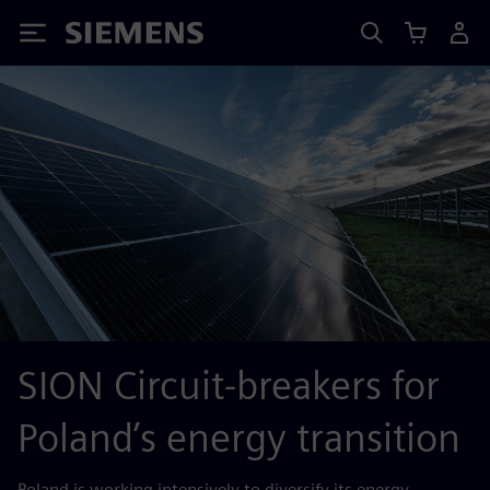
Siemens
SION Circuit-breakers for
Poland’s energy transition
Poland is working intensively to diversify its energy