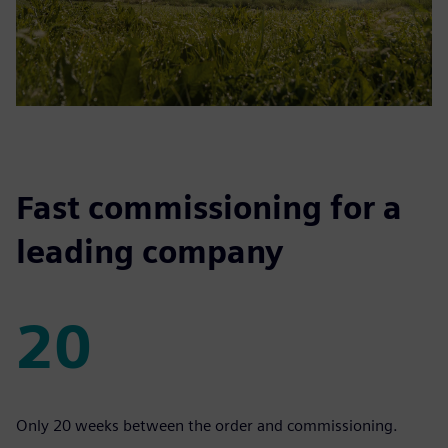
Fast commissioning for a
leading company
20
20
Only 20 weeks between the order and commissioning.