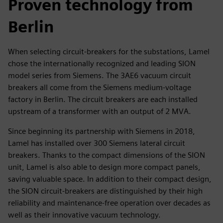
Proven technology from
Berlin
When selecting circuit-breakers for the substations, Lamel
chose the internationally recognized and leading SION
model series from Siemens. The 3AE6 vacuum circuit
breakers all come from the Siemens medium-voltage
factory in Berlin. The circuit breakers are each installed
upstream of a transformer with an output of 2 MVA.
Since beginning its partnership with Siemens in 2018,
Lamel has installed over 300 Siemens lateral circuit
breakers. Thanks to the compact dimensions of the SION
unit, Lamel is also able to design more compact panels,
saving valuable space. In addition to their compact design,
the SION circuit-breakers are distinguished by their high
reliability and maintenance-free operation over decades as
well as their innovative vacuum technology.