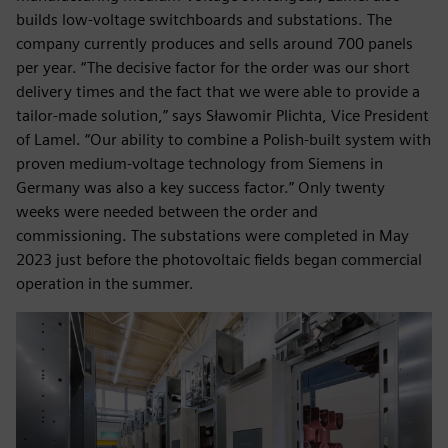
builds low-voltage switchboards and substations. The
company currently produces and sells around 700 panels
per year. “The decisive factor for the order was our short
delivery times and the fact that we were able to provide a
tailor-made solution,” says Sławomir Plichta, Vice President
of Lamel. “Our ability to combine a Polish-built system with
proven medium-voltage technology from Siemens in
Germany was also a key success factor.” Only twenty
weeks were needed between the order and
commissioning. The substations were completed in May
2023 just before the photovoltaic fields began commercial
operation in the summer.