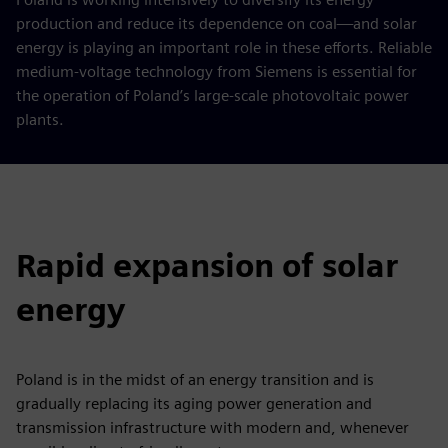
production and reduce its dependence on coal—and solar
energy is playing an important role in these efforts. Reliable
medium-voltage technology from Siemens is essential for
the operation of Poland’s large-scale photovoltaic power
plants.
Rapid expansion of solar
energy
Poland is in the midst of an energy transition and is
gradually replacing its aging power generation and
transmission infrastructure with modern and, whenever