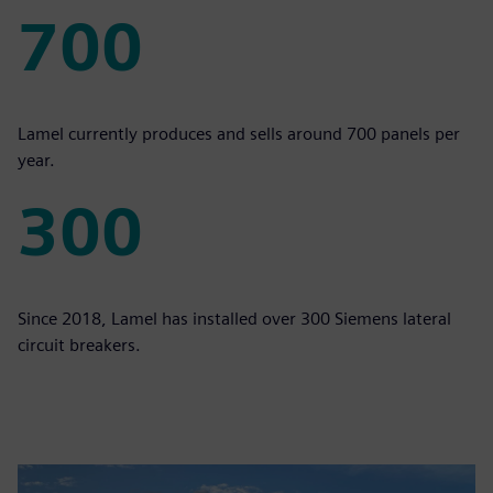
700
700
Lamel currently produces and sells around 700 panels per
year.
300
300
Since 2018, Lamel has installed over 300 Siemens lateral
circuit breakers.