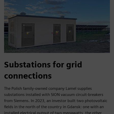
Substations for grid
connections
The Polish family-owned company Lamel supplies
substations installed with SION vacuum circuit-breakers
from Siemens. In 2023, an investor built two photovoltaic
fields in the north of the country in Gdansk: one with an
installed electrical output of two megawatts, the other